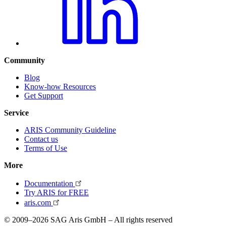
Community
Blog
Know-how Resources
Get Support
Service
ARIS Community Guideline
Contact us
Terms of Use
More
Documentation
Try ARIS for FREE
aris.com
© 2009–2026 SAG Aris GmbH – All rights reserved