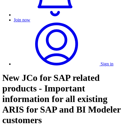
Join now
Sign in
New JCo for SAP related
products - Important
information for all existing
ARIS for SAP and BI Modeler
customers