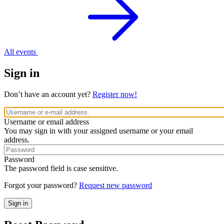
All events
Sign in
Don’t have an account yet?
Register now!
Username or email address
You may sign in with your assigned username or your email
address.
Password
The password field is case sensitive.
Forgot your password?
Request new password