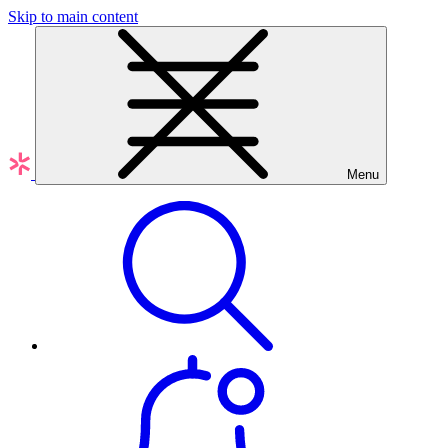
Skip to main content
Menu