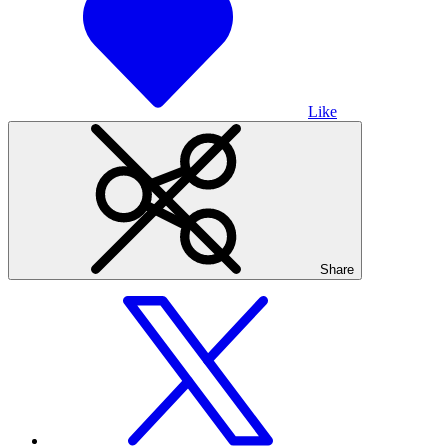
Like
Share