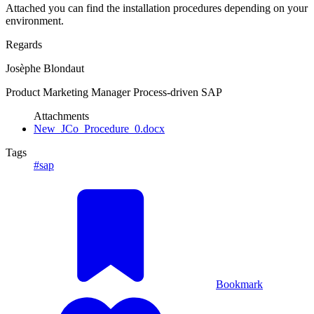
Attached you can find the installation procedures depending on your
environment.
Regards
Josèphe Blondaut
Product Marketing Manager Process-driven SAP
Attachments
New_JCo_Procedure_0.docx
Tags
#sap
Bookmark