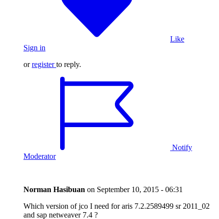
Like
Sign in
or
register
to reply.
Notify
Moderator
Norman Hasibuan
on
September 10, 2015 - 06:31
Which version of jco I need for aris 7.2.2589499 sr 2011_02
and sap netweaver 7.4 ?