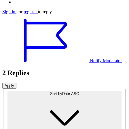
Sign in
or
register
to reply.
Notify Moderator
2 Replies
Sort by
Date ASC