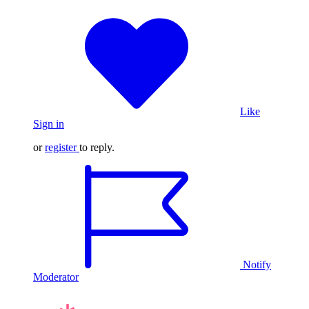
Like
Sign in
or
register
to reply.
Notify
Moderator