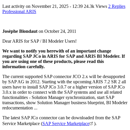
Last activity on
November 21, 2025 - 12:39
24.3k Views
2 Replies
Professional ARIS
Josèphe Blondaut
on
October 24, 2011
Dear ARIS for SAP / BI Modeler Users!
We want to notify you herewith of an important change
regarding SAP JCo in ARIS for SAP and ARIS BI Modeler. If
you are using one of these products, please read this
information carefully.
The current supported SAP connector JCO 2.x will be desupported
by SAP AG in 2012. Starting with the upcoming ARIS 7.2 SR 2 all
users have to install SAP JCo 3.0.7 or a higher version of SAP JCo
3.0.x in order to connect with the SAP systems and use all related
functionalities - Solution Manager synchronization, start SAP
transactions, show Solution Manager business blueprint, BI Modeler
redocumentation ...
The latest SAP JCo connector can be downloaded from the SAP
Service Marketplace (
SAP Service Marketplace
).