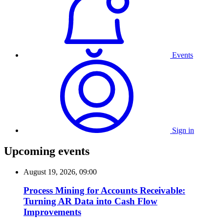
Events
Sign in
Upcoming events
August 19, 2026, 09:00
Process Mining for Accounts Receivable:
Turning AR Data into Cash Flow
Improvements