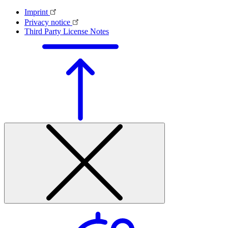
Imprint
Privacy notice
Third Party License Notes