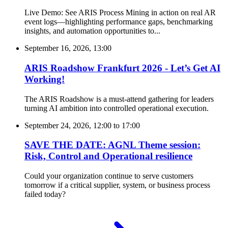
Live Demo: See ARIS Process Mining in action on real AR
event logs—highlighting performance gaps, benchmarking
insights, and automation opportunities to...
September 16, 2026, 13:00
ARIS Roadshow Frankfurt 2026 - Let’s Get AI
Working!
The ARIS Roadshow is a must-attend gathering for leaders
turning AI ambition into controlled operational execution.
September 24, 2026, 12:00
to
17:00
SAVE THE DATE: AGNL Theme session:
Risk, Control and Operational resilience
Could your organization continue to serve customers
tomorrow if a critical supplier, system, or business process
failed today?