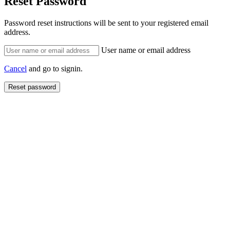
Reset Password
Password reset instructions will be sent to your registered email
address.
User name or email address
Cancel
and go to signin.
Reset password