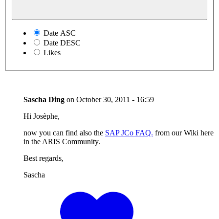
Date ASC
Date DESC
Likes
Sascha Ding
on
October 30, 2011 - 16:59
Hi Josèphe,
now you can find also the
SAP JCo FAQ.
from our Wiki here
in the ARIS Community.
Best regards,
Sascha