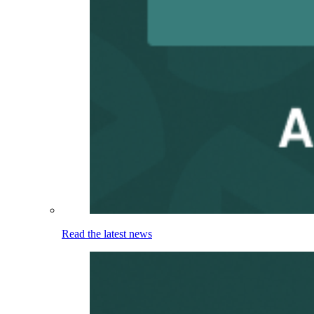
Read the latest news