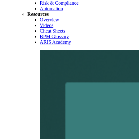
Risk & Compliance
Automation
Resources
Overview
Videos
Cheat Sheets
BPM Glossary
ARIS Academy