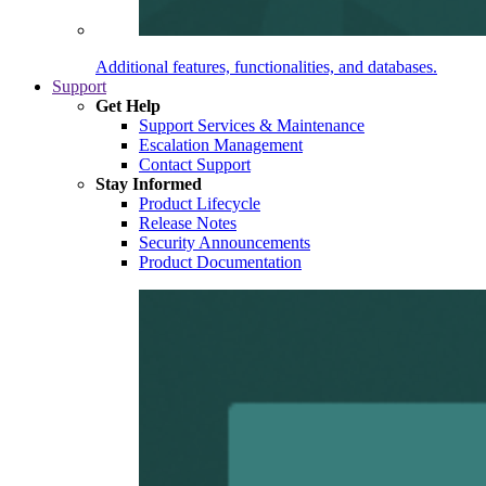
Additional features, functionalities, and databases.
Support
Get Help
Support Services & Maintenance
Escalation Management
Contact Support
Stay Informed
Product Lifecycle
Release Notes
Security Announcements
Product Documentation