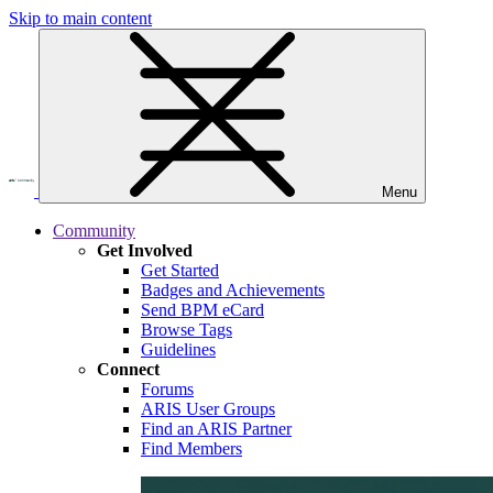
Skip to main content
Menu
Community
Get Involved
Get Started
Badges and Achievements
Send BPM eCard
Browse Tags
Guidelines
Connect
Forums
ARIS User Groups
Find an ARIS Partner
Find Members