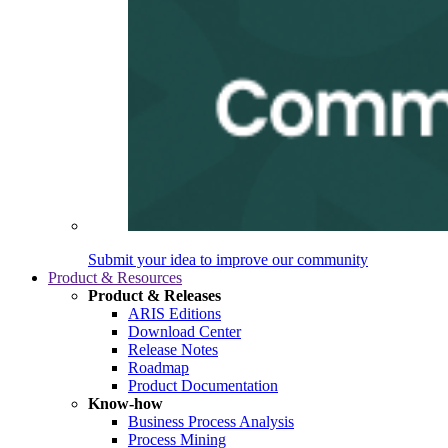
Submit your idea to improve our community
Product & Resources
Product & Releases
ARIS Editions
Download Center
Release Notes
Roadmap
Product Documentation
Know-how
Business Process Analysis
Process Mining