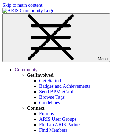
Skip to main content
Menu
Community
Get Involved
Get Started
Badges and Achievements
Send BPM eCard
Browse Tags
Guidelines
Connect
Forums
ARIS User Groups
Find an ARIS Partner
Find Members