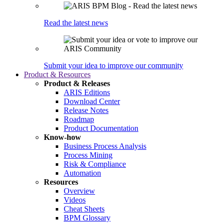
Read the latest news
Submit your idea to improve our community
Product & Resources
Product & Releases
ARIS Editions
Download Center
Release Notes
Roadmap
Product Documentation
Know-how
Business Process Analysis
Process Mining
Risk & Compliance
Automation
Resources
Overview
Videos
Cheat Sheets
BPM Glossary