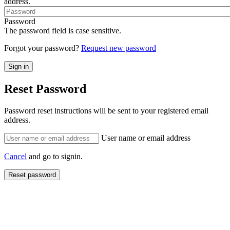
address.
Password
The password field is case sensitive.
Forgot your password?
Request new password
Reset Password
Password reset instructions will be sent to your registered email
address.
User name or email address
Cancel
and go to signin.
Reset password