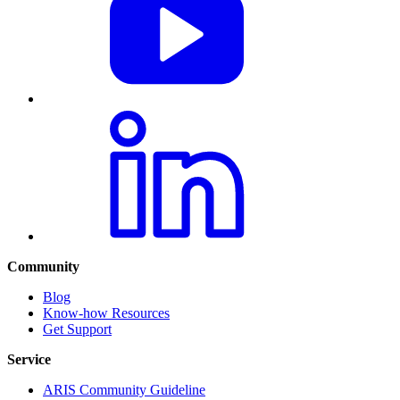
Community
Blog
Know-how Resources
Get Support
Service
ARIS Community Guideline