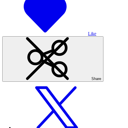
Like
Share