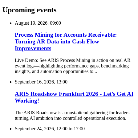
Upcoming events
August 19, 2026, 09:00
Process Mining for Accounts Receivable:
Turning AR Data into Cash Flow
Improvements
Live Demo: See ARIS Process Mining in action on real AR
event logs—highlighting performance gaps, benchmarking
insights, and automation opportunities to...
September 16, 2026, 13:00
ARIS Roadshow Frankfurt 2026 - Let’s Get AI
Working!
The ARIS Roadshow is a must-attend gathering for leaders
turning AI ambition into controlled operational execution.
September 24, 2026, 12:00
to
17:00