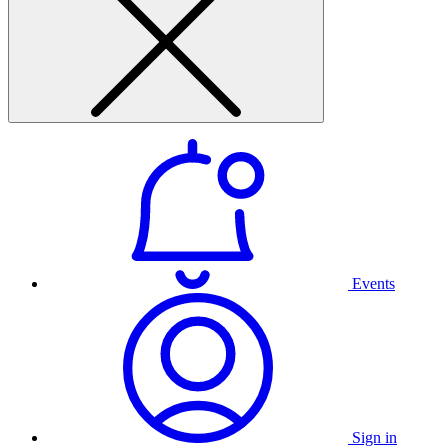
Events
Sign in