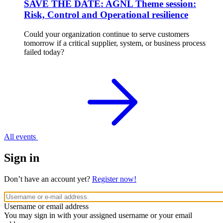
SAVE THE DATE: AGNL Theme session:
Risk, Control and Operational resilience
Could your organization continue to serve customers
tomorrow if a critical supplier, system, or business process
failed today?
All events
Sign in
Don’t have an account yet?
Register now!
Username or email address
You may sign in with your assigned username or your email