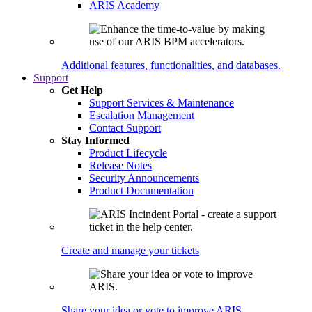
ARIS Academy
Additional features, functionalities, and databases.
Support
Get Help
Support Services & Maintenance
Escalation Management
Contact Support
Stay Informed
Product Lifecycle
Release Notes
Security Announcements
Product Documentation
Create and manage your tickets
Share your idea or vote to improve ARIS