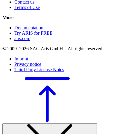
Contact us
Terms of Use
More
Documentation
Try ARIS for FREE
aris.com
© 2009–2026 SAG Aris GmbH – All rights reserved
Imprint
Privacy notice
Third Party License Notes