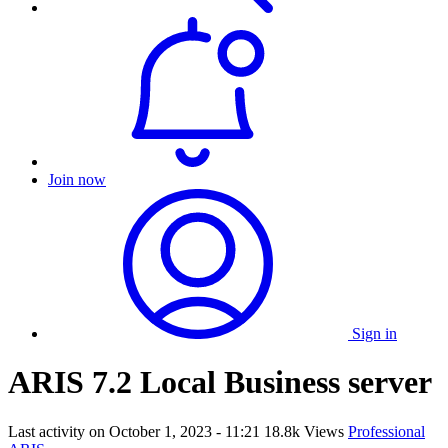
Join now
Sign in
ARIS 7.2 Local Business server
Last activity on
October 1, 2023 - 11:21
18.8k Views
Professional