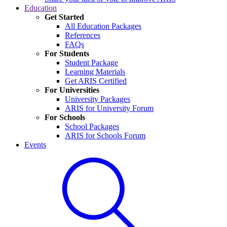
Education
Get Started
All Education Packages
References
FAQs
For Students
Student Package
Learning Materials
Get ARIS Certified
For Universities
University Packages
ARIS for University Forum
For Schools
School Packages
ARIS for Schools Forum
Events