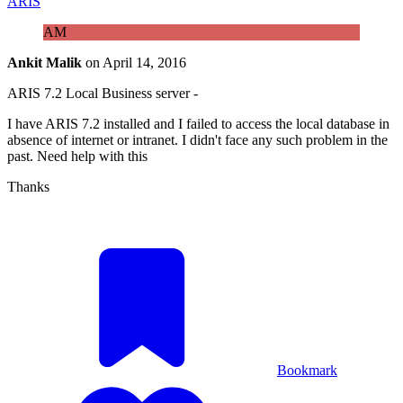
ARIS
AM
Ankit Malik
on
April 14, 2016
ARIS 7.2 Local Business server -
I have ARIS 7.2 installed and I failed to access the local database in
absence of internet or intranet. I didn't face any such problem in the
past. Need help with this
Thanks
Bookmark