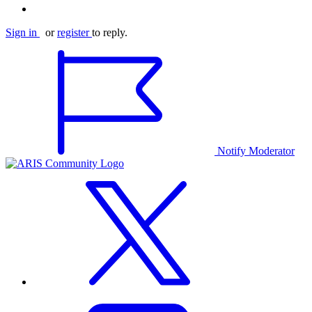
Sign in
or
register
to reply.
Notify Moderator