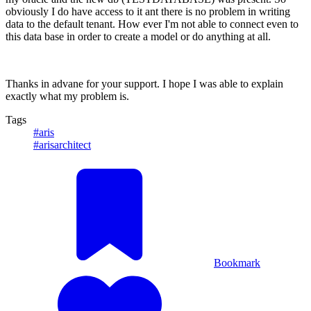
obviously I do have access to it ant there is no problem in writing
data to the default tenant. How ever I'm not able to connect even to
this data base in order to create a model or do anything at all.
Thanks in advane for your support. I hope I was able to explain
exactly what my problem is.
Tags
#aris
#arisarchitect
Bookmark