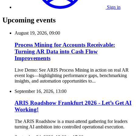
Sign in
Upcoming events
August 19, 2026, 09:00
Process Mining for Accounts Receivable:
Turning AR Data into Cash Flow
Improvements
Live Demo: See ARIS Process Mining in action on real AR
event logs—highlighting performance gaps, benchmarking
insights, and automation opportunities to...
September 16, 2026, 13:00
ARIS Roadshow Frankfurt 2026 - Let’s Get AI
Working!
The ARIS Roadshow is a must-attend gathering for leaders
turning AI ambition into controlled operational execution.