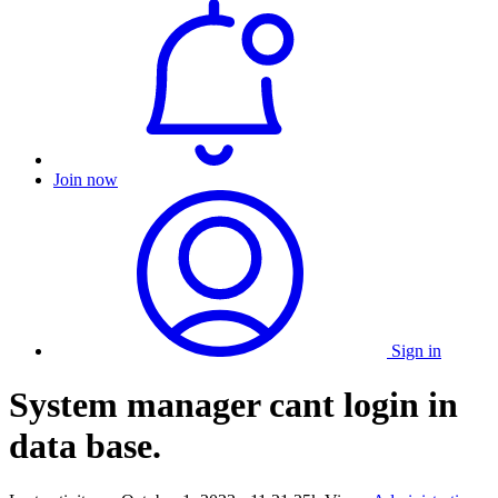
Join now
Sign in
System manager cant login in
data base.