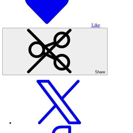
Like
Share