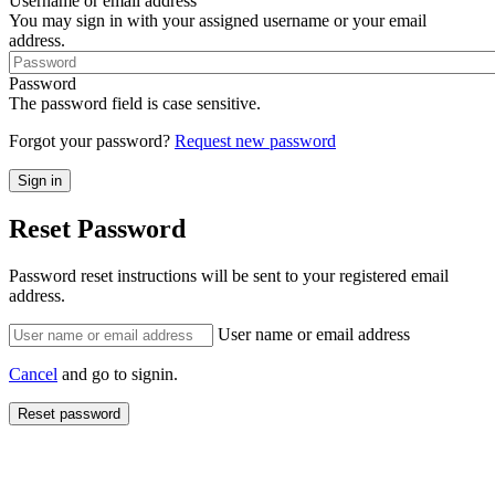
Username or email address
You may sign in with your assigned username or your email
address.
Password
The password field is case sensitive.
Forgot your password?
Request new password
Reset Password
Password reset instructions will be sent to your registered email
address.
User name or email address
Cancel
and go to signin.
Reset password