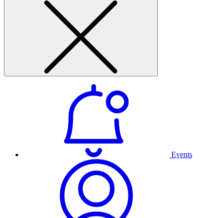
Events