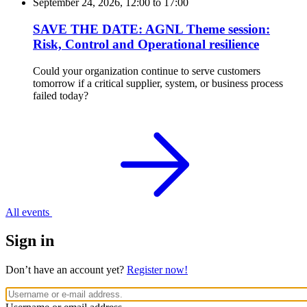
September 24, 2026, 12:00
to
17:00
SAVE THE DATE: AGNL Theme session:
Risk, Control and Operational resilience
Could your organization continue to serve customers
tomorrow if a critical supplier, system, or business process
failed today?
All events
Sign in
Don’t have an account yet?
Register now!