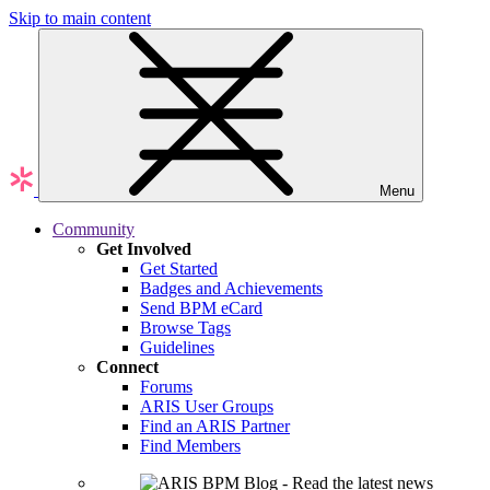
Skip to main content
Menu
Community
Get Involved
Get Started
Badges and Achievements
Send BPM eCard
Browse Tags
Guidelines
Connect
Forums
ARIS User Groups
Find an ARIS Partner
Find Members