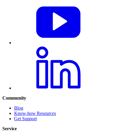
Community
Blog
Know-how Resources
Get Support
Service