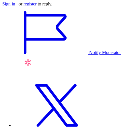
Sign in
or
register
to reply.
Notify Moderator