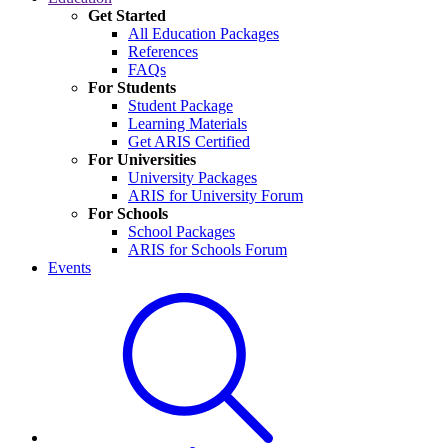
Get Started
All Education Packages
References
FAQs
For Students
Student Package
Learning Materials
Get ARIS Certified
For Universities
University Packages
ARIS for University Forum
For Schools
School Packages
ARIS for Schools Forum
Events