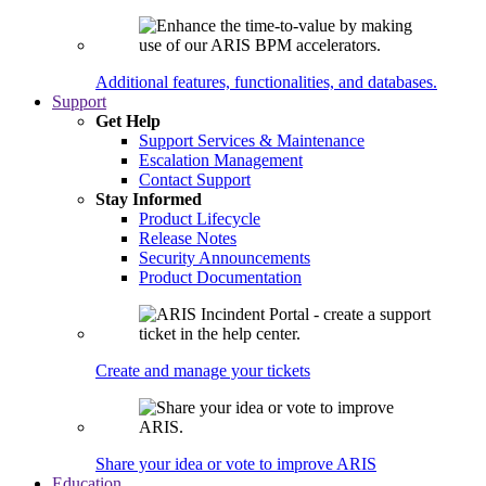
Additional features, functionalities, and databases.
Support
Get Help
Support Services & Maintenance
Escalation Management
Contact Support
Stay Informed
Product Lifecycle
Release Notes
Security Announcements
Product Documentation
Create and manage your tickets
Share your idea or vote to improve ARIS
Education