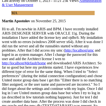
Last activity on
October 1, 2023 - 11:21
25k Views
Administration
& User Management
MA
Martin Apostolov
on
November 25, 2015
Hi to all. I'm newbie in ARIS and BPM. I have recently installed
ARIS DESIGNER SERVER with ORACLE 11g. During the
installation I have added the license key and ojdbc6. My installation
went with no errors (windows 2008 server x64). After it was done I
did run the server and all the runnables started without any
problmes. After that I did access my umc (
http://localhost/umc
and
loged in as system manager. After I change the password for this
user and add the Architect license I wen to
http://localhost/#default/home
and downloaded ARIS Architect. So
far so good but here my problems started. I have experiences few
different type of error for the same thing. When I tried to "Select
preferences" (during the initial connection configuration) and chose
United motor group data base i get this "Eihter there is no matching
filter assigned, or the user name and password are incorrect." So I
did forget about the settings and continue with my login. Once I did
log in I see United motors group data base but when I try to log in
(as described in few tutorials nothing happens). Just for test I did
create another data base. After the process was done I did check in
my oracle and the new db (TESTDATABASE) was present. So