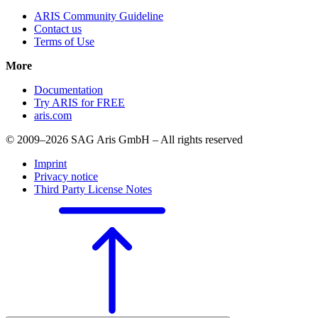
ARIS Community Guideline
Contact us
Terms of Use
More
Documentation
Try ARIS for FREE
aris.com
© 2009–2026 SAG Aris GmbH – All rights reserved
Imprint
Privacy notice
Third Party License Notes