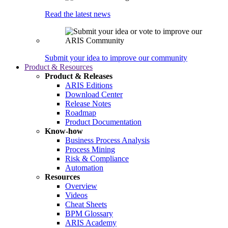
Read the latest news
Submit your idea to improve our community
Product & Resources
Product & Releases
ARIS Editions
Download Center
Release Notes
Roadmap
Product Documentation
Know-how
Business Process Analysis
Process Mining
Risk & Compliance
Automation
Resources
Overview
Videos
Cheat Sheets
BPM Glossary
ARIS Academy