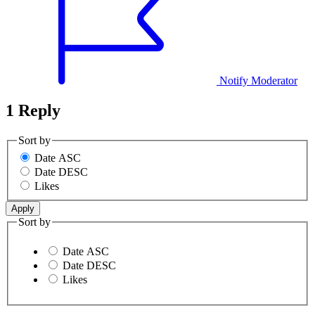
Notify Moderator
1 Reply
Sort by
Date ASC
Date DESC
Likes
Sort by
Date ASC
Date DESC
Likes