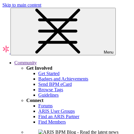
Skip to main content
Menu
Community
Get Involved
Get Started
Badges and Achievements
Send BPM eCard
Browse Tags
Guidelines
Connect
Forums
ARIS User Groups
Find an ARIS Partner
Find Members