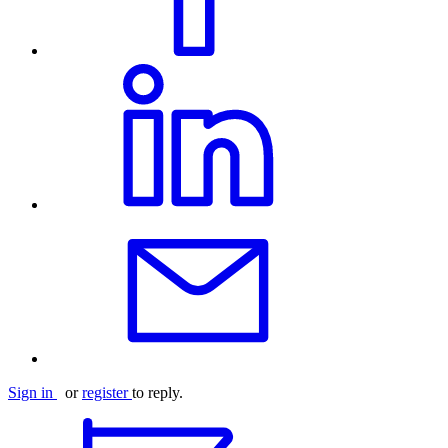
Sign in
or
register
to reply.