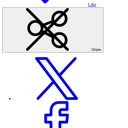
Like
Share