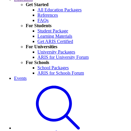
Get Started
All Education Packages
References
FAQs
For Students
Student Package
Learning Materials
Get ARIS Certified
For Universities
University Packages
ARIS for University Forum
For Schools
School Packages
ARIS for Schools Forum
Events