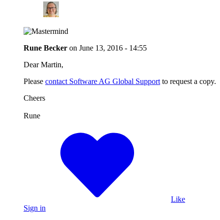
Rune Becker
on
June 13, 2016 - 14:55
Dear Martin,
Please
contact Software AG Global Support
to request a copy.
Cheers
Rune
Like
Sign in