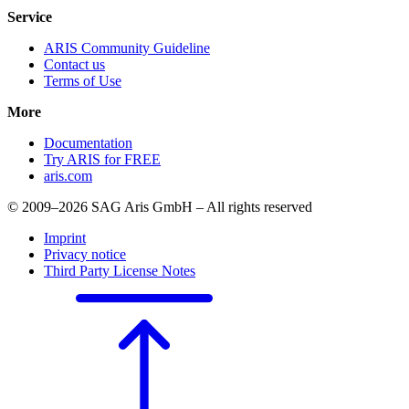
Service
ARIS Community Guideline
Contact us
Terms of Use
More
Documentation
Try ARIS for FREE
aris.com
© 2009–2026 SAG Aris GmbH – All rights reserved
Imprint
Privacy notice
Third Party License Notes