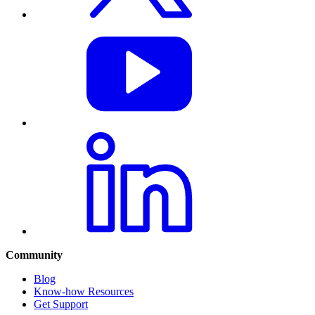
Community
Blog
Know-how Resources
Get Support