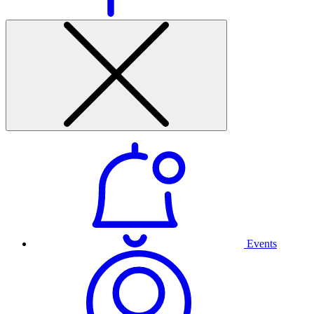
Events