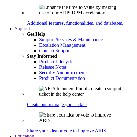
Additional features, functionalities, and databases.
Support
Get Help
Support Services & Maintenance
Escalation Management
Contact Support
Stay Informed
Product Lifecycle
Release Notes
Security Announcements
Product Documentation
Create and manage your tickets
Share your idea or vote to improve ARIS
Education