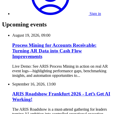
Sign in
Upcoming events
August 19, 2026, 09:00
Process Mining for Accounts Receivable:
Turning AR Data into Cash Flow
Improvements
Live Demo: See ARIS Process Mining in action on real AR
event logs—highlighting performance gaps, benchmarking
insights, and automation opportunities to...
September 16, 2026, 13:00
ARIS Roadshow Frankfurt 2026 - Let’s Get AI
Working!
The ARIS Roadshow is a must-attend gathering for leaders
turning AI ambition into controlled operational execution.