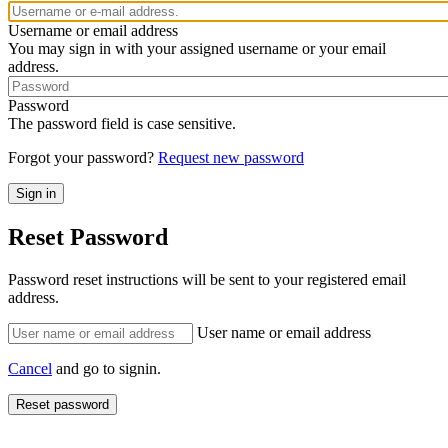
Username or email address
You may sign in with your assigned username or your email
address.
Password
The password field is case sensitive.
Forgot your password?
Request new password
Reset Password
Password reset instructions will be sent to your registered email
address.
User name or email address
Cancel
and go to signin.
Reset password