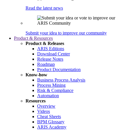
Read the latest news
Submit your idea to improve our community
Product & Resources
Product & Releases
ARIS Editions
Download Center
Release Notes
Roadmap
Product Documentation
Know-how
Business Process Analysis
Process Mining
Risk & Compliance
Automation
Resources
Overview
Videos
Cheat Sheets
BPM Glossary
ARIS Academy