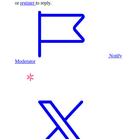
or
register
to reply.
Notify
Moderator