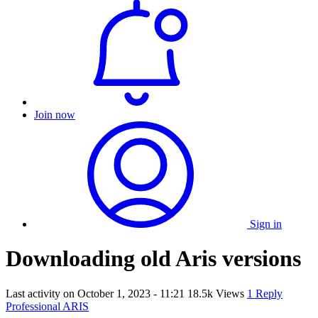
Join now
Sign in
Downloading old Aris versions
Last activity on
October 1, 2023 - 11:21
18.5k Views
1 Reply
Professional ARIS