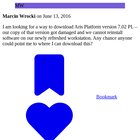
MW
Marcin Wrocki
on
June 13, 2016
I am looking for a way to download Aris Platform version 7.02 PL –
our copy of that version got damaged and we cannot reinstall
software on our newly refreshed workstation. Any chance anyone
could point me to where I can download this?
Bookmark