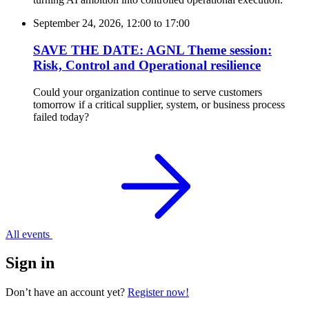
September 24, 2026, 12:00
to
17:00
SAVE THE DATE: AGNL Theme session:
Risk, Control and Operational resilience
Could your organization continue to serve customers
tomorrow if a critical supplier, system, or business process
failed today?
All events
Sign in
Don’t have an account yet?
Register now!