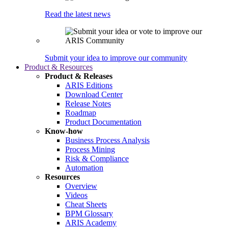
Read the latest news
Submit your idea to improve our community
Product & Resources
Product & Releases
ARIS Editions
Download Center
Release Notes
Roadmap
Product Documentation
Know-how
Business Process Analysis
Process Mining
Risk & Compliance
Automation
Resources
Overview
Videos
Cheat Sheets
BPM Glossary
ARIS Academy