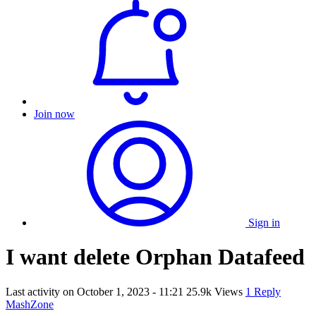
Join now
Sign in
I want delete Orphan Datafeed
Last activity on
October 1, 2023 - 11:21
25.9k Views
1 Reply
MashZone