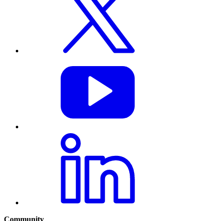
Community