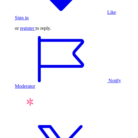
Like
Sign in
or
register
to reply.
Notify
Moderator