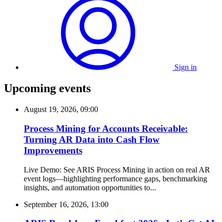
Sign in
Upcoming events
August 19, 2026, 09:00
Process Mining for Accounts Receivable:
Turning AR Data into Cash Flow
Improvements
Live Demo: See ARIS Process Mining in action on real AR
event logs—highlighting performance gaps, benchmarking
insights, and automation opportunities to...
September 16, 2026, 13:00