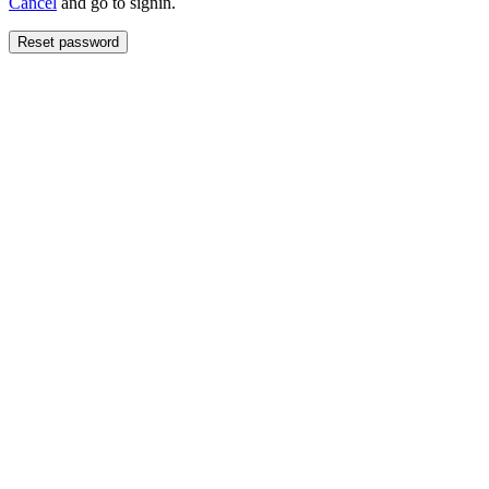
Cancel
and go to signin.
Reset password