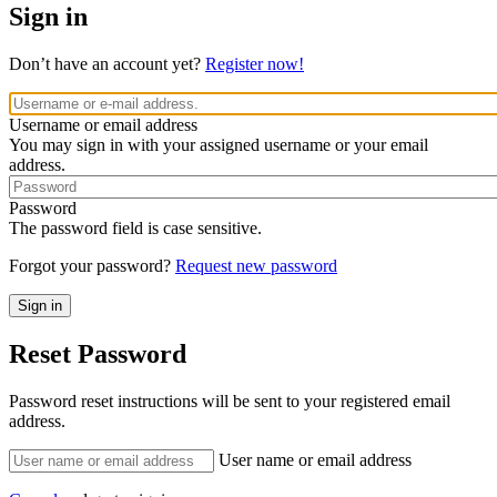
Sign in
Don’t have an account yet?
Register now!
Username or email address
You may sign in with your assigned username or your email
address.
Password
The password field is case sensitive.
Forgot your password?
Request new password
Reset Password
Password reset instructions will be sent to your registered email
address.
User name or email address