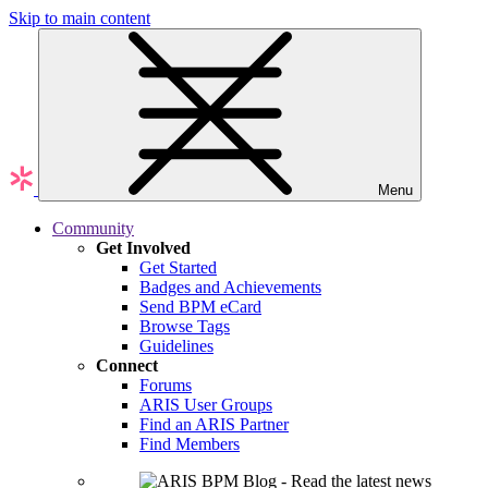
Skip to main content
Menu
Community
Get Involved
Get Started
Badges and Achievements
Send BPM eCard
Browse Tags
Guidelines
Connect
Forums
ARIS User Groups
Find an ARIS Partner
Find Members