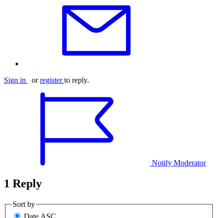
Sign in
or
register
to reply.
Notify Moderator
1 Reply
Sort by
Date ASC