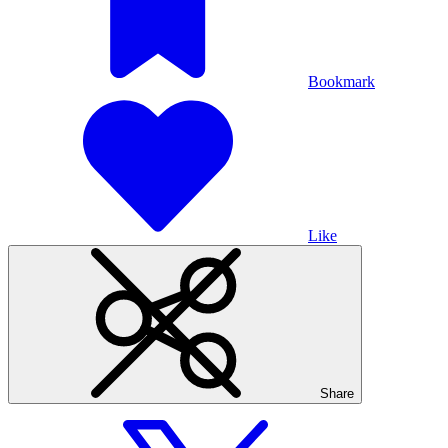
Bookmark
Like
Share