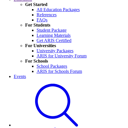
Get Started
All Education Packages
References
FAQs
For Students
Student Package
Learning Materials
Get ARIS Certified
For Universities
University Packages
ARIS for University Forum
For Schools
School Packages
ARIS for Schools Forum
Events