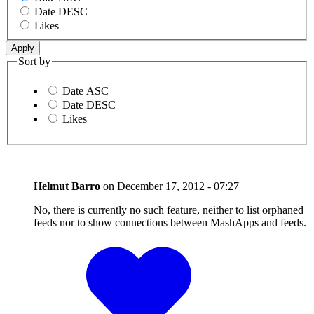
Date DESC
Likes
Sort by
Date ASC
Date DESC
Likes
Helmut Barro
on
December 17, 2012 - 07:27
No, there is currently no such feature, neither to list orphaned
feeds nor to show connections between MashApps and feeds.