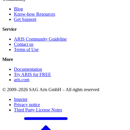
Blog
Know-how Resources
Get Support
Service
ARIS Community Guideline
Contact us
Terms of Use
More
Documentation
Try ARIS for FREE
aris.com
© 2009–2026 SAG Aris GmbH – All rights reserved
Imprint
Privacy notice
Third Party License Notes