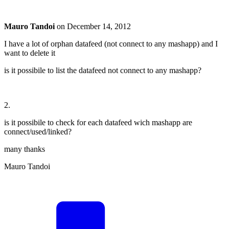
Mauro Tandoi
on
December 14, 2012
I have a lot of orphan datafeed (not connect to any mashapp) and I
want to delete it
is it possibile to list the datafeed not connect to any mashapp?
2.
is it possibile to check for each datafeed wich mashapp are
connect/used/linked?
many thanks
Mauro Tandoi