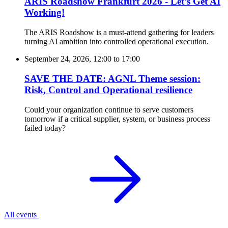
ARIS Roadshow Frankfurt 2026 - Let’s Get AI
Working!
The ARIS Roadshow is a must-attend gathering for leaders
turning AI ambition into controlled operational execution.
September 24, 2026, 12:00
to
17:00
SAVE THE DATE: AGNL Theme session:
Risk, Control and Operational resilience
Could your organization continue to serve customers
tomorrow if a critical supplier, system, or business process
failed today?
All events