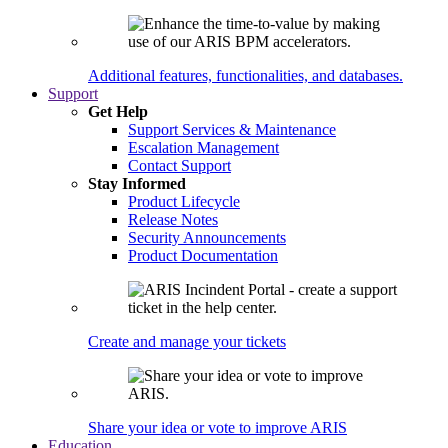
Additional features, functionalities, and databases.
Support
Get Help
Support Services & Maintenance
Escalation Management
Contact Support
Stay Informed
Product Lifecycle
Release Notes
Security Announcements
Product Documentation
Create and manage your tickets
Share your idea or vote to improve ARIS
Education