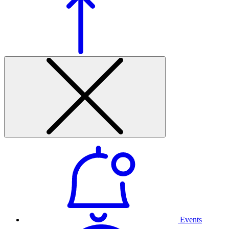
Events