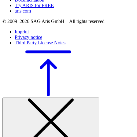
Try ARIS for FREE
aris.com
© 2009–2026 SAG Aris GmbH – All rights reserved
Imprint
Privacy notice
Third Party License Notes