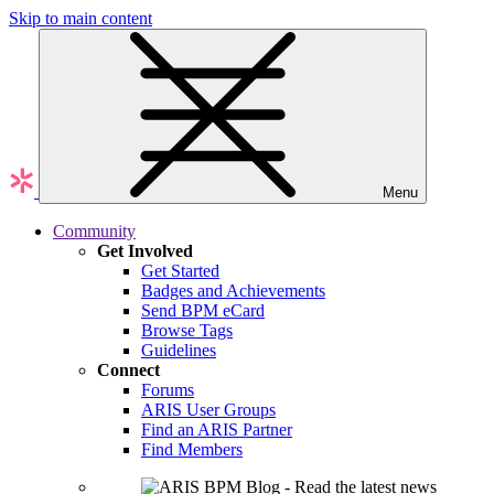
Skip to main content
Menu
Community
Get Involved
Get Started
Badges and Achievements
Send BPM eCard
Browse Tags
Guidelines
Connect
Forums
ARIS User Groups
Find an ARIS Partner
Find Members