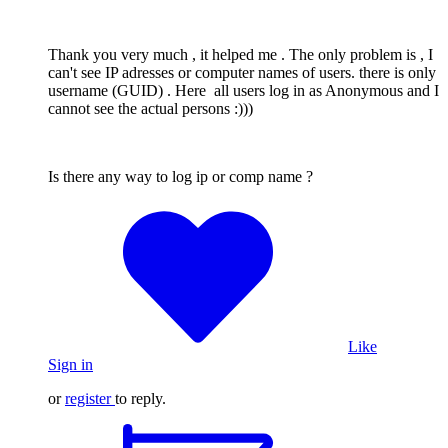
Thank you very much , it helped me . The only problem is , I
can't see IP adresses or computer names of users. there is only
username (GUID) . Here all users log in as Anonymous and I
cannot see the actual persons :)))
Is there any way to log ip or comp name ?
Like
Sign in
or
register
to reply.