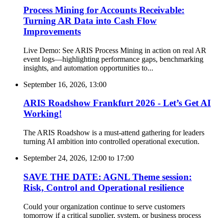
Process Mining for Accounts Receivable:
Turning AR Data into Cash Flow
Improvements
Live Demo: See ARIS Process Mining in action on real AR
event logs—highlighting performance gaps, benchmarking
insights, and automation opportunities to...
September 16, 2026, 13:00
ARIS Roadshow Frankfurt 2026 - Let’s Get AI
Working!
The ARIS Roadshow is a must-attend gathering for leaders
turning AI ambition into controlled operational execution.
September 24, 2026, 12:00
to
17:00
SAVE THE DATE: AGNL Theme session:
Risk, Control and Operational resilience
Could your organization continue to serve customers
tomorrow if a critical supplier, system, or business process