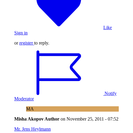
Like
Sign in
or
register
to reply.
Notify
Moderator
MA
Misha Akopov
Author
on
November 25, 2011 - 07:52
Mr. Jens Heylmann