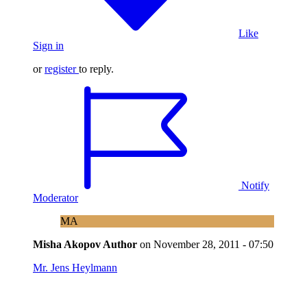
Like
Sign in
or
register
to reply.
Notify
Moderator
MA
Misha Akopov
Author
on
November 28, 2011 - 07:50
Mr. Jens Heylmann