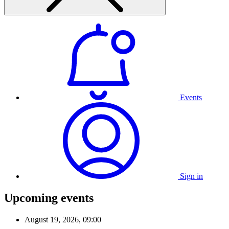
Events
Sign in
Upcoming events
August 19, 2026, 09:00