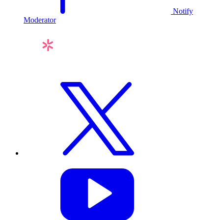
Notify
Moderator