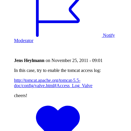
Notify
Moderator
Jens Heylmann
on
November 25, 2011 - 09:01
In this case, try to enable the tomcat access log:
http://tomcat.apache.org/tomcat-5.5-
doc/config/valve.html#Access_Log_Valve
cheers!