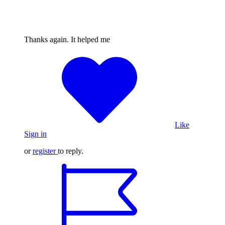
Thanks again. It helped me
Like
Sign in
or
register
to reply.