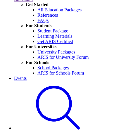
Get Started
All Education Packages
References
FAQs
For Students
Student Package
Learning Materials
Get ARIS Certified
For Universities
University Packages
ARIS for University Forum
For Schools
School Packages
ARIS for Schools Forum
Events