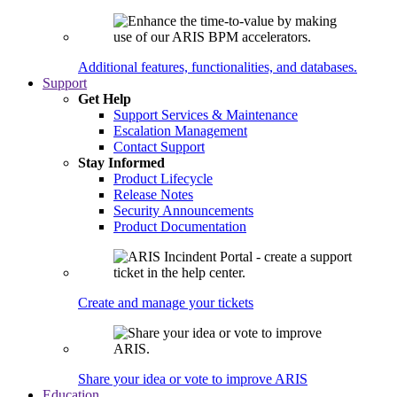
Additional features, functionalities, and databases.
Support
Get Help
Support Services & Maintenance
Escalation Management
Contact Support
Stay Informed
Product Lifecycle
Release Notes
Security Announcements
Product Documentation
Create and manage your tickets
Share your idea or vote to improve ARIS
Education