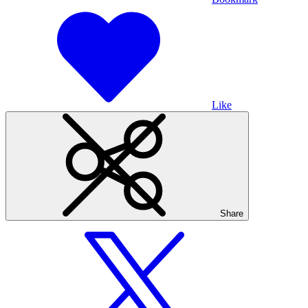
Like
Share