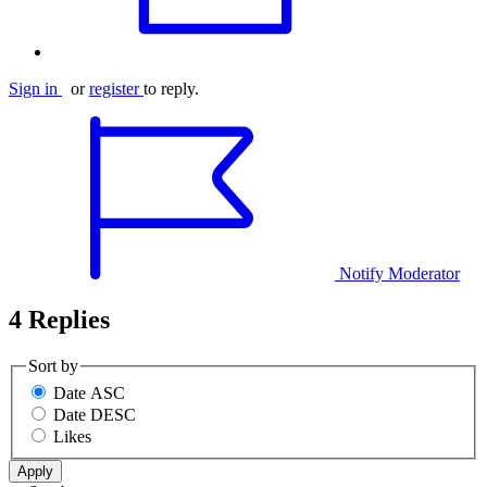
Sign in
or
register
to reply.
Notify Moderator
4 Replies
Sort by
Date ASC
Date DESC
Likes