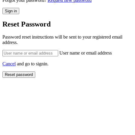
Forgot your password?
Request new password
Reset Password
Password reset instructions will be sent to your registered email
address.
User name or email address
Cancel
and go to signin.
Reset password