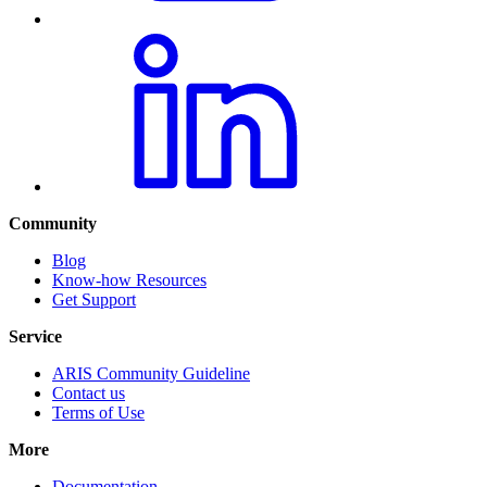
Community
Blog
Know-how Resources
Get Support
Service
ARIS Community Guideline
Contact us
Terms of Use
More
Documentation