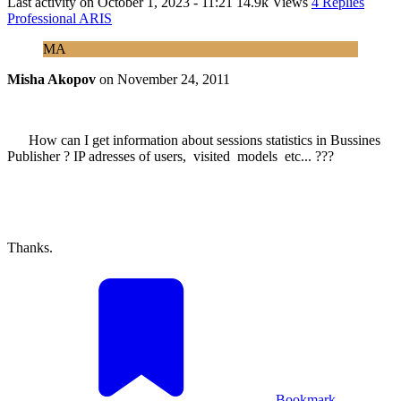
Last activity on
October 1, 2023 - 11:21
14.9k Views
4 Replies
Professional ARIS
MA
Misha Akopov
on
November 24, 2011
How can I get information about sessions statistics in Bussines
Publisher ? IP adresses of users, visited models etc... ???
Thanks.
Bookmark