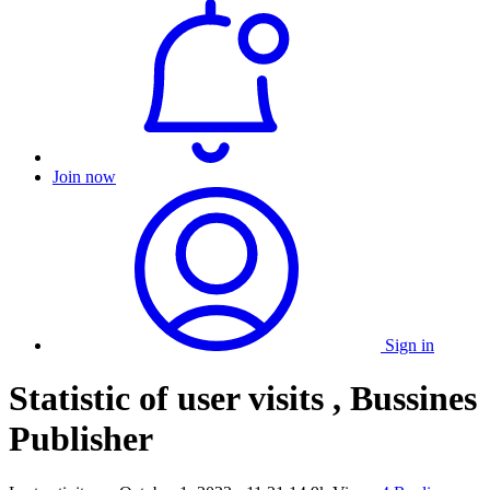
Join now
Sign in
Statistic of user visits , Bussines
Publisher