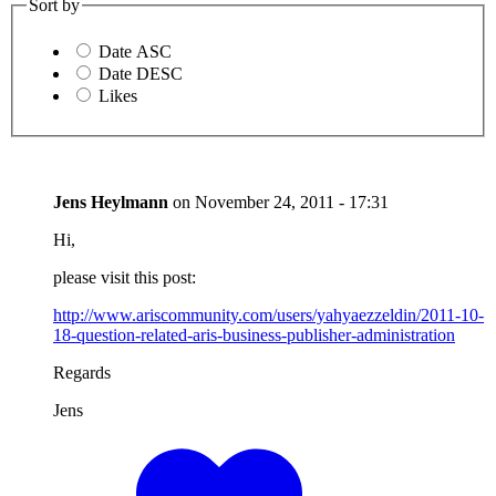
Sort by
Date ASC
Date DESC
Likes
Jens Heylmann
on
November 24, 2011 - 17:31
Hi,
please visit this post:
http://www.ariscommunity.com/users/yahyaezzeldin/2011-10-
18-question-related-aris-business-publisher-administration
Regards
Jens