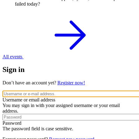
failed today?
All events
Sign in
Don’t have an account yet?
Register now!
Username or email address
You may sign in with your assigned username or your email
address.
Password
The password field is case sensitive.