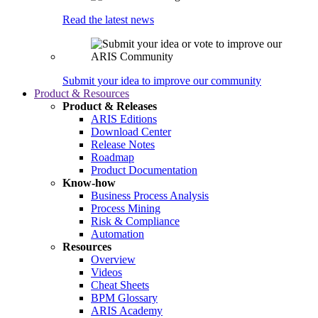
Read the latest news
Submit your idea to improve our community
Product & Resources
Product & Releases
ARIS Editions
Download Center
Release Notes
Roadmap
Product Documentation
Know-how
Business Process Analysis
Process Mining
Risk & Compliance
Automation
Resources
Overview
Videos
Cheat Sheets
BPM Glossary
ARIS Academy