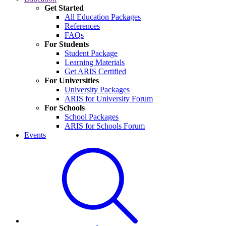
Get Started
All Education Packages
References
FAQs
For Students
Student Package
Learning Materials
Get ARIS Certified
For Universities
University Packages
ARIS for University Forum
For Schools
School Packages
ARIS for Schools Forum
Events