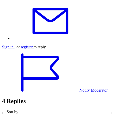
Sign in
or
register
to reply.
Notify Moderator
4 Replies
Sort by