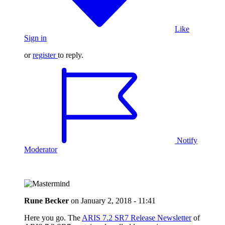
Like
Sign in
or
register
to reply.
Notify
Moderator
Rune Becker
on
January 2, 2018 - 11:41
Here you go. The
ARIS 7.2 SR7 Release Newsletter
of