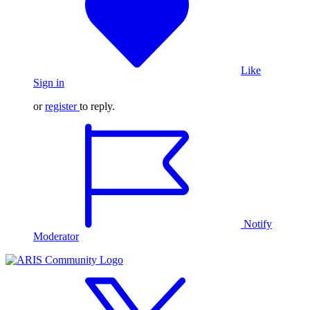
Like
Sign in
or
register
to reply.
Notify
Moderator