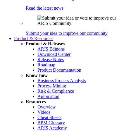
Read the latest news
Submit your idea to improve our community
Product & Resources
Product & Releases
ARIS Editions
Download Center
Release Notes
Roadmap
Product Documentation
Know-how
Business Process Analysis
Process Mining
Risk & Compliance
Automation
Resources
Overview
Videos
Cheat Sheets
BPM Glossary
ARIS Academy