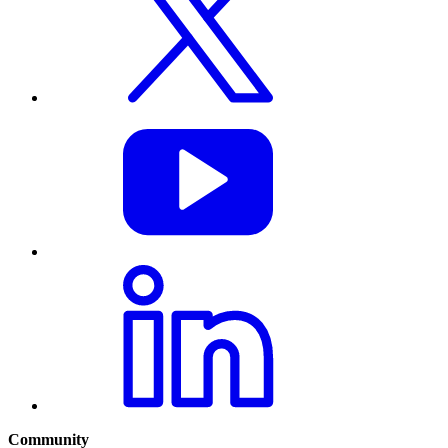
Community