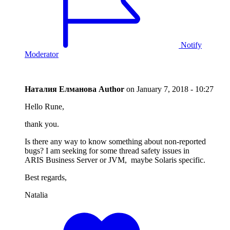
Notify
Moderator
Наталия Елманова
Author
on
January 7, 2018 - 10:27
Hello Rune,
thank you.
Is there any way to know something about non-reported
bugs? I am seeking for some thread safety issues in
ARIS Business Server or JVM, maybe Solaris specific.
Best regards,
Natalia