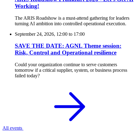
Working!
The ARIS Roadshow is a must-attend gathering for leaders
turning AI ambition into controlled operational execution.
September 24, 2026, 12:00
to
17:00
SAVE THE DATE: AGNL Theme session:
Risk, Control and Operational resilience
Could your organization continue to serve customers
tomorrow if a critical supplier, system, or business process
failed today?
All events