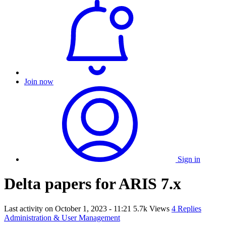
Join now
Sign in
Delta papers for ARIS 7.x
Last activity on
October 1, 2023 - 11:21
5.7k Views
4 Replies
Administration & User Management