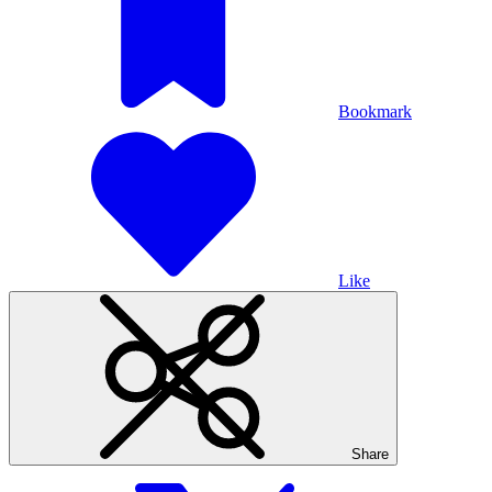
Bookmark
Like
Share