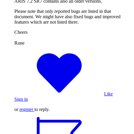
ARIS 7.2 SR7 contains also all older versions.
Please note that only reported bugs are listed in that
document. We might have also fixed bugs and improved
features which are not listed there.
Cheers
Rune
Like
Sign in
or
register
to reply.