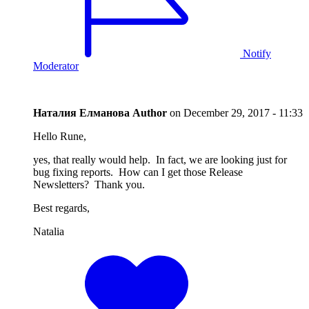
Notify
Moderator
Наталия Елманова
Author
on
December 29, 2017 - 11:33
Hello Rune,
yes, that really would help. In fact, we are looking just for
bug fixing reports. How can I get those Release
Newsletters? Thank you.
Best regards,
Natalia