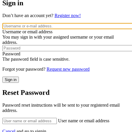
Sign in
Don’t have an account yet?
Register now!
Username or email address
You may sign in with your assigned username or your email
address.
Password
The password field is case sensitive.
Forgot your password?
Request new password
Reset Password
Password reset instructions will be sent to your registered email
address.
User name or email address
Cancel
and go to signin.