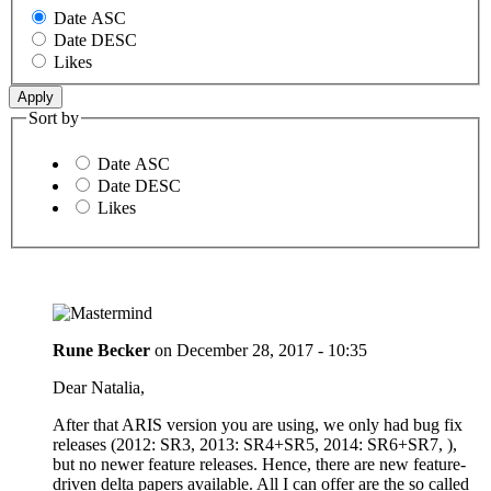
Date ASC
Date DESC
Likes
Sort by
Date ASC
Date DESC
Likes
Rune Becker
on
December 28, 2017 - 10:35
Dear Natalia,
After that ARIS version you are using, we only had bug fix
releases (2012: SR3, 2013: SR4+SR5, 2014: SR6+SR7, ),
but no newer feature releases. Hence, there are new feature-
driven delta papers available. All I can offer are the so called