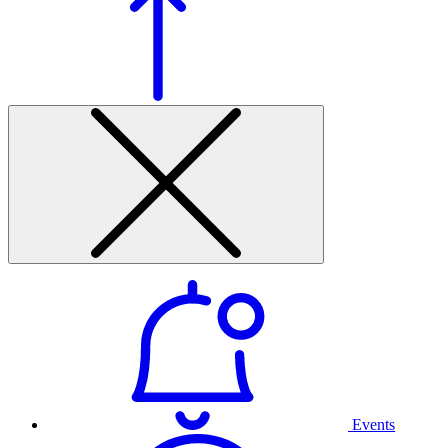
Events