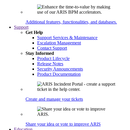
Additional features, functionalities, and databases.
Support
Get Help
Support Services & Maintenance
Escalation Management
Contact Support
Stay Informed
Product Lifecycle
Release Notes
Security Announcements
Product Documentation
Create and manage your tickets
Share your idea or vote to improve ARIS
Education