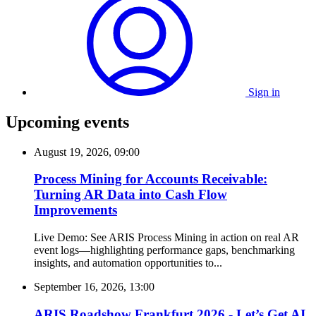
Sign in
Upcoming events
August 19, 2026, 09:00
Process Mining for Accounts Receivable:
Turning AR Data into Cash Flow
Improvements
Live Demo: See ARIS Process Mining in action on real AR
event logs—highlighting performance gaps, benchmarking
insights, and automation opportunities to...
September 16, 2026, 13:00
ARIS Roadshow Frankfurt 2026 - Let’s Get AI