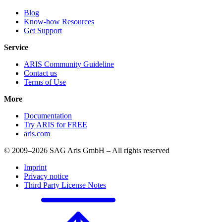
Blog
Know-how Resources
Get Support
Service
ARIS Community Guideline
Contact us
Terms of Use
More
Documentation
Try ARIS for FREE
aris.com
© 2009–2026 SAG Aris GmbH – All rights reserved
Imprint
Privacy notice
Third Party License Notes