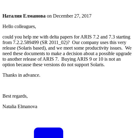
Наталия Елманова
on
December 27, 2017
Hello colleagues,
could you help me with delta papers for ARIS 7.2 and 7.3 starting
from 7.2.2.589499 (SR 2011_02)? Our company uses this very
release (Solaris based), and we meet some productivity issues. We
need these documents to make a decision about a possible upgrade
to another release of ARIS 7. Buying ARIS 9 or 10 is not an
option because these versions do not support Solaris.
Thanks in advance.
Best regards,
Natalia Elmanova