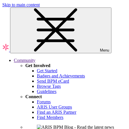
Skip to main content
Menu
Community
Get Involved
Get Started
Badges and Achievements
Send BPM eCard
Browse Tags
Guidelines
Connect
Forums
ARIS User Groups
Find an ARIS Partner
Find Members