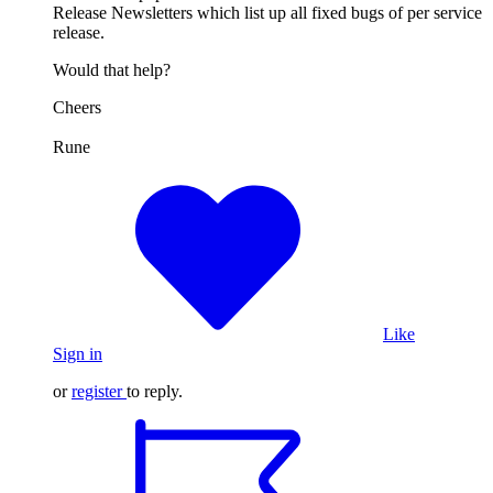
Release Newsletters which list up all fixed bugs of per service
release.
Would that help?
Cheers
Rune
Like
Sign in
or
register
to reply.