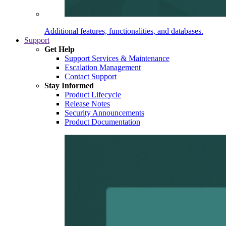
Additional features, functionalities, and databases.
Support
Get Help
Support Services & Maintenance
Escalation Management
Contact Support
Stay Informed
Product Lifecycle
Release Notes
Security Announcements
Product Documentation