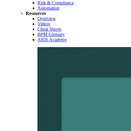
Risk & Compliance
Automation
Resources
Overview
Videos
Cheat Sheets
BPM Glossary
ARIS Academy