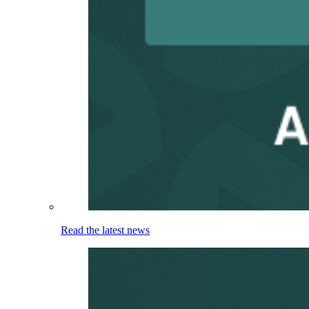
Read the latest news