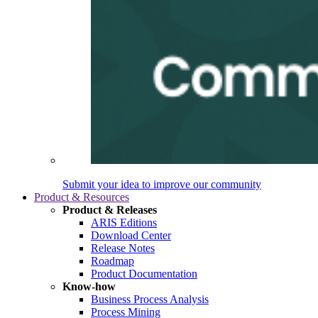
Submit your idea to improve our community
Product & Resources
Product & Releases
ARIS Editions
Download Center
Release Notes
Roadmap
Product Documentation
Know-how
Business Process Analysis
Process Mining