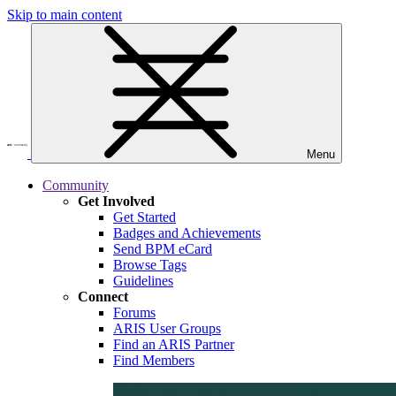
Skip to main content
Menu
Community
Get Involved
Get Started
Badges and Achievements
Send BPM eCard
Browse Tags
Guidelines
Connect
Forums
ARIS User Groups
Find an ARIS Partner
Find Members