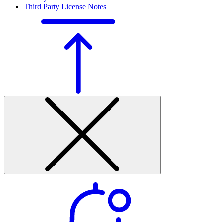
Third Party License Notes