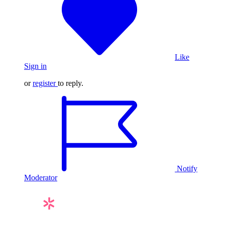
Like
Sign in
or
register
to reply.
Notify
Moderator