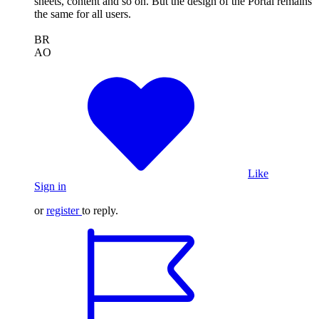
sheets, content and so on. But the design of the Portal remains
the same for all users.
BR
AO
Like
Sign in
or
register
to reply.