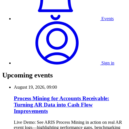
Events
Sign in
Upcoming events
August 19, 2026, 09:00
Process Mining for Accounts Receivable:
Turning AR Data into Cash Flow
Improvements
Live Demo: See ARIS Process Mining in action on real AR
event logs—highlighting performance gaps, benchmarking