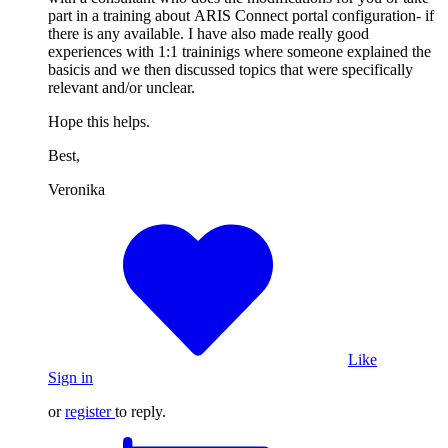
part in a training about ARIS Connect portal configuration- if
there is any available. I have also made really good
experiences with 1:1 traininigs where someone explained the
basicis and we then discussed topics that were specifically
relevant and/or unclear.
Hope this helps.
Best,
Veronika
Like
Sign in
or
register
to reply.