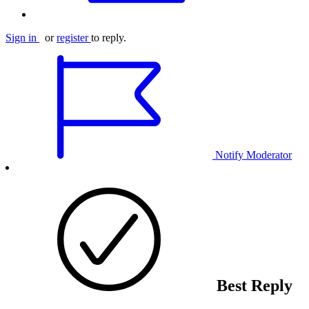
Sign in
or
register
to reply.
Notify Moderator
Best Reply