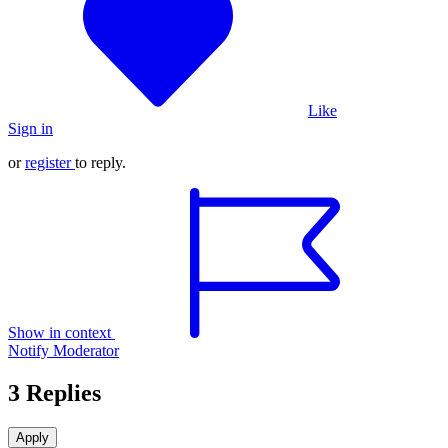
Like
Sign in
or
register
to reply.
Show in context
Notify Moderator
3 Replies