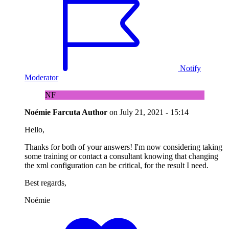
Notify
Moderator
NF
Noémie Farcuta
Author
on
July 21, 2021 - 15:14
Hello,
Thanks for both of your answers! I'm now considering taking
some training or contact a consultant knowing that changing
the xml configuration can be critical, for the result I need.
Best regards,
Noémie