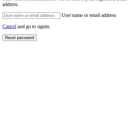
address.
User name or email address
Cancel
and go to signin.
Reset password