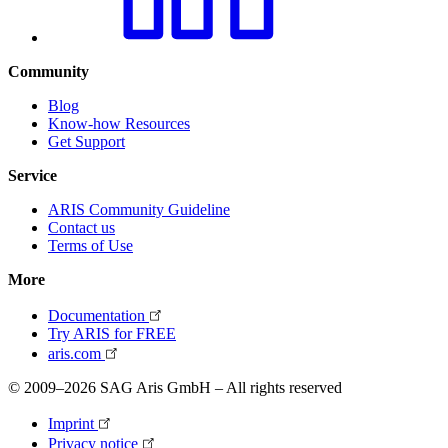
Community
Blog
Know-how Resources
Get Support
Service
ARIS Community Guideline
Contact us
Terms of Use
More
Documentation
Try ARIS for FREE
aris.com
© 2009–2026 SAG Aris GmbH – All rights reserved
Imprint
Privacy notice