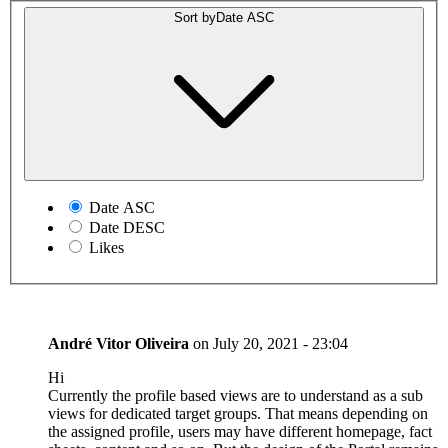
Sort by
Date ASC
Date ASC
Date DESC
Likes
André Vitor Oliveira
on
July 20, 2021 - 23:04
Hi
Currently the profile based views are to understand as a sub
views for dedicated target groups. That means depending on
the assigned profile, users may have different homepage, fact