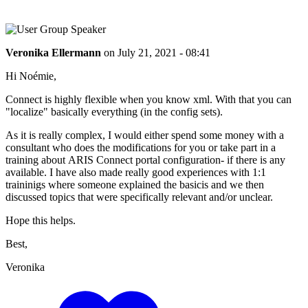
Veronika Ellermann
on
July 21, 2021 - 08:41
Hi Noémie,
Connect is highly flexible when you know xml. With that you can
"localize" basically everything (in the config sets).
As it is really complex, I would either spend some money with a
consultant who does the modifications for you or take part in a
training about ARIS Connect portal configuration- if there is any
available. I have also made really good experiences with 1:1
traininigs where someone explained the basicis and we then
discussed topics that were specifically relevant and/or unclear.
Hope this helps.
Best,
Veronika