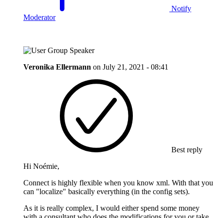
Notify
Moderator
Veronika Ellermann
on
July 21, 2021 - 08:41
Best reply
Hi Noémie,
Connect is highly flexible when you know xml. With that you
can "localize" basically everything (in the config sets).
As it is really complex, I would either spend some money
with a consultant who does the modifications for you or take