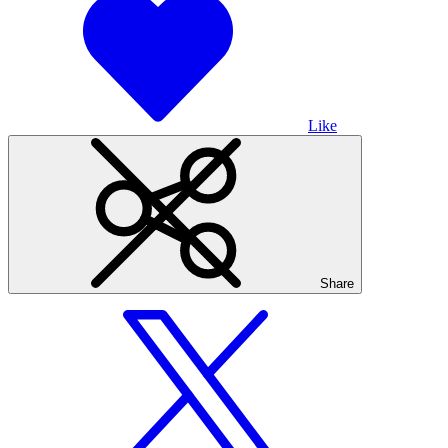
Like
Share