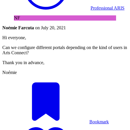
Professional ARIS
NF
Noémie Farcuta
on
July 20, 2021
Hi everyone,
Can we configure different portals depending on the kind of users in
Aris Connect?
Thank you in advance,
Noémie
Bookmark