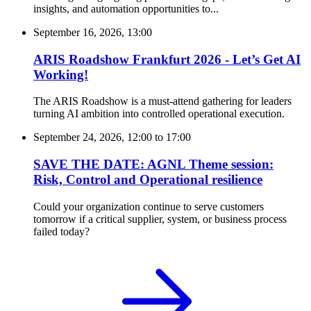
insights, and automation opportunities to...
September 16, 2026, 13:00
ARIS Roadshow Frankfurt 2026 - Let’s Get AI
Working!
The ARIS Roadshow is a must-attend gathering for leaders
turning AI ambition into controlled operational execution.
September 24, 2026, 12:00
to
17:00
SAVE THE DATE: AGNL Theme session:
Risk, Control and Operational resilience
Could your organization continue to serve customers
tomorrow if a critical supplier, system, or business process
failed today?