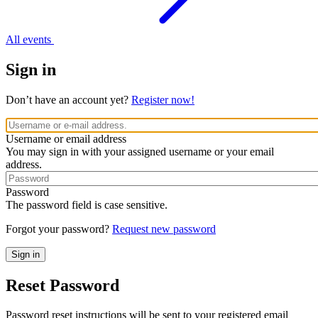
All events
Sign in
Don’t have an account yet?
Register now!
Username or email address
You may sign in with your assigned username or your email
address.
Password
The password field is case sensitive.
Forgot your password?
Request new password
Reset Password
Password reset instructions will be sent to your registered email