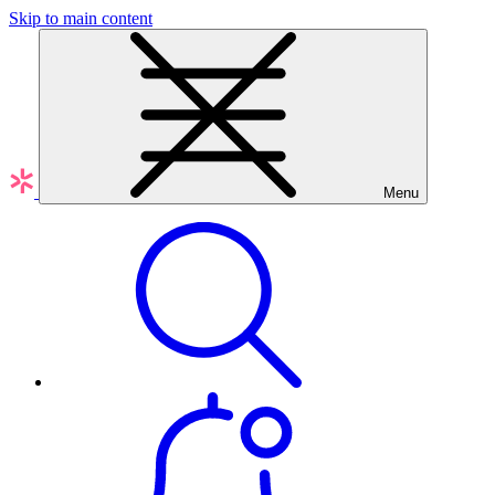
Skip to main content
Menu