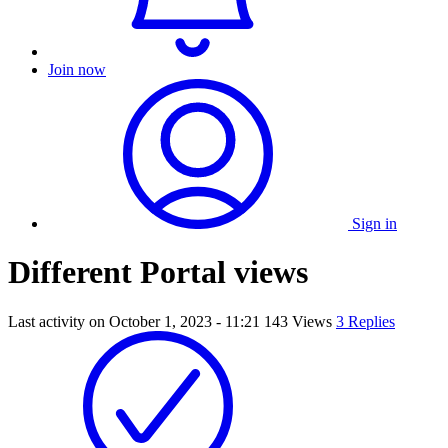
Join now
Sign in
Different Portal views
Last activity on
October 1, 2023 - 11:21
143 Views
3 Replies