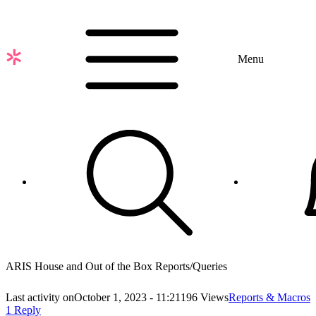
Skip
to
main
content
Menu
ARIS House and Out of the Box Reports/Queries
Last activity on
October 1, 2023 - 11:21
196 Views
Reports & Macros
1 Reply