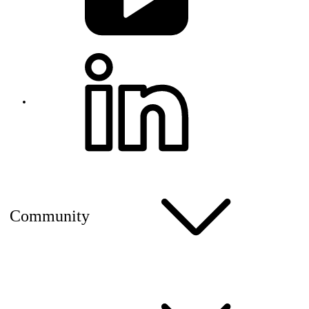
Community