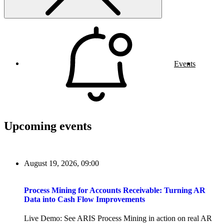
Events
Upcoming events
August 19, 2026, 09:00
Process Mining for Accounts Receivable: Turning AR
Data into Cash Flow Improvements
Live Demo: See ARIS Process Mining in action on real AR