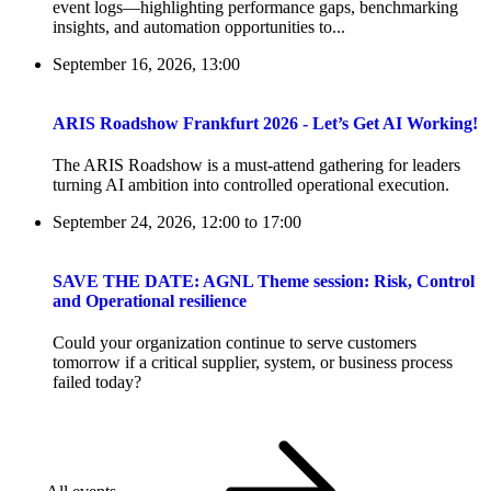
event logs—highlighting performance gaps, benchmarking
insights, and automation opportunities to...
September 16, 2026, 13:00
ARIS Roadshow Frankfurt 2026 - Let’s Get AI Working!
The ARIS Roadshow is a must-attend gathering for leaders
turning AI ambition into controlled operational execution.
September 24, 2026, 12:00
to
17:00
SAVE THE DATE: AGNL Theme session: Risk, Control
and Operational resilience
Could your organization continue to serve customers
tomorrow if a critical supplier, system, or business process
failed today?