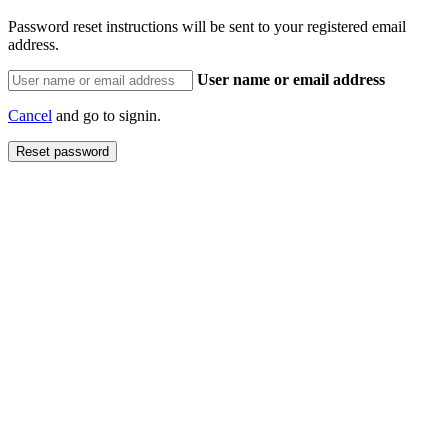
Password reset instructions will be sent to your registered email
address.
User name or email address
Cancel
and go to signin.
Reset password