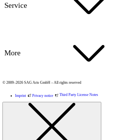
Service
More
© 2009–2026 SAG Aris GmbH – All rights reserved
Third Party License Notes
Imprint
Privacy notice