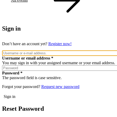
All events
Sign in
Don’t have an account yet?
Register now!
Username or email address
You may sign in with your assigned username or your email address.
Password
The password field is case sensitive.
Forgot your password?
Request new password
Reset Password