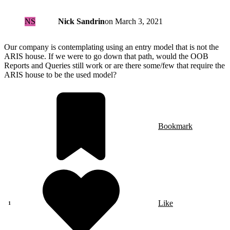
NS
Nick Sandrin
on
March 3, 2021
Our company is contemplating using an entry model that is not the
ARIS house. If we were to go down that path, would the OOB
Reports and Queries still work or are there some/few that require the
ARIS house to be the used model?
Bookmark
Like