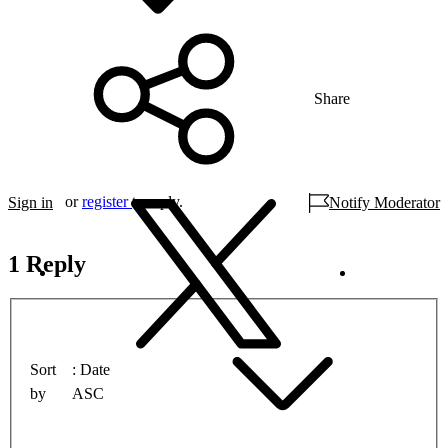
Share
or
register
to reply.
Sign in
Notify Moderator
1 Reply
Sort
Date
by
ASC