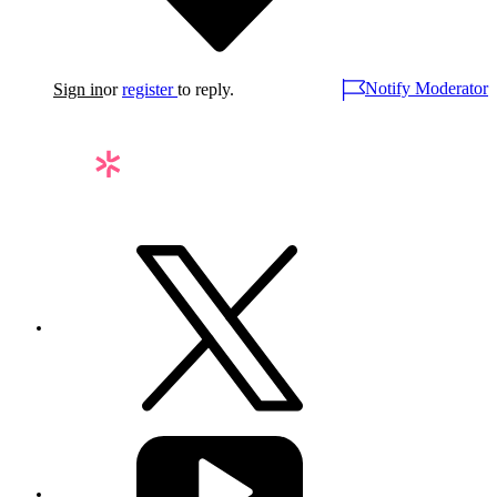
Notify Moderator
Sign in
or
register
to reply.