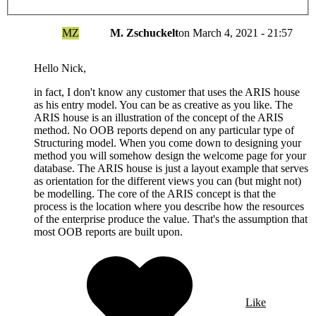
MZ
M. Zschuckelt
on
March 4, 2021 - 21:57
Hello Nick,
in fact, I don't know any customer that uses the ARIS house
as his entry model. You can be as creative as you like. The
ARIS house is an illustration of the concept of the ARIS
method. No OOB reports depend on any particular type of
Structuring model. When you come down to designing your
method you will somehow design the welcome page for your
database. The ARIS house is just a layout example that serves
as orientation for the different views you can (but might not)
be modelling. The core of the ARIS concept is that the
process is the location where you describe how the resources
of the enterprise produce the value. That's the assumption that
most OOB reports are built upon.
Like