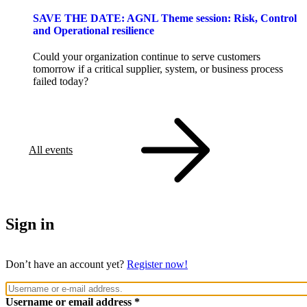
SAVE THE DATE: AGNL Theme session: Risk, Control
and Operational resilience
Could your organization continue to serve customers
tomorrow if a critical supplier, system, or business process
failed today?
All events
Sign in
Don’t have an account yet?
Register now!
Username or email address