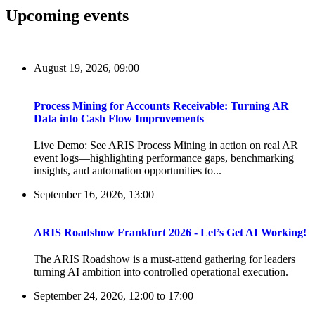
Upcoming events
August 19, 2026, 09:00
Process Mining for Accounts Receivable: Turning AR
Data into Cash Flow Improvements
Live Demo: See ARIS Process Mining in action on real AR
event logs—highlighting performance gaps, benchmarking
insights, and automation opportunities to...
September 16, 2026, 13:00
ARIS Roadshow Frankfurt 2026 - Let’s Get AI Working!
The ARIS Roadshow is a must-attend gathering for leaders
turning AI ambition into controlled operational execution.
September 24, 2026, 12:00
to
17:00