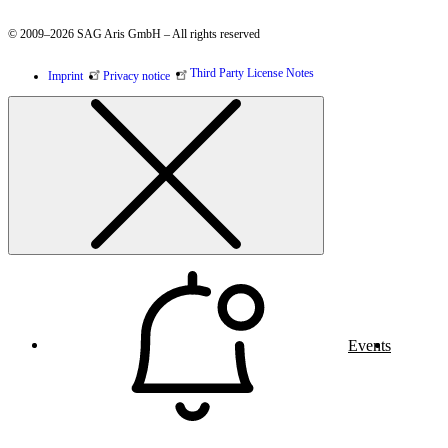
© 2009–2026 SAG Aris GmbH – All rights reserved
Third Party License Notes
Imprint
Privacy notice
Events