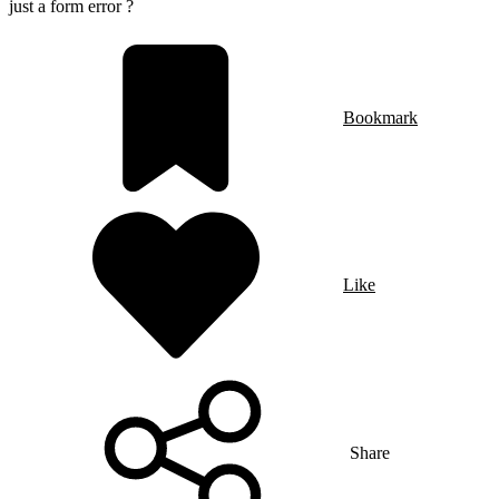
just a form error ?
Bookmark
Like
Share