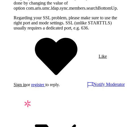
done by changing the value of
option com.aris.umc.ldap.sync.members.searchBottomUp.
Regarding your SSL problem, please make sure to use the
right port and mode settings. SSL (unlike STARTTLS)
usually requires a dedicated port, e.g. 636.
Like
Notify Moderator
Sign in
or
register
to reply.