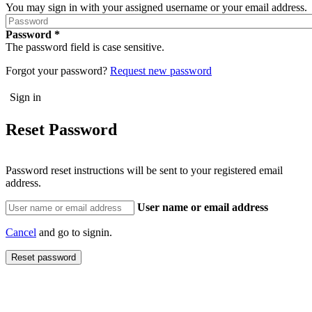
You may sign in with your assigned username or your email address.
Password
The password field is case sensitive.
Forgot your password?
Request new password
Reset Password
Password reset instructions will be sent to your registered email
address.
User name or email address
Cancel
and go to signin.
Reset password