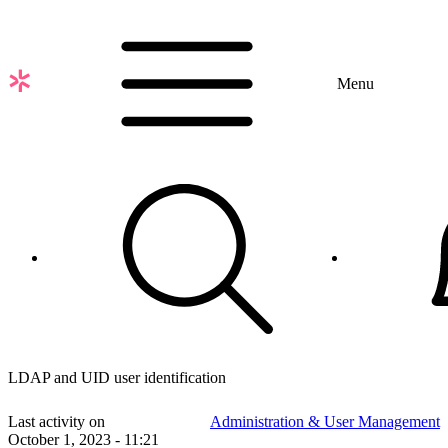
Skip
to
main
content
Menu
LDAP and UID user identification
Last activity on
Administration & User Management
October 1, 2023 - 11:21