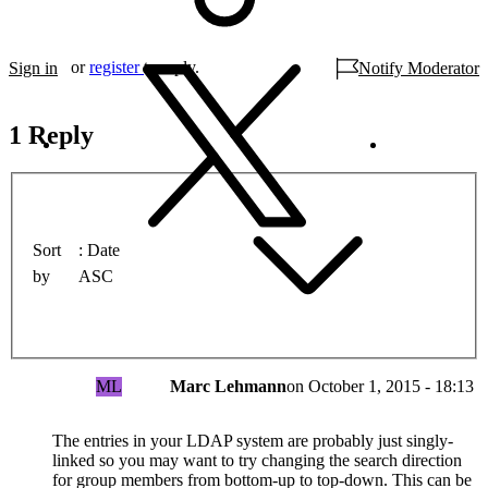
or
register
to reply.
Sign in
Notify Moderator
1 Reply
Sort
Date
by
ASC
ML
Marc Lehmann
on
October 1, 2015 - 18:13
The entries in your LDAP system are probably just singly-
linked so you may want to try changing the search direction
for group members from bottom-up to top-down. This can be