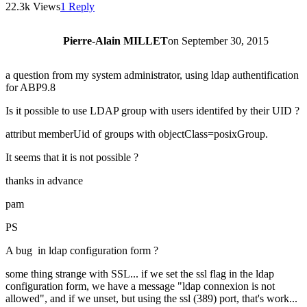
22.3k Views
1 Reply
Pierre-Alain MILLET
on
September 30, 2015
a question from my system administrator, using ldap authentification
for ABP9.8
Is it possible to use LDAP group with users identifed by their UID ?
attribut memberUid of groups with objectClass=posixGroup.
It seems that it is not possible ?
thanks in advance
pam
PS
A bug in ldap configuration form ?
some thing strange with SSL... if we set the ssl flag in the ldap
configuration form, we have a message "ldap connexion is not
allowed", and if we unset, but using the ssl (389) port, that's work...