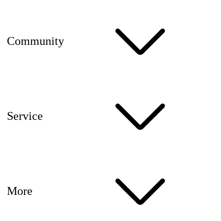
Community
Service
More