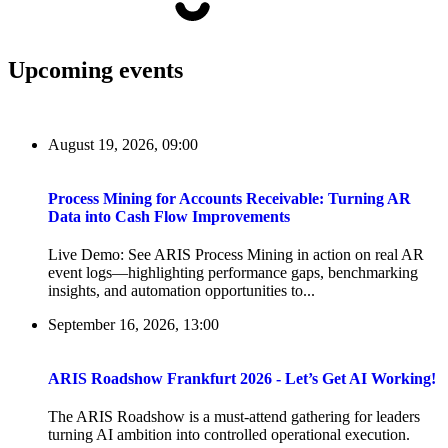
Upcoming events
August 19, 2026, 09:00
Process Mining for Accounts Receivable: Turning AR
Data into Cash Flow Improvements
Live Demo: See ARIS Process Mining in action on real AR
event logs—highlighting performance gaps, benchmarking
insights, and automation opportunities to...
September 16, 2026, 13:00
ARIS Roadshow Frankfurt 2026 - Let’s Get AI Working!
The ARIS Roadshow is a must-attend gathering for leaders
turning AI ambition into controlled operational execution.