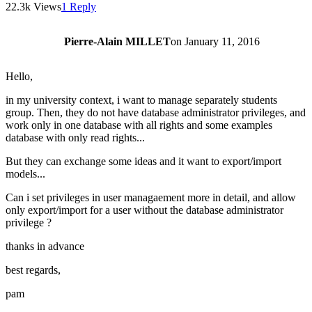
22.3k Views
1 Reply
Pierre-Alain MILLET
on
January 11, 2016
Hello,
in my university context, i want to manage separately students
group. Then, they do not have database administrator privileges, and
work only in one database with all rights and some examples
database with only read rights...
But they can exchange some ideas and it want to export/import
models...
Can i set privileges in user managaement more in detail, and allow
only export/import for a user without the database administrator
privilege ?
thanks in advance
best regards,
pam