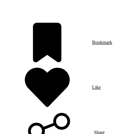
Bookmark
Like
Share