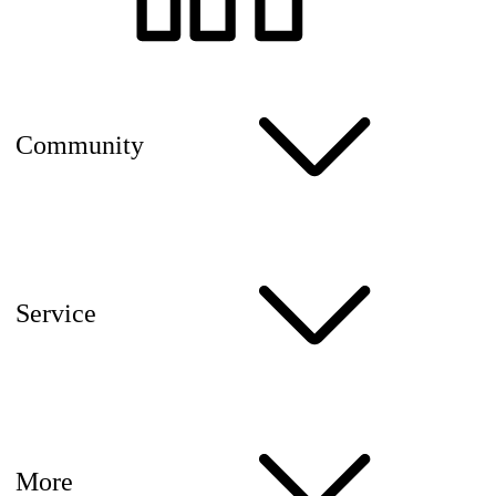
Community
Service
More