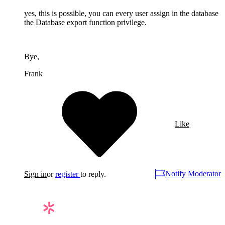
yes, this is possible, you can every user assign in the database
the Database export function privilege.
Bye,
Frank
Like
Notify Moderator
Sign in
or
register
to reply.