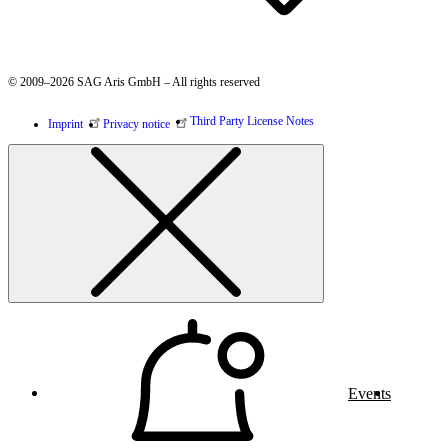
© 2009–2026 SAG Aris GmbH – All rights reserved
Third Party License Notes
Imprint
Privacy notice
Events