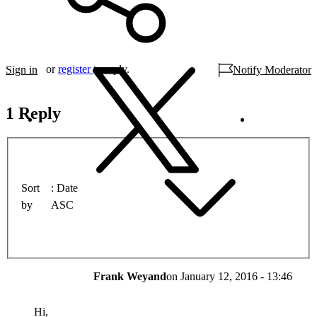
or
register
to reply.
Sign in
Notify Moderator
1 Reply
Sort
Date
by
ASC
Frank Weyand
on
January 12, 2016 - 13:46
Hi,