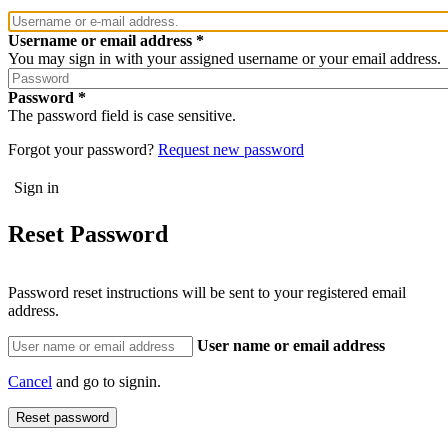
Username or email address
You may sign in with your assigned username or your email address.
Password
The password field is case sensitive.
Forgot your password?
Request new password
Reset Password
Password reset instructions will be sent to your registered email
address.
User name or email address
Cancel
and go to signin.
Reset password