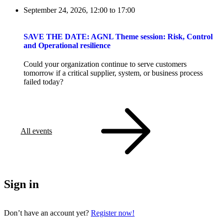
September 24, 2026, 12:00
to
17:00
SAVE THE DATE: AGNL Theme session: Risk, Control
and Operational resilience
Could your organization continue to serve customers
tomorrow if a critical supplier, system, or business process
failed today?
All events
Sign in
Don’t have an account yet?
Register now!