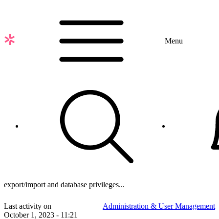
Skip
to
main
content
Menu
export/import and database privileges...
Last activity on
Administration & User Management
October 1, 2023 - 11:21