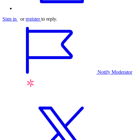
Sign in
or
register
to reply.
Notify Moderator