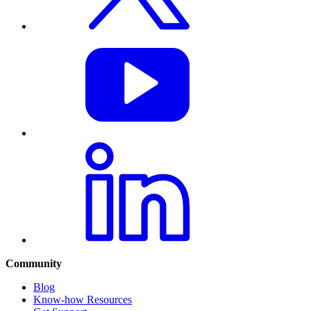
Community
Blog
Know-how Resources