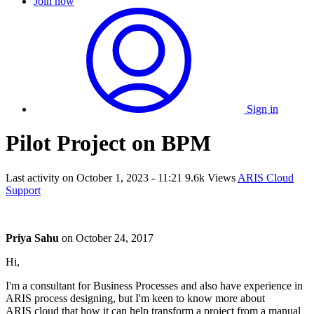
Join now
Sign in
Pilot Project on BPM
Last activity on
October 1, 2023 - 11:21
9.6k Views
ARIS Cloud
Support
Priya Sahu
on
October 24, 2017
Hi,
I'm a consultant for Business Processes and also have experience in
ARIS process designing, but I'm keen to know more about
ARIS cloud that how it can help transform a project from a manual