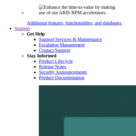
Additional features, functionalities, and databases.
Support
Get Help
Support Services & Maintenance
Escalation Management
Contact Support
Stay Informed
Product Lifecycle
Release Notes
Security Announcements
Product Documentation