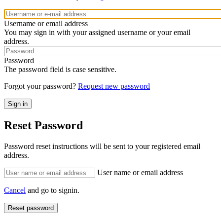
Username or email address
You may sign in with your assigned username or your email
address.
Password
The password field is case sensitive.
Forgot your password?
Request new password
Reset Password
Password reset instructions will be sent to your registered email
address.
User name or email address
Cancel
and go to signin.
Reset password