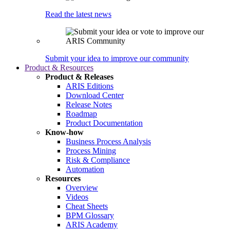
Read the latest news
Submit your idea to improve our community
Product & Resources
Product & Releases
ARIS Editions
Download Center
Release Notes
Roadmap
Product Documentation
Know-how
Business Process Analysis
Process Mining
Risk & Compliance
Automation
Resources
Overview
Videos
Cheat Sheets
BPM Glossary
ARIS Academy