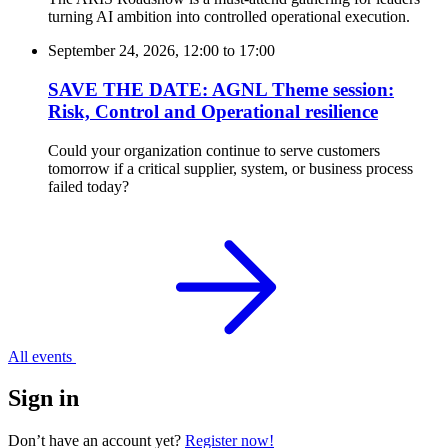
turning AI ambition into controlled operational execution.
September 24, 2026, 12:00
to
17:00
SAVE THE DATE: AGNL Theme session:
Risk, Control and Operational resilience
Could your organization continue to serve customers
tomorrow if a critical supplier, system, or business process
failed today?
All events
Sign in
Don’t have an account yet?
Register now!