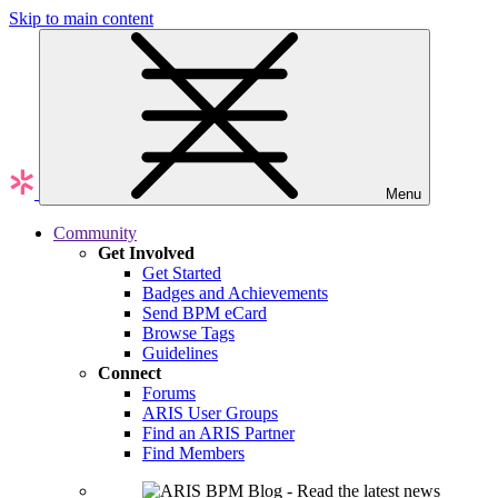
Skip to main content
Menu
Community
Get Involved
Get Started
Badges and Achievements
Send BPM eCard
Browse Tags
Guidelines
Connect
Forums
ARIS User Groups
Find an ARIS Partner
Find Members