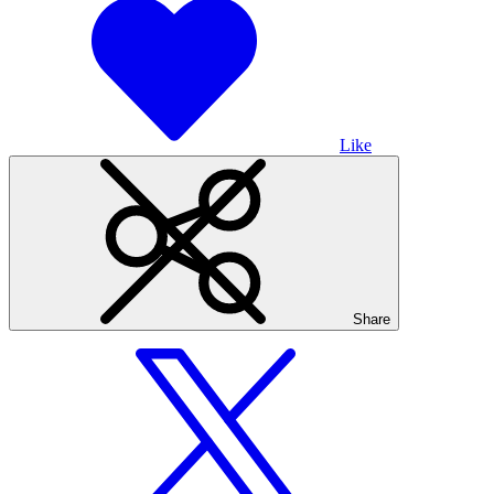
Like
Share