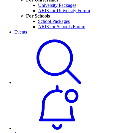
University Packages
ARIS for University Forum
For Schools
School Packages
ARIS for Schools Forum
Events