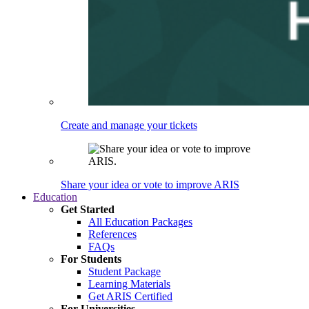
Create and manage your tickets
Share your idea or vote to improve ARIS
Education
Get Started
All Education Packages
References
FAQs
For Students
Student Package
Learning Materials
Get ARIS Certified
For Universities