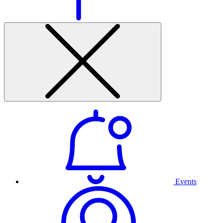
Events