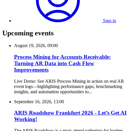
Sign in
Upcoming events
August 19, 2026, 09:00
Process Mining for Accounts Receivable:
Turning AR Data into Cash Flow
Improvements
Live Demo: See ARIS Process Mining in action on real AR
event logs—highlighting performance gaps, benchmarking
insights, and automation opportunities to...
September 16, 2026, 13:00
ARIS Roadshow Frankfurt 2026 - Let’s Get AI
Working!
The ARIS Roadshow is a must-attend gathering for leaders