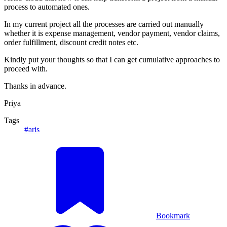
process to automated ones.
In my current project all the processes are carried out manually
whether it is expense management, vendor payment, vendor claims,
order fulfillment, discount credit notes etc.
Kindly put your thoughts so that I can get cumulative approaches to
proceed with.
Thanks in advance.
Priya
Tags
#aris
Bookmark