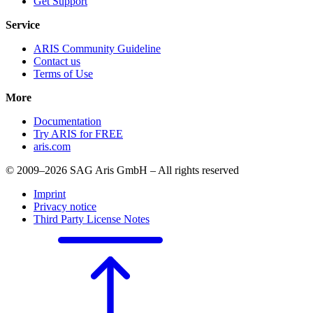
Get Support
Service
ARIS Community Guideline
Contact us
Terms of Use
More
Documentation
Try ARIS for FREE
aris.com
© 2009–2026 SAG Aris GmbH – All rights reserved
Imprint
Privacy notice
Third Party License Notes