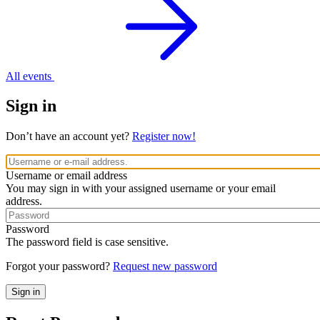
All events
Sign in
Don’t have an account yet?
Register now!
Username or email address
You may sign in with your assigned username or your email
address.
Password
The password field is case sensitive.
Forgot your password?
Request new password