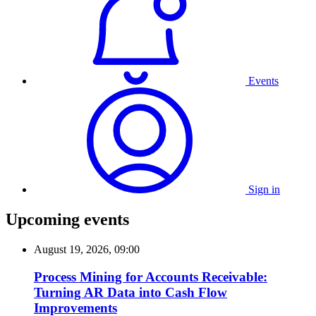
Events
Sign in
Upcoming events
August 19, 2026, 09:00
Process Mining for Accounts Receivable:
Turning AR Data into Cash Flow
Improvements