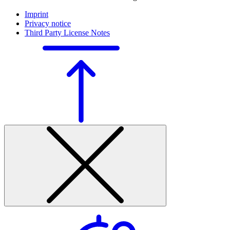
Imprint
Privacy notice
Third Party License Notes