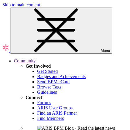
Skip to main content
Menu
Community
Get Involved
Get Started
Badges and Achievements
Send BPM eCard
Browse Tags
Guidelines
Connect
Forums
ARIS User Groups
Find an ARIS Partner
Find Members