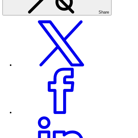
Share