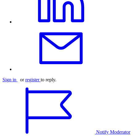
Sign in
or
register
to reply.
Notify Moderator