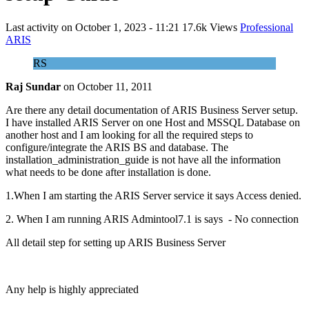
Last activity on
October 1, 2023 - 11:21
17.6k Views
Professional
ARIS
RS
Raj Sundar
on
October 11, 2011
Are there any detail documentation of ARIS Business Server setup.
I have installed ARIS Server on one Host and MSSQL Database on
another host and I am looking for all the required steps to
configure/integrate the ARIS BS and database. The
installation_administration_guide is not have all the information
what needs to be done after installation is done.
1.When I am starting the ARIS Server service it says Access denied.
2. When I am running ARIS Admintool7.1 is says - No connection
All detail step for setting up ARIS Business Server
Any help is highly appreciated