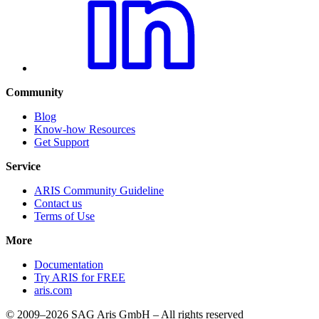
Community
Blog
Know-how Resources
Get Support
Service
ARIS Community Guideline
Contact us
Terms of Use
More
Documentation
Try ARIS for FREE
aris.com
© 2009–2026 SAG Aris GmbH – All rights reserved