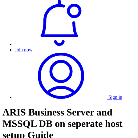
Join now
Sign in
ARIS Business Server and
MSSQL DB on seperate host
setup Guide