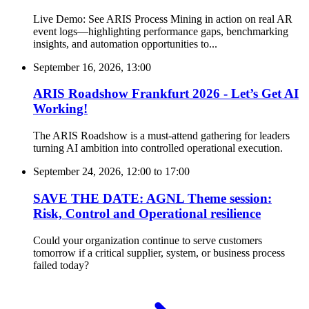
Live Demo: See ARIS Process Mining in action on real AR
event logs—highlighting performance gaps, benchmarking
insights, and automation opportunities to...
September 16, 2026, 13:00
ARIS Roadshow Frankfurt 2026 - Let’s Get AI
Working!
The ARIS Roadshow is a must-attend gathering for leaders
turning AI ambition into controlled operational execution.
September 24, 2026, 12:00
to
17:00
SAVE THE DATE: AGNL Theme session:
Risk, Control and Operational resilience
Could your organization continue to serve customers
tomorrow if a critical supplier, system, or business process
failed today?