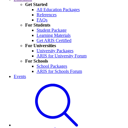
Get Started
All Education Packages
References
FAQs
For Students
Student Package
Learning Materials
Get ARIS Certified
For Universities
University Packages
ARIS for University Forum
For Schools
School Packages
ARIS for Schools Forum
Events