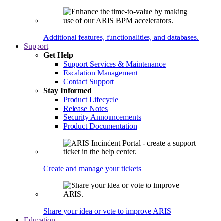
Additional features, functionalities, and databases.
Support
Get Help
Support Services & Maintenance
Escalation Management
Contact Support
Stay Informed
Product Lifecycle
Release Notes
Security Announcements
Product Documentation
Create and manage your tickets
Share your idea or vote to improve ARIS
Education