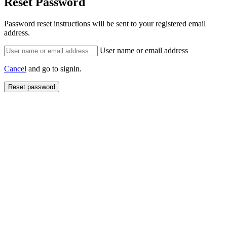
Reset Password
Password reset instructions will be sent to your registered email
address.
User name or email address
Cancel
and go to signin.
Reset password