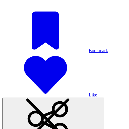
Bookmark
Like