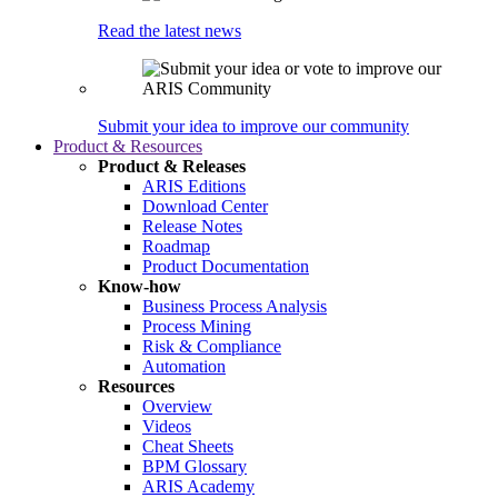
Read the latest news
Submit your idea to improve our community
Product & Resources
Product & Releases
ARIS Editions
Download Center
Release Notes
Roadmap
Product Documentation
Know-how
Business Process Analysis
Process Mining
Risk & Compliance
Automation
Resources
Overview
Videos
Cheat Sheets
BPM Glossary
ARIS Academy