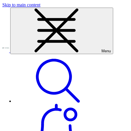
Skip to main content
Menu