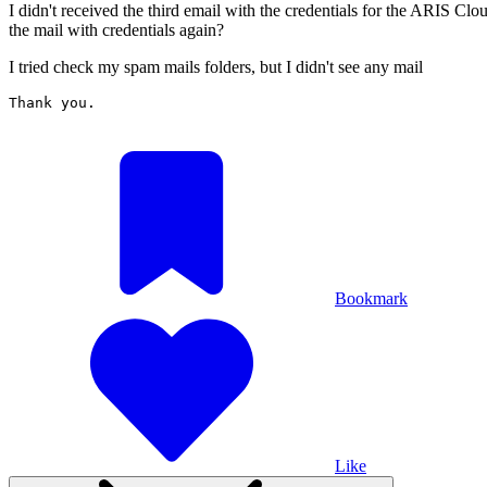
I didn't received the third email with the credentials for the ARIS Clo
the mail with credentials again?
I tried check my spam mails folders, but I didn't see any mail
Thank you. 

Bookmark
Like