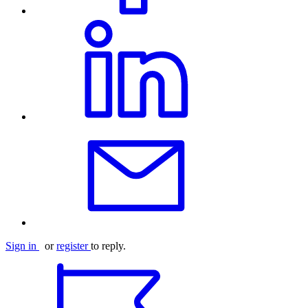
Sign in
or
register
to reply.