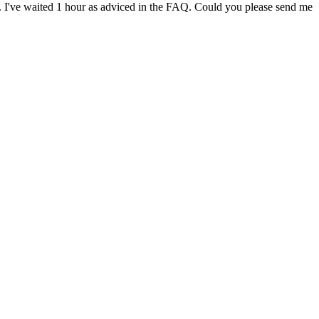
mail. I've waited 1 hour as adviced in the FAQ. Could you please send me