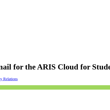
 mail for the ARIS Cloud for Stud
ty Relations