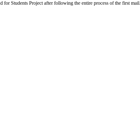
ud for Students Project after following the entire process of the first 