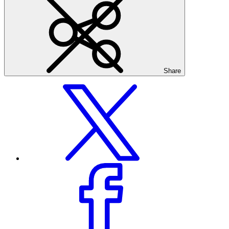
Share