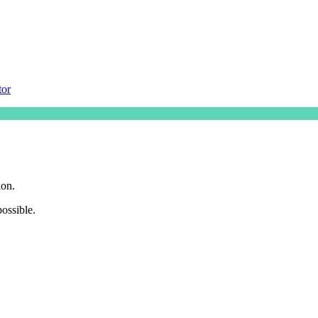
tor
ion.
ossible.