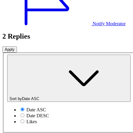
Notify Moderator
2 Replies
Sort by
Date ASC
Date ASC
Date DESC
Likes