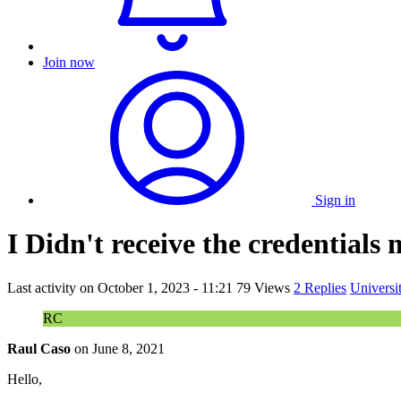
Join now
Sign in
I Didn't receive the credentials
Last activity on
October 1, 2023 - 11:21
79 Views
2 Replies
Universi
RC
Raul Caso
on
June 8, 2021
Hello,