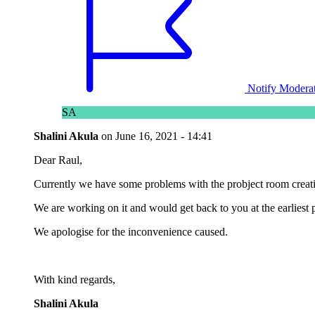
Notify Modera
SA
Shalini Akula
on
June 16, 2021 - 14:41
Dear Raul,
Currently we have some problems with the probject room creat
We are working on it and would get back to you at the earliest p
We apologise for the inconvenience caused.
With kind regards,
Shalini Akula