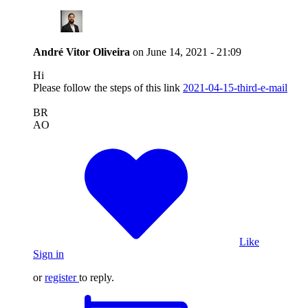
André Vitor Oliveira
on
June 14, 2021 - 21:09
Hi
Please follow the steps of this link
2021-04-15-third-e-mail
BR
AO
Like
Sign in
or
register
to reply.