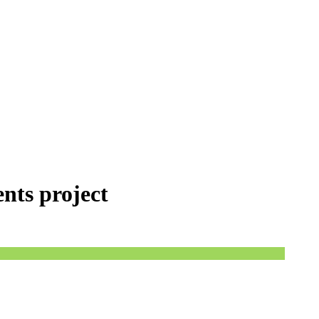
ents project