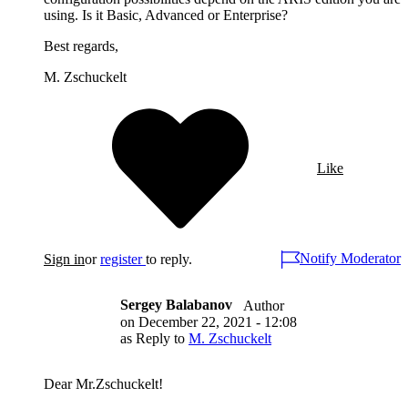
using. Is it Basic, Advanced or Enterprise?
Best regards,
M. Zschuckelt
Like
Notify Moderator
Sign in
or
register
to reply.
Sergey Balabanov
Author
on
December 22, 2021 - 12:08
as Reply to
M. Zschuckelt
Dear Mr.Zschuckelt!