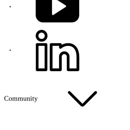
Community