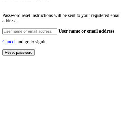
Password reset instructions will be sent to your registered email
address.
User name or email address
Cancel
and go to signin.
Reset password