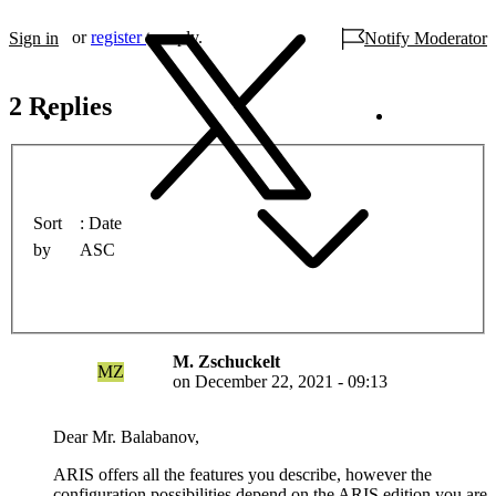
or
register
to reply.
Sign in
Notify Moderator
2 Replies
Sort
Date
by
ASC
M. Zschuckelt
MZ
on
December 22, 2021 - 09:13
Dear Mr. Balabanov,
ARIS offers all the features you describe, however the
configuration possibilities depend on the ARIS edition you are