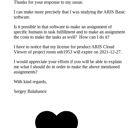
Thanks for your response to my ussue.
I can make more precisely that I was studying the ARIS Basic
software.
Is it possible in that software to make an assignment of
specific humans to task fulfillment and to make an assignment
the costs to make the tasks as well? How can I do it?
I have to notice that my license for product ARIS Cloud
Viewer of project room snb1953 will expire on 2021-12-27.
I would appreciate your efforts if you will be able to explain
me what I should do in order to make the above mentioned
assignments?
With kind regards,
Sergey Balabanov