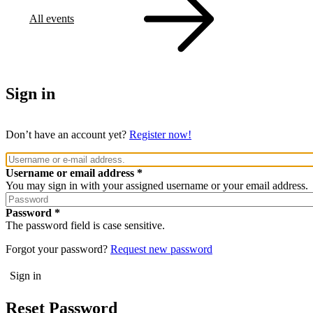
All events
Sign in
Don’t have an account yet?
Register now!
Username or email address
You may sign in with your assigned username or your email address.
Password
The password field is case sensitive.
Forgot your password?
Request new password
Reset Password