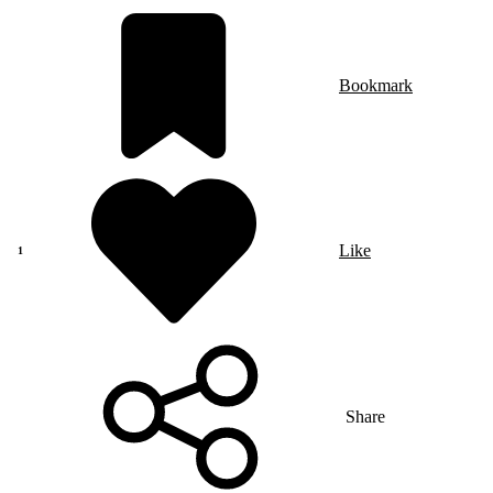
Bookmark
Like
Share