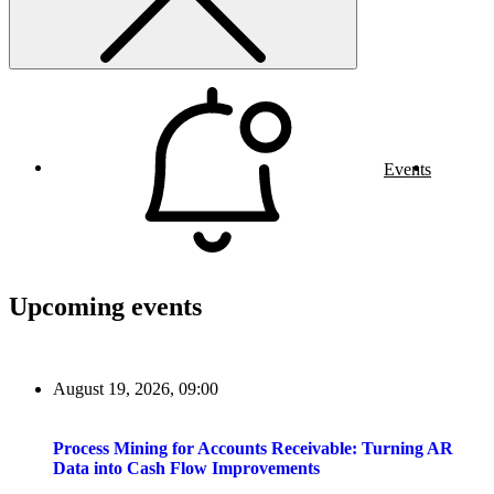
Events
Upcoming events
August 19, 2026, 09:00
Process Mining for Accounts Receivable: Turning AR
Data into Cash Flow Improvements