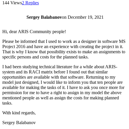
144 Views
2 Replies
Sergey Balabanov
on
December 19, 2021
Hi, dear ARIS Community people!
Please be informed that I used to work as a designer in software MS
Project 2016 and have an experience with creating the project in it.
That is why I know that possibility exists to make an assignments to
specific persons and costs for the planned tasks.
I had been studying technical literature for a while about ARIS-
system and its RACI matrix before I found out that similar
opportunities are available with that software. Returning to my
model just designed, I would like to inform you that ten people are
available for making the tasks of it. I have to ask you once more for
permission for me to have a right to assign in my model the above
mentioned people as well as assign the costs for making planned
tasks.
With kind regards,
Sergey Balabanov