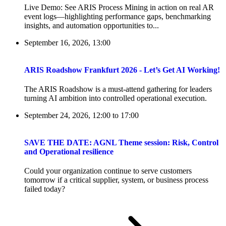
Live Demo: See ARIS Process Mining in action on real AR
event logs—highlighting performance gaps, benchmarking
insights, and automation opportunities to...
September 16, 2026, 13:00
ARIS Roadshow Frankfurt 2026 - Let’s Get AI Working!
The ARIS Roadshow is a must-attend gathering for leaders
turning AI ambition into controlled operational execution.
September 24, 2026, 12:00
to
17:00
SAVE THE DATE: AGNL Theme session: Risk, Control
and Operational resilience
Could your organization continue to serve customers
tomorrow if a critical supplier, system, or business process
failed today?