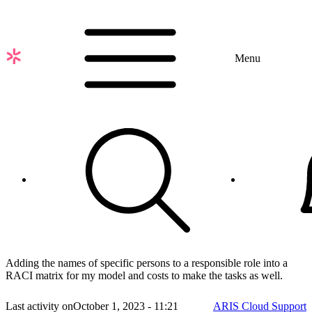
Skip
to
main
content
Menu
Adding the names of specific persons to a responsible role into a
RACI matrix for my model and costs to make the tasks as well.
Last activity on
October 1, 2023 - 11:21
ARIS Cloud Support