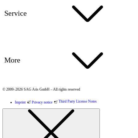
Service
More
© 2009–2026 SAG Aris GmbH – All rights reserved
Third Party License Notes
Imprint
Privacy notice