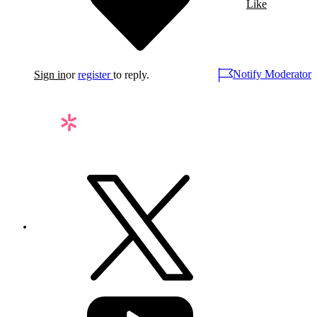
Like
Notify Moderator
Sign in
or
register
to reply.