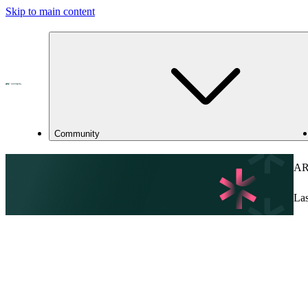
Skip to main content
Community
ARI
Las