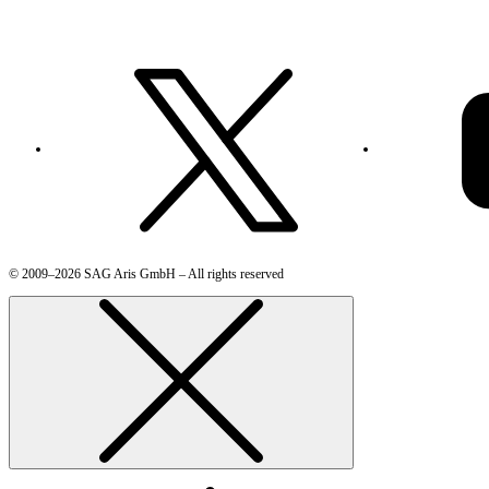
© 2009–2026 SAG Aris GmbH – All rights reserved