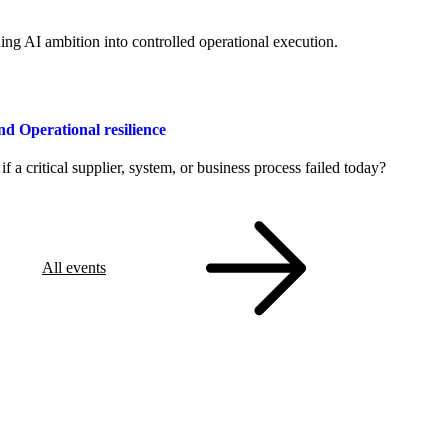
ng AI ambition into controlled operational execution.
Operational resilience
a critical supplier, system, or business process failed today?
All events