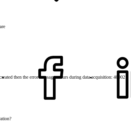
are
e created then the error message occurs during data acquisition: 40002
ration?