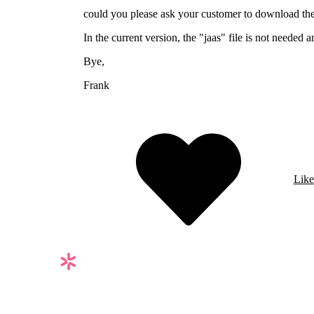
could you please ask your customer to download the 
In the current version, the "jaas" file is not needed 
Bye,
Frank
Like