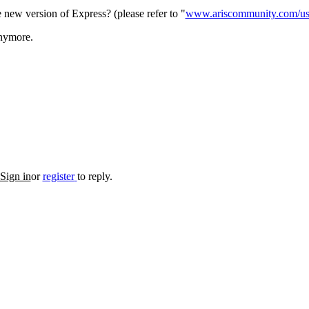
new version of Express? (please refer to "
www.ariscommunity.com/user
anymore.
Sign in
or
register
to reply.