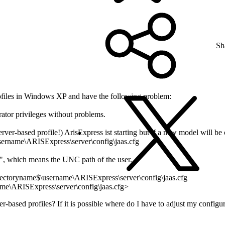
Sh
ofiles in Windows XP and have the following problem:
rator privileges without problems.
erver-based profile!) ArisExpress ist starting but if a new model will b
username\ARISExpress\server\config\jaas.cfg
d", which means the UNC path of the user.
directoryname$\username\ARISExpress\server\config\jaas.cfg
name\ARISExpress\server\config\jaas.cfg>
ver-based profiles? If it is possible where do I have to adjust my configu