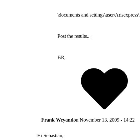
\documents and settings\user\Arisexpress\
Post the results...
BR,
Frank Weyand
on
November 13, 2009 - 14:22
Hi Sebastian,