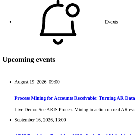
Events
Upcoming events
August 19, 2026, 09:00
Process Mining for Accounts Receivable: Turning AR Dat
Live Demo: See ARIS Process Mining in action on real AR even
September 16, 2026, 13:00