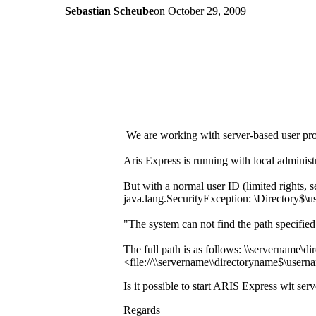
Sebastian Scheube
on
October 29, 2009
We are working with server-based user pr
Aris Express is running with local administ
But with a normal user ID (limited rights, s
java.lang.SecurityException: \Directory$\
"The system can not find the path specifie
The full path is as follows: \\servername\
<file://\\servername\\directoryname$\user
Is it possible to start ARIS Express wit ser
Regards