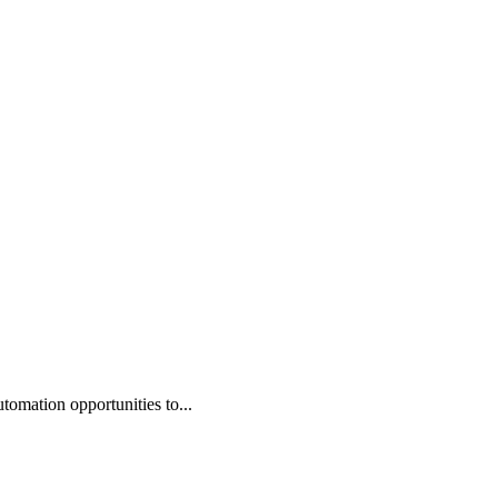
omation opportunities to...