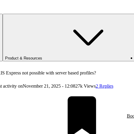
Product & Resources
S Express not possible with server based profiles?
t activity on
November 21, 2025 - 12:08
27k Views
2 Replies
Bo