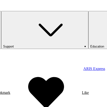
Support
Education
ARIS Express
okmark
Like