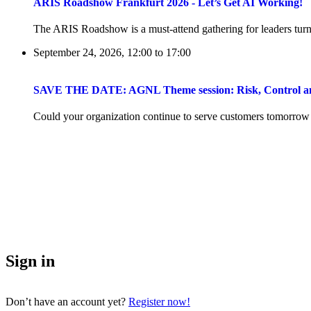
ARIS Roadshow Frankfurt 2026 - Let’s Get AI Working!
The ARIS Roadshow is a must-attend gathering for leaders turni
September 24, 2026, 12:00
to
17:00
SAVE THE DATE: AGNL Theme session: Risk, Control and 
Could your organization continue to serve customers tomorrow if 
Sign in
Don’t have an account yet?
Register now!