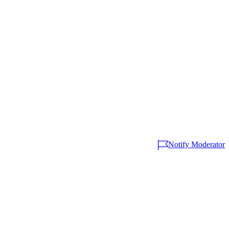
Notify Moderator