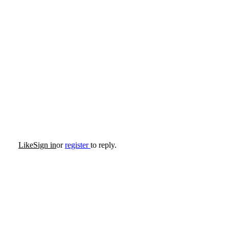
Like
Sign in
or
register
to reply.