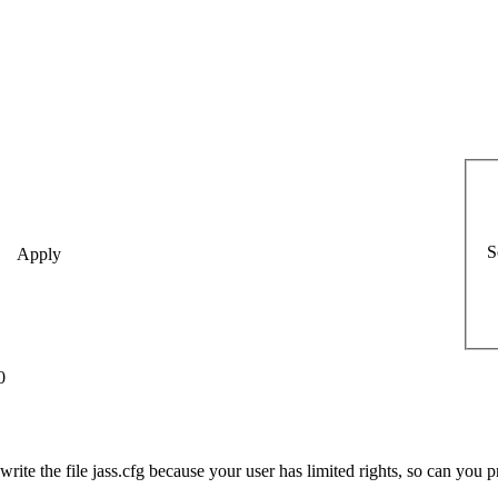
S
0
write the file jass.cfg because your user has limited rights, so can you pr