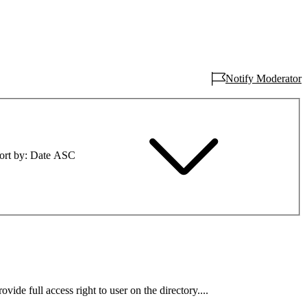
Notify Moderator
ort by
Date ASC
ovide full access right to user on the directory....