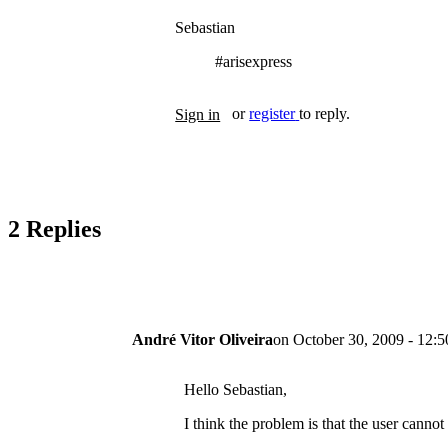
Sebastian
#arisexpress
Tags
or
register
to reply.
Sign in
2 Replies
André Vitor Oliveira
on
October 30, 2009 - 12:5
Hello Sebastian,
I think the problem is that the user cannot 