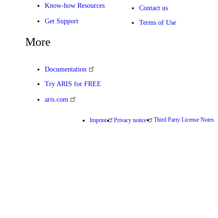
Know-how Resources
Contact us
Get Support
Terms of Use
More
Documentation
Try ARIS for FREE
aris.com
Third Party License Notes
Imprint
Privacy notice