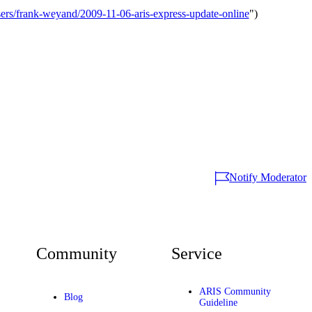
s/frank-weyand/2009-11-06-aris-express-update-online
")
Notify Moderator
Community
Service
ARIS Community
Blog
Guideline