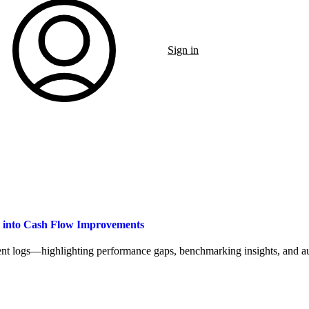
Sign in
a into Cash Flow Improvements
t logs—highlighting performance gaps, benchmarking insights, and aut