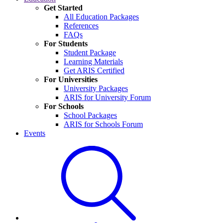
Get Started
All Education Packages
References
FAQs
For Students
Student Package
Learning Materials
Get ARIS Certified
For Universities
University Packages
ARIS for University Forum
For Schools
School Packages
ARIS for Schools Forum
Events