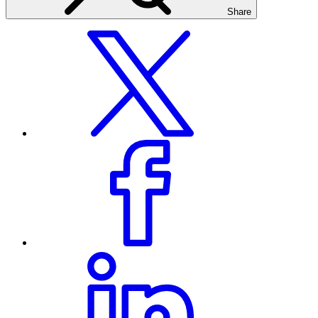
Share