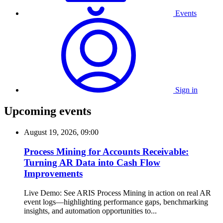
Events
Sign in
Upcoming events
August 19, 2026, 09:00
Process Mining for Accounts Receivable:
Turning AR Data into Cash Flow
Improvements
Live Demo: See ARIS Process Mining in action on real AR
event logs—highlighting performance gaps, benchmarking
insights, and automation opportunities to...