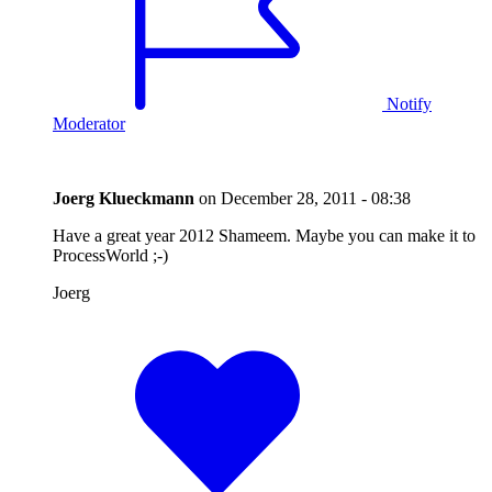
Notify
Moderator
Joerg Klueckmann
on
December 28, 2011 - 08:38
Have a great year 2012 Shameem. Maybe you can make it to
ProcessWorld ;-)
Joerg