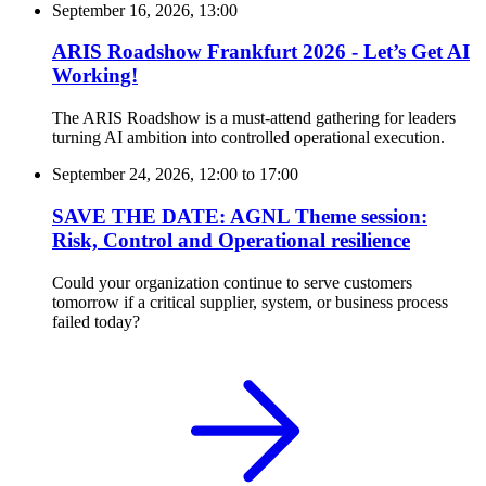
September 16, 2026, 13:00
ARIS Roadshow Frankfurt 2026 - Let’s Get AI
Working!
The ARIS Roadshow is a must-attend gathering for leaders
turning AI ambition into controlled operational execution.
September 24, 2026, 12:00
to
17:00
SAVE THE DATE: AGNL Theme session:
Risk, Control and Operational resilience
Could your organization continue to serve customers
tomorrow if a critical supplier, system, or business process
failed today?