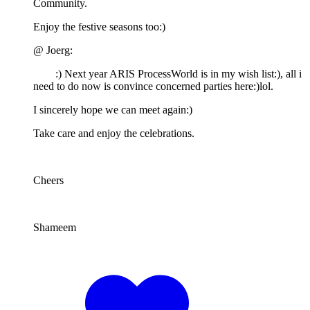
Community.
Enjoy the festive seasons too:)
@ Joerg:
:) Next year ARIS ProcessWorld is in my wish list:), all i
need to do now is convince concerned parties here:)lol.
I sincerely hope we can meet again:)
Take care and enjoy the celebrations.
Cheers
Shameem