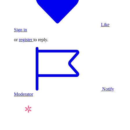
Like
Sign in
or
register
to reply.
Notify
Moderator