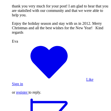
thank you very much for your post! I am glad to hear that you
are statisfied with our community and that we were able to
help you.
Enjoy the holiday season and stay with us in 2012. Merry
Christmas and all the best wishes for the New Year! Kind
regards
Eva
Like
Sign in
or
register
to reply.