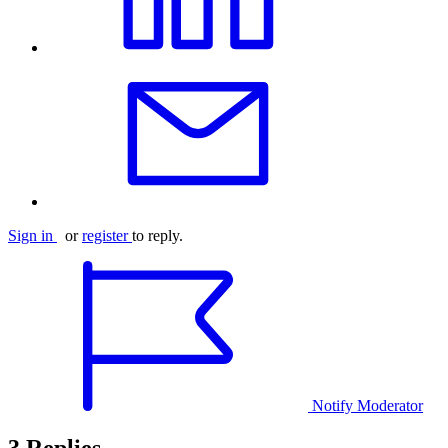
Sign in
or
register
to reply.
Notify Moderator
3 Replies