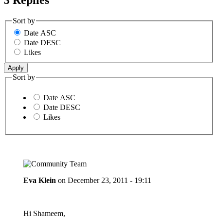
Sort by
Date ASC
Date DESC
Likes
Sort by
Date ASC
Date DESC
Likes
Eva Klein
on
December 23, 2011 - 19:11
Hi Shameem,