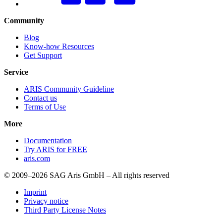
Community
Blog
Know-how Resources
Get Support
Service
ARIS Community Guideline
Contact us
Terms of Use
More
Documentation
Try ARIS for FREE
aris.com
© 2009–2026 SAG Aris GmbH – All rights reserved
Imprint
Privacy notice
Third Party License Notes