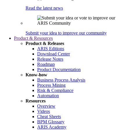
Read the latest news
Submit your idea to improve our community
Product & Resources
Product & Releases
ARIS Editions
Download Center
Release Notes
Roadmap
Product Documentation
Know-how
Business Process Analysis
Process Mining
Risk & Compliance
Automation
Resources
Overview
Videos
Cheat Sheets
BPM Glossary
ARIS Academy