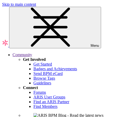
Skip to main content
Menu
Community
Get Involved
Get Started
Badges and Achievements
Send BPM eCard
Browse Tags
Guidelines
Connect
Forums
ARIS User Groups
Find an ARIS Partner
Find Members