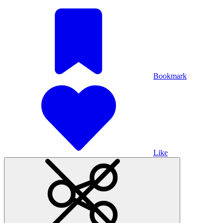
Bookmark
Like