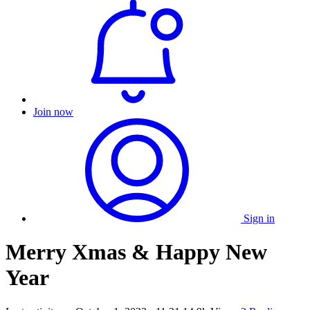
Join now
Sign in
Merry Xmas & Happy New
Year