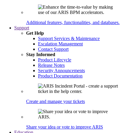
Additional features, functionalities, and databases.
Support
Get Help
Support Services & Maintenance
Escalation Management
Contact Support
Stay Informed
Product Lifecycle
Release Notes
Security Announcements
Product Documentation
Create and manage your tickets
Share your idea or vote to improve ARIS
Education