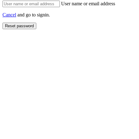
User name or email address
Cancel
and go to signin.
Reset password