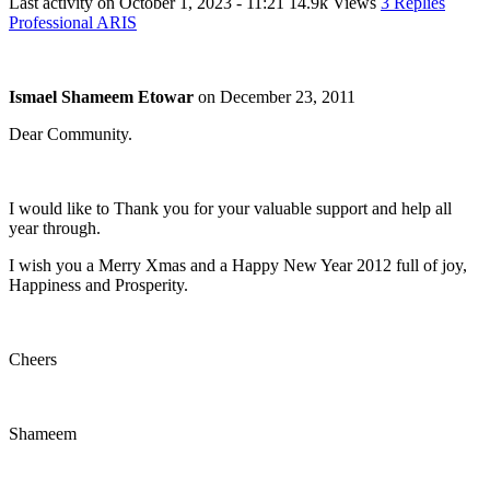
Last activity on
October 1, 2023 - 11:21
14.9k Views
3 Replies
Professional ARIS
Ismael Shameem Etowar
on
December 23, 2011
Dear Community.
I would like to Thank you for your valuable support and help all
year through.
I wish you a Merry Xmas and a Happy New Year 2012 full of joy,
Happiness and Prosperity.
Cheers
Shameem