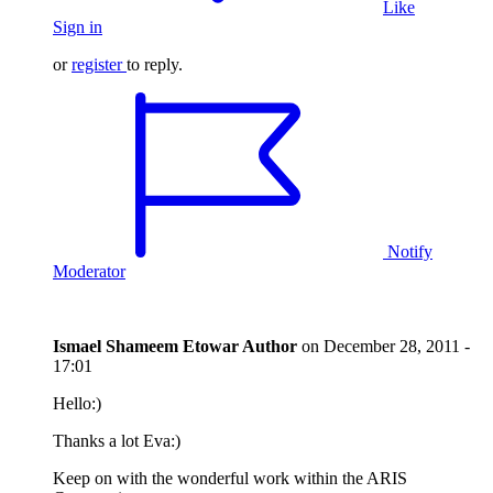
Like
Sign in
or
register
to reply.
Notify
Moderator
Ismael Shameem Etowar
Author
on
December 28, 2011 -
17:01
Hello:)
Thanks a lot Eva:)
Keep on with the wonderful work within the ARIS