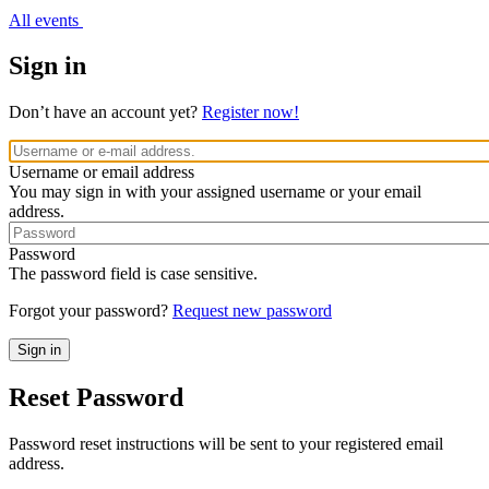
All events
Sign in
Don’t have an account yet?
Register now!
Username or email address
You may sign in with your assigned username or your email
address.
Password
The password field is case sensitive.
Forgot your password?
Request new password
Reset Password
Password reset instructions will be sent to your registered email
address.