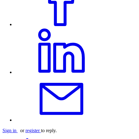
Sign in
or
register
to reply.