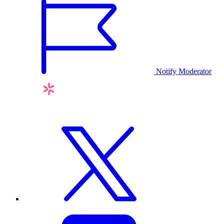
Notify Moderator