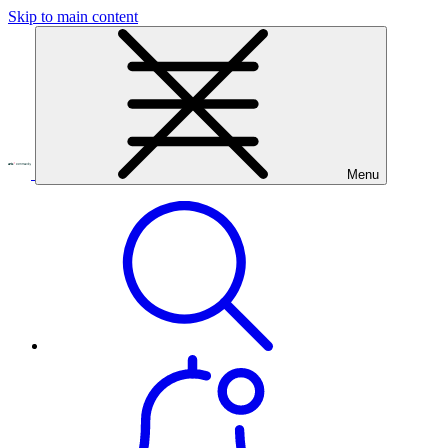
Skip to main content
Menu