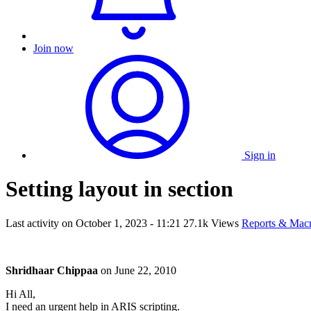
Join now
Sign in
Setting layout in section
Last activity on
October 1, 2023 - 11:21
27.1k Views
Reports & Mac
Shridhaar Chippaa
on
June 22, 2010
Hi All,
I need an urgent help in ARIS scripting.