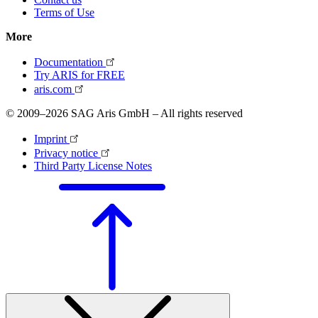
Terms of Use
More
Documentation
Try ARIS for FREE
aris.com
© 2009–2026 SAG Aris GmbH – All rights reserved
Imprint
Privacy notice
Third Party License Notes