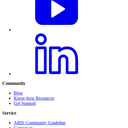
Community
Blog
Know-how Resources
Get Support
Service
ARIS Community Guideline
Contact us