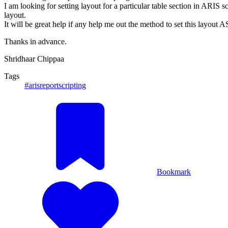
I am looking for setting layout for a particular table section in ARIS 
layout.
It will be great help if any help me out the method to set this layout 
Thanks in advance.
Shridhaar Chippaa
Tags
#arisreportscripting
Bookmark