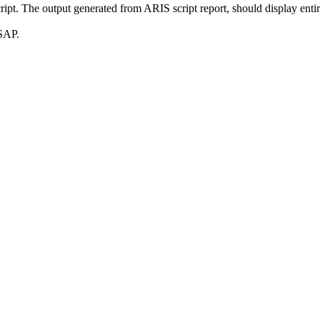
script. The output generated from ARIS script report, should display enti
ASAP.