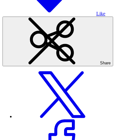
Like
Share