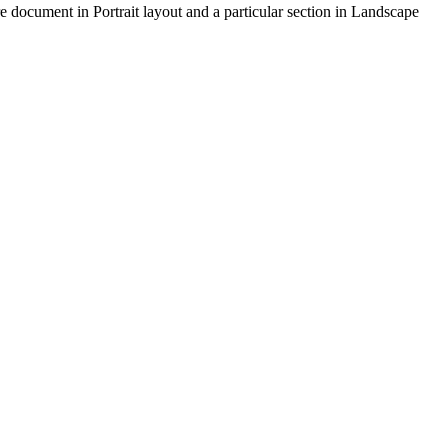
re document in Portrait layout and a particular section in Landscape