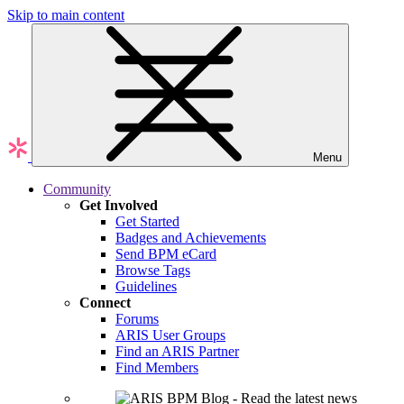
Skip to main content
Menu
Community
Get Involved
Get Started
Badges and Achievements
Send BPM eCard
Browse Tags
Guidelines
Connect
Forums
ARIS User Groups
Find an ARIS Partner
Find Members