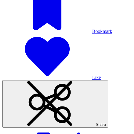
Bookmark
Like
Share