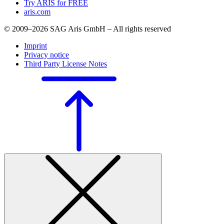
Try ARIS for FREE
aris.com
© 2009–2026 SAG Aris GmbH – All rights reserved
Imprint
Privacy notice
Third Party License Notes