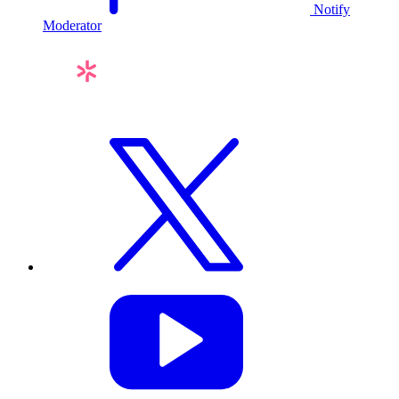
Notify
Moderator