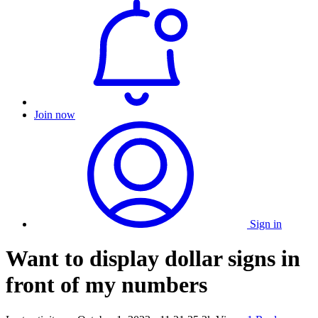
Join now
Sign in
Want to display dollar signs in
front of my numbers