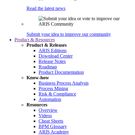
Read the latest news
Submit your idea to improve our community
Product & Resources
Product & Releases
ARIS Editions
Download Center
Release Notes
Roadmap
Product Documentation
Know-how
Business Process Analysis
Process Mining
Risk & Compliance
Automation
Resources
Overview
Videos
Cheat Sheets
BPM Glossary
ARIS Academy