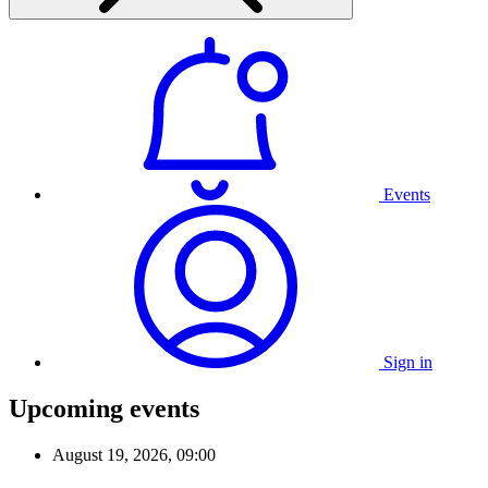
Events
Sign in
Upcoming events
August 19, 2026, 09:00