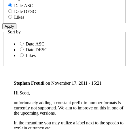
Date ASC
Date DESC
Likes
Sort by
Date ASC
Date DESC
Likes
Stephan Freudl
on
November 17, 2011 - 15:21
Hi Scott,
unfortunately adding a constant prefix to number formats is
currently not supported. We aim to improve on this in one of
the upcoming versions.
In the meantime you may utilize a label next to the speedo to
explain currency etc.