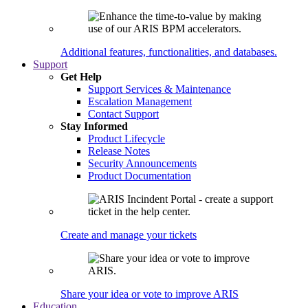
Additional features, functionalities, and databases.
Support
Get Help
Support Services & Maintenance
Escalation Management
Contact Support
Stay Informed
Product Lifecycle
Release Notes
Security Announcements
Product Documentation
Create and manage your tickets
Share your idea or vote to improve ARIS
Education