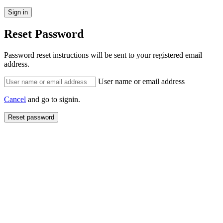
Reset Password
Password reset instructions will be sent to your registered email
address.
User name or email address
Cancel
and go to signin.
Reset password