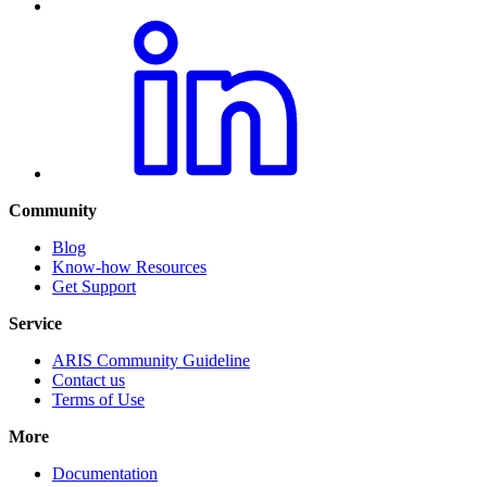
Community
Blog
Know-how Resources
Get Support
Service
ARIS Community Guideline
Contact us
Terms of Use
More
Documentation