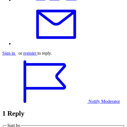
Sign in
or
register
to reply.
Notify Moderator
1 Reply
Sort by