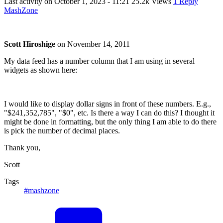
Last activity on
October 1, 2023 - 11:21
25.2k Views
1 Reply
MashZone
Scott Hiroshige
on
November 14, 2011
My data feed has a number column that I am using in several
widgets as shown here:
I would like to display dollar signs in front of these numbers. E.g.,
"$241,352,785", "$0", etc. Is there a way I can do this? I thought it
might be done in formatting, but the only thing I am able to do there
is pick the number of decimal places.
Thank you,
Scott
Tags
#mashzone