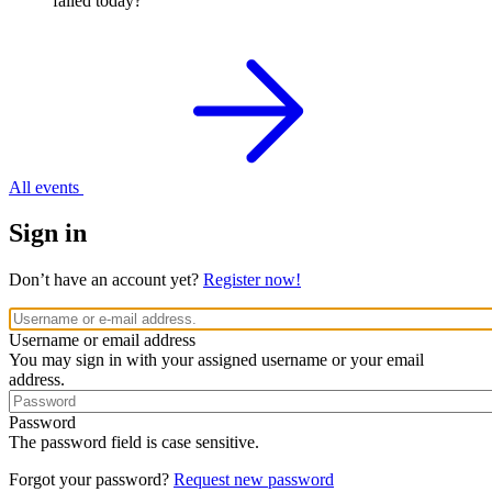
failed today?
All events
Sign in
Don’t have an account yet?
Register now!
Username or email address
You may sign in with your assigned username or your email
address.
Password
The password field is case sensitive.
Forgot your password?
Request new password