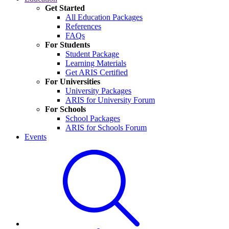
Get Started
All Education Packages
References
FAQs
For Students
Student Package
Learning Materials
Get ARIS Certified
For Universities
University Packages
ARIS for University Forum
For Schools
School Packages
ARIS for Schools Forum
Events