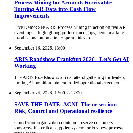
Process Mining for Accounts Receivable:
Turning AR Data into Cash Flow
Improvements
Live Demo: See ARIS Process Mining in action on real AR
event logs—highlighting performance gaps, benchmarking
insights, and automation opportunities to...
September 16, 2026, 13:00
ARIS Roadshow Frankfurt 2026 - Let’s Get AI
Working!
The ARIS Roadshow is a must-attend gathering for leaders
turning AI ambition into controlled operational execution.
September 24, 2026, 12:00
to
17:00
SAVE THE DATE: AGNL Theme session:
Risk, Control and Operational resilience
Could your organization continue to serve customers
tomorrow if a critical supplier, system, or business process