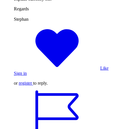
Regards
Stephan
Like
Sign in
or
register
to reply.