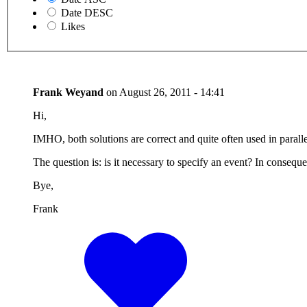
Date DESC
Likes
Frank Weyand
on
August 26, 2011 - 14:41
Hi,
IMHO, both solutions are correct and quite often used in paralle
The question is: is it necessary to specify an event? In conseque
Bye,
Frank