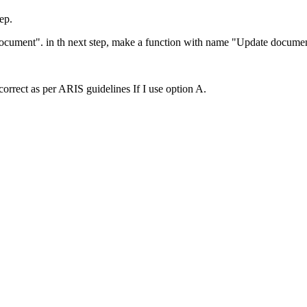
ep.
Document". in th next step, make a function with name "Update docum
correct as per ARIS guidelines If I use option A.