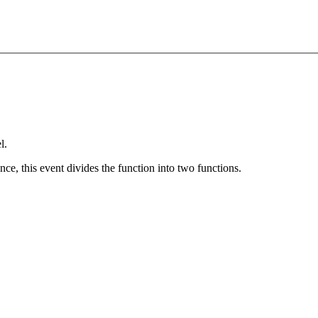
l.
nce, this event divides the function into two functions.