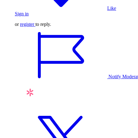
Like
Sign in
or
register
to reply.
Notify Modera