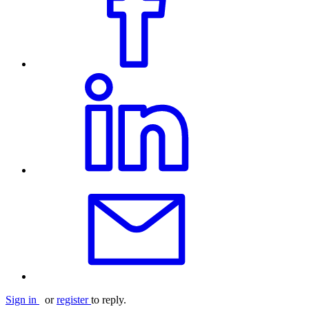
Sign in
or
register
to reply.