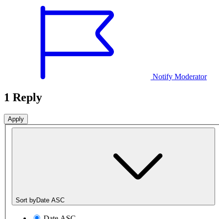
Notify Moderator
1 Reply
Sort by
Date ASC
Date ASC