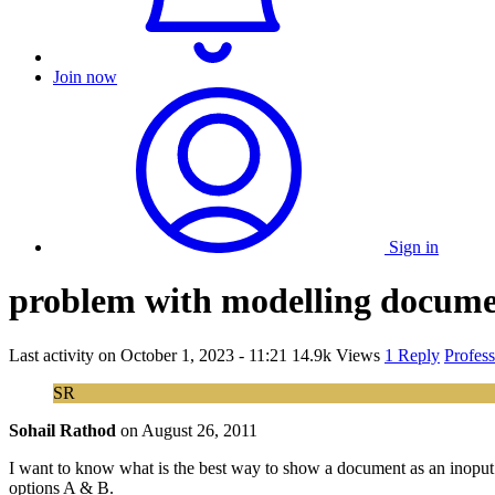
Join now
Sign in
problem with modelling docume
Last activity on
October 1, 2023 - 11:21
14.9k Views
1 Reply
Profes
SR
Sohail Rathod
on
August 26, 2011
I want to know what is the best way to show a document as an inoput 
options A & B.