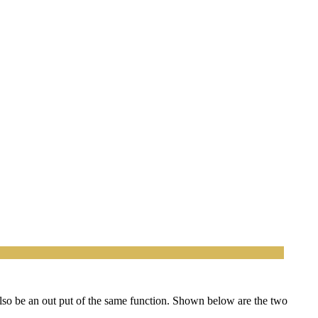
lso be an out put of the same function. Shown below are the two