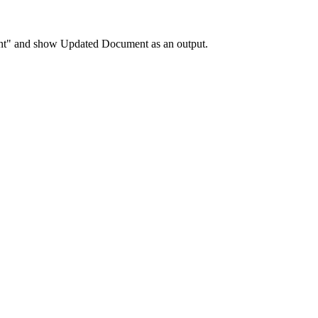
ent" and show Updated Document as an output.