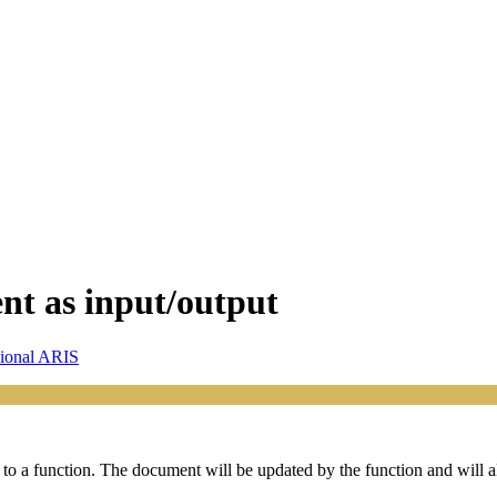
nt as input/output
sional ARIS
to a function. The document will be updated by the function and will a