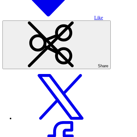
Like
Share