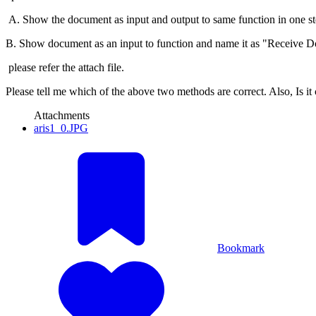
A. Show the document as input and output to same function in one st
B. Show document as an input to function and name it as "Receive 
please refer the attach file.
Please tell me which of the above two methods are correct. Also, Is it 
Attachments
aris1_0.JPG
Bookmark