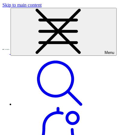
Skip to main content
Menu