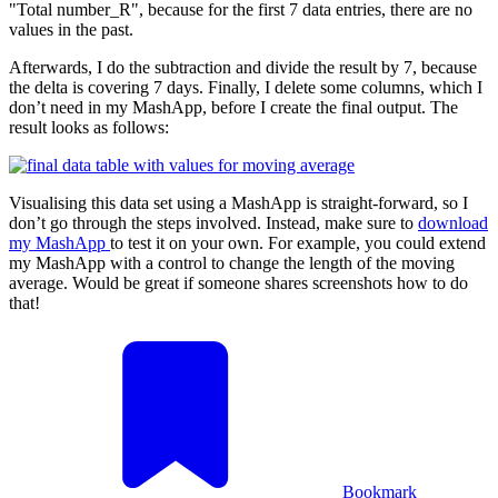
"Total number_R", because for the first 7 data entries, there are no
values in the past.
Afterwards, I do the subtraction and divide the result by 7, because
the delta is covering 7 days. Finally, I delete some columns, which I
don’t need in my MashApp, before I create the final output. The
result looks as follows:
Visualising this data set using a MashApp is straight-forward, so I
don’t go through the steps involved. Instead, make sure to
download
my MashApp
to test it on your own. For example, you could extend
my MashApp with a control to change the length of the moving
average. Would be great if someone shares screenshots how to do
that!
Bookmark