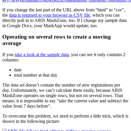
If you change the last part of the URL above from “html” to “csv”,
the
data is returned to your browser as CSV file
, which you can
directly pull in to ARIS MashZone, too. If I change my sample data
in Google Docs, your MashApp would update, too.
Operating on several rows to create a moving
average
If you
take a look at the sample data
, you can see it only contains 2
columns:
date
total number at that day
The data set doesn’t contain the number of new registrations per
day. Unfortunately, we can’t calculate them easily, because ARIS
MashZone operates on single rows, but not on several rows. That
means, it is impossible to say "take the current value and subtract the
value from 7 days before".
To overcome this problem, we need to perform a little trick, which is
shown in the following picture: