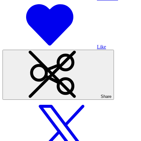
Like
Share