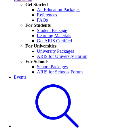
Get Started
All Education Packages
References
FAQs
For Students
Student Package
Learning Materials
Get ARIS Certified
For Universities
University Packages
ARIS for University Forum
For Schools
School Packages
ARIS for Schools Forum
Events