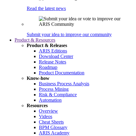
Read the latest news
Submit your idea to improve our community
Product & Resources
Product & Releases
ARIS Editions
Download Center
Release Notes
Roadmap
Product Documentation
Know-how
Business Process Analysis
Process Mining
Risk & Compliance
Automation
Resources
Overview
Videos
Cheat Sheets
BPM Glossary
ARIS Academy