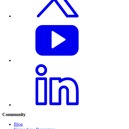
Community
Blog