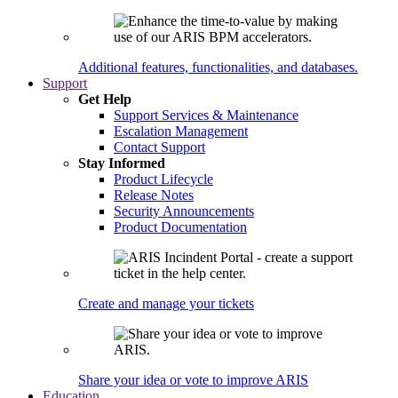
Additional features, functionalities, and databases.
Support
Get Help
Support Services & Maintenance
Escalation Management
Contact Support
Stay Informed
Product Lifecycle
Release Notes
Security Announcements
Product Documentation
Create and manage your tickets
Share your idea or vote to improve ARIS
Education