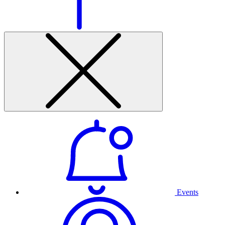
Events