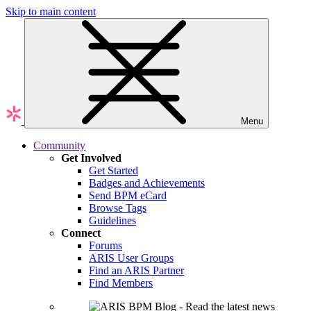
Skip to main content
Menu
Community
Get Involved
Get Started
Badges and Achievements
Send BPM eCard
Browse Tags
Guidelines
Connect
Forums
ARIS User Groups
Find an ARIS Partner
Find Members