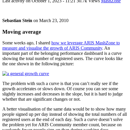
Last activity on
October 1, 2023 - 11:21
30.7k Views
MashZone
Sebastian Stein
on
March 23, 2010
Moving average
Some weeks ago, I shared
how we leverage ARIS MashZone to
measure and visualise the growth of ARIS Community
. An
important part of the belonging performance dashboard is a curve
showing the total number of registered users. The curve looks like
the one shown in the following picture:
The problem with such a curve is that you can’t really see if the
growth accelerates or slows down. Of course you can see some
slightly increases and decreases in the slope, but it is hard to judge
whether that are significant changes or not.
A better visualisation of the same data would be to show how many
people signed up per day instead of showing the total numbers of all
registered users at the end of each day. Such a curve doesn’t solve
the problem yet for ARIS Community member count, because on
weekends fewer people sign-up than during working days.