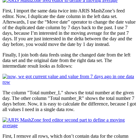
First, I import the same data twice into ARIS MashZone’s feed
editor. Now, I duplicate the date column in the left data set.
Afterwards, I use the “Move date” operator to change the date value
of the duplicated date column by 7 days back to the past. I use 7
days, because I’m interested in the moving average for the past 7
days. If you are just interested in the delta between the day and the
day before, you would move the date by 1 day instead.
Finally, I join both data feeds using the changed date from the left
data set and the original date from the right data set. The
intermediate result looks as follows:
The column "Total number_L" shows the total number at the given
day. The other column "Total number_R" shows the total number 7
days before. Now, it is easy to calculate the difference, because I got
all values I need in a single data row.
First, I remove all rows, which don’t contain data for the column