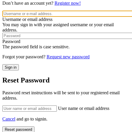
Don’t have an account yet?
Register now!
Username or email address
You may sign in with your assigned username or your email
address.
Password
The password field is case sensitive.
Forgot your password?
Request new password
Reset Password
Password reset instructions will be sent to your registered email
address.
User name or email address
Cancel
and go to signin.
Reset password