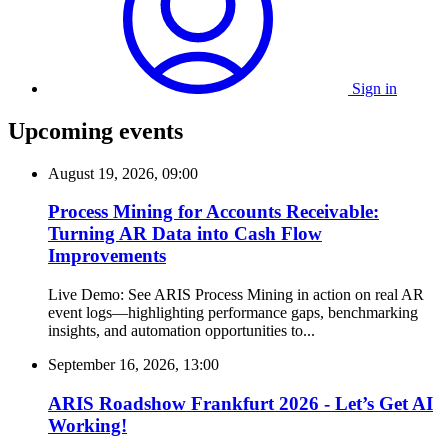
Sign in
Upcoming events
August 19, 2026, 09:00
Process Mining for Accounts Receivable:
Turning AR Data into Cash Flow
Improvements
Live Demo: See ARIS Process Mining in action on real AR
event logs—highlighting performance gaps, benchmarking
insights, and automation opportunities to...
September 16, 2026, 13:00
ARIS Roadshow Frankfurt 2026 - Let’s Get AI
Working!