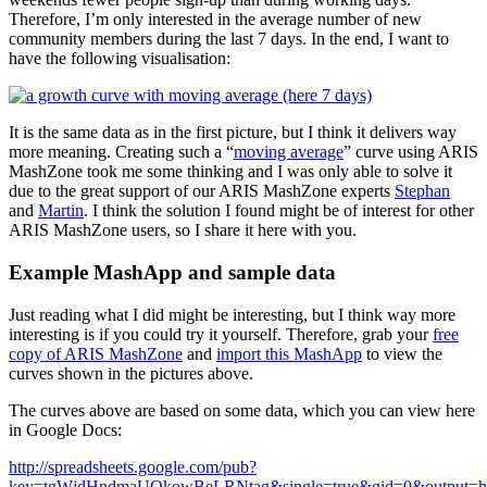
Therefore, I’m only interested in the average number of new
community members during the last 7 days. In the end, I want to
have the following visualisation:
It is the same data as in the first picture, but I think it delivers way
more meaning. Creating such a “
moving average
” curve using ARIS
MashZone took me some thinking and I was only able to solve it
due to the great support of our ARIS MashZone experts
Stephan
and
Martin
. I think the solution I found might be of interest for other
ARIS MashZone users, so I share it here with you.
Example MashApp and sample data
Just reading what I did might be interesting, but I think way more
interesting is if you could try it yourself. Therefore, grab your
free
copy of ARIS MashZone
and
import this MashApp
to view the
curves shown in the pictures above.
The curves above are based on some data, which you can view here
in Google Docs:
http://spreadsheets.google.com/pub?
key=tgWjdHndmaUQkowBeLRNtag&single=true&gid=0&output=h