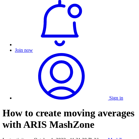
Join now
Sign in
How to create moving averages
with ARIS MashZone