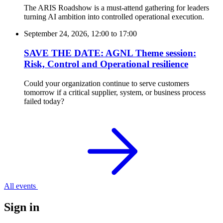
The ARIS Roadshow is a must-attend gathering for leaders
turning AI ambition into controlled operational execution.
September 24, 2026, 12:00
to
17:00
SAVE THE DATE: AGNL Theme session:
Risk, Control and Operational resilience
Could your organization continue to serve customers
tomorrow if a critical supplier, system, or business process
failed today?
All events
Sign in