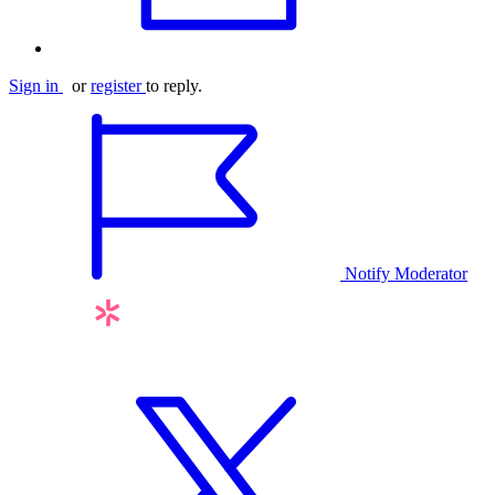
Sign in
or
register
to reply.
Notify Moderator