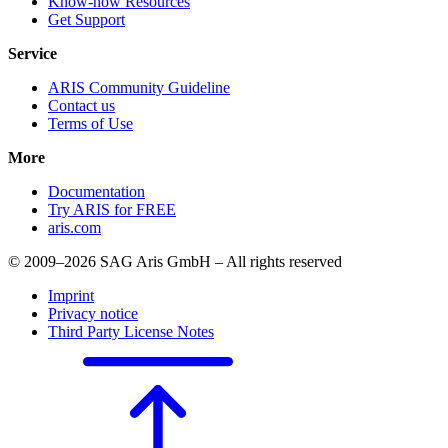
Know-how Resources
Get Support
Service
ARIS Community Guideline
Contact us
Terms of Use
More
Documentation
Try ARIS for FREE
aris.com
© 2009–2026 SAG Aris GmbH – All rights reserved
Imprint
Privacy notice
Third Party License Notes