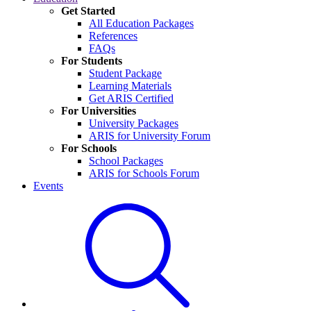
Get Started
All Education Packages
References
FAQs
For Students
Student Package
Learning Materials
Get ARIS Certified
For Universities
University Packages
ARIS for University Forum
For Schools
School Packages
ARIS for Schools Forum
Events