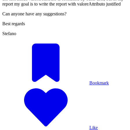
report my goal is to write the report with valoreAttributo justified
Can anyone have any suggestions?
Best regards
Stefano
Bookmark
Like