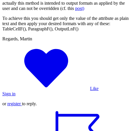
actually this method is intended to output formats as applied by the
user and can not be overridden (cf. this
post)
To achieve this you should get only the value of the attribute as plain
text and then apply your desired formats with any of these:
TableCellF(), ParagraphF(), OutputLnF()
Regards, Martin
Like
Sign in
or
register
to reply.