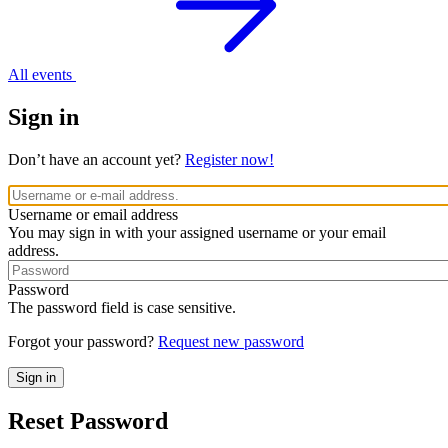
All events
Sign in
Don’t have an account yet?
Register now!
Username or email address
You may sign in with your assigned username or your email
address.
Password
The password field is case sensitive.
Forgot your password?
Request new password
Reset Password