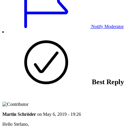
Notify Moderator
Best Reply
Martin Schröder
on
May 6, 2019 - 19:26
Hello Stefano,