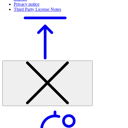
Privacy notice
Third Party License Notes