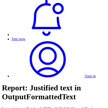
Join now
Sign in
Report: Justified text in
OutputFormattedText