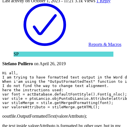
Last activity on
October 1, 2023 - 11:21
3.1k Views
1 Reply
Reports & Macros
SP
Stefano Pulliero
on
April 26, 2019
Hi all, 

I am trying to have formatted text output in the Word d
When i'am using the "OutputFormattedText" function to i
I do not find the way to change text alignment. 

here the instructions used:

var font = actDatabase.defaultFontStyle().Font(g_nloc);

var stile = ptoLancio.objPuntoDiLancio.Attribute(attrib
var stileMerge = stile.getMergedFormatting(font);

ooutfile.OutputFormattedText(valoreAttributo);
the text inside valoreAttributo is formatted by other user, but in my