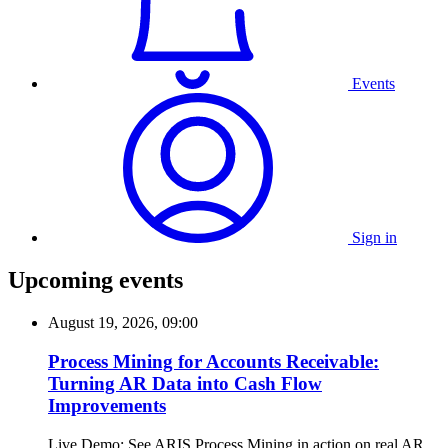
Events
Sign in
Upcoming events
August 19, 2026, 09:00
Process Mining for Accounts Receivable:
Turning AR Data into Cash Flow
Improvements
Live Demo: See ARIS Process Mining in action on real AR