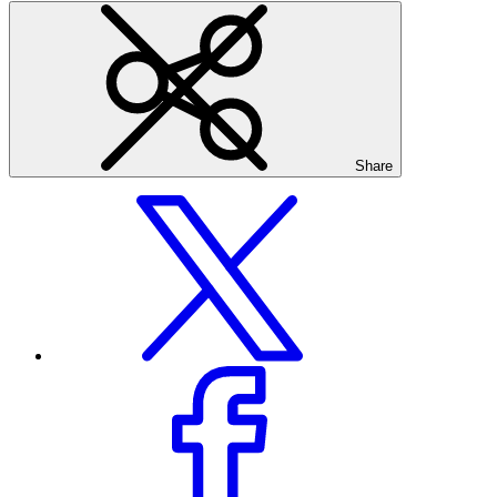
Share