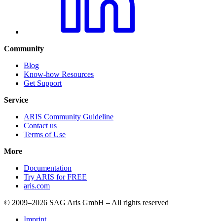
Community
Blog
Know-how Resources
Get Support
Service
ARIS Community Guideline
Contact us
Terms of Use
More
Documentation
Try ARIS for FREE
aris.com
© 2009–2026 SAG Aris GmbH – All rights reserved
Imprint