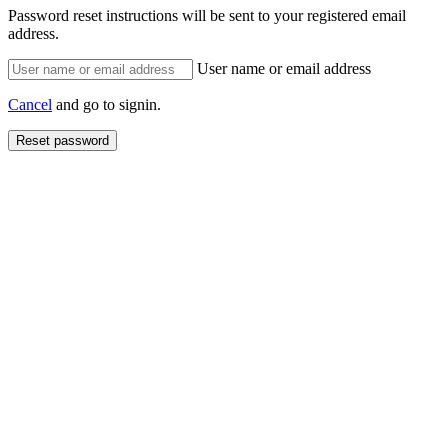
Password reset instructions will be sent to your registered email
address.
User name or email address
Cancel
and go to signin.
Reset password