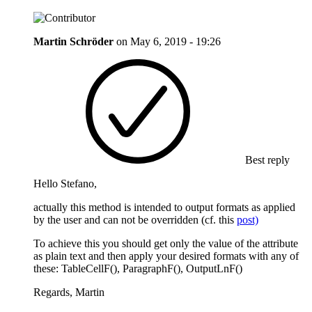
Martin Schröder
on
May 6, 2019 - 19:26
Best reply
Hello Stefano,
actually this method is intended to output formats as applied
by the user and can not be overridden (cf. this
post)
To achieve this you should get only the value of the attribute
as plain text and then apply your desired formats with any of
these: TableCellF(), ParagraphF(), OutputLnF()
Regards, Martin