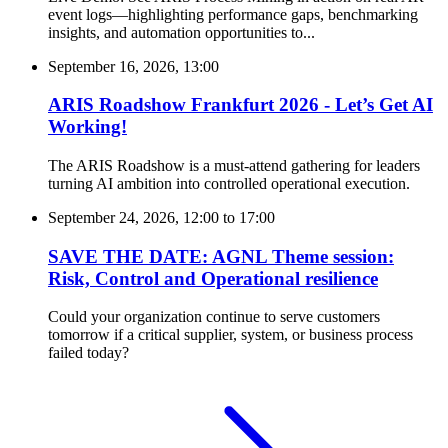
event logs—highlighting performance gaps, benchmarking
insights, and automation opportunities to...
September 16, 2026, 13:00
ARIS Roadshow Frankfurt 2026 - Let’s Get AI
Working!
The ARIS Roadshow is a must-attend gathering for leaders
turning AI ambition into controlled operational execution.
September 24, 2026, 12:00
to
17:00
SAVE THE DATE: AGNL Theme session:
Risk, Control and Operational resilience
Could your organization continue to serve customers
tomorrow if a critical supplier, system, or business process
failed today?