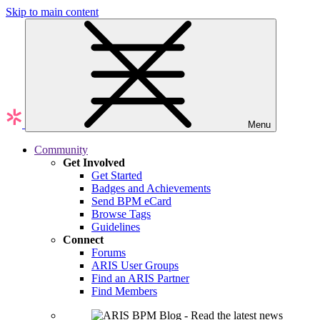
Skip to main content
Menu
Community
Get Involved
Get Started
Badges and Achievements
Send BPM eCard
Browse Tags
Guidelines
Connect
Forums
ARIS User Groups
Find an ARIS Partner
Find Members