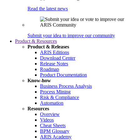
Read the latest news
Submit your idea to improve our community
Product & Resources
Product & Releases
ARIS Editions
Download Center
Release Notes
Roadmap
Product Documentation
Know-how
Business Process Analysis
Process Mining
Risk & Compliance
Automation
Resources
Overview
Videos
Cheat Sheets
BPM Glossary
ARIS Academy