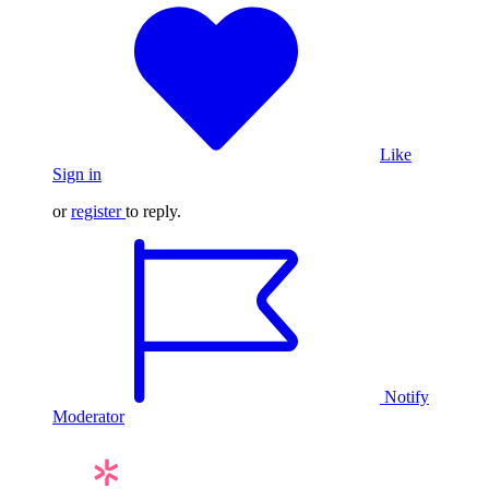
Like
Sign in
or
register
to reply.
Notify
Moderator