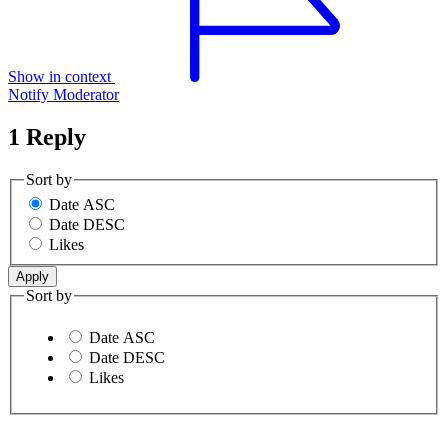
Show in context
Notify Moderator
1 Reply
Sort by
Date ASC
Date DESC
Likes
Sort by
Date ASC
Date DESC
Likes