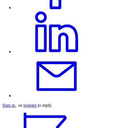
Sign in
or
register
to reply.