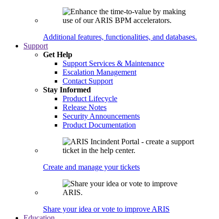
Additional features, functionalities, and databases.
Support
Get Help
Support Services & Maintenance
Escalation Management
Contact Support
Stay Informed
Product Lifecycle
Release Notes
Security Announcements
Product Documentation
Create and manage your tickets
Share your idea or vote to improve ARIS
Education