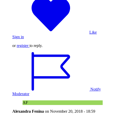
Like
Sign in
or
register
to reply.
Notify
Moderator
AF
Alexandra Fenina
on
November 20, 2018 - 18:59