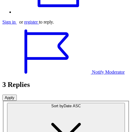
Sign in
or
register
to reply.
Notify Moderator
3 Replies
Sort by
Date ASC