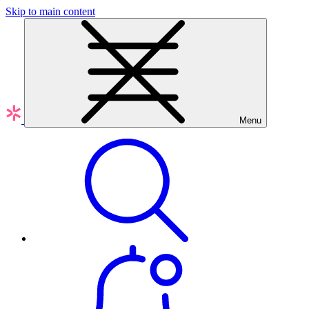
Skip to main content
Menu