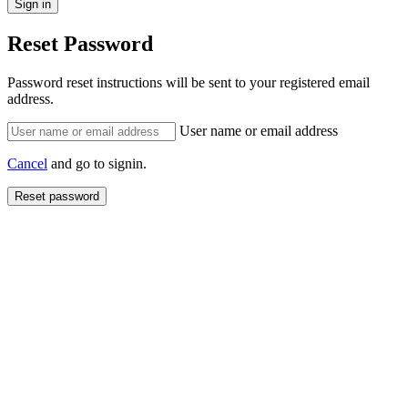
Reset Password
Password reset instructions will be sent to your registered email
address.
User name or email address
Cancel
and go to signin.
Reset password