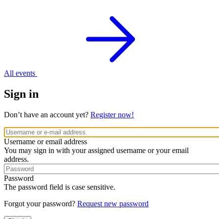
All events
Sign in
Don’t have an account yet?
Register now!
Username or email address
You may sign in with your assigned username or your email
address.
Password
The password field is case sensitive.
Forgot your password?
Request new password