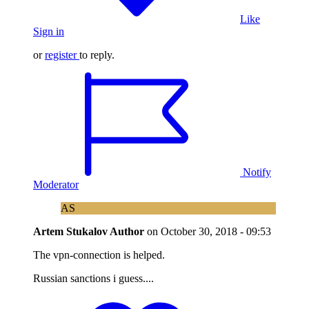
Like
Sign in
or
register
to reply.
Notify
Moderator
AS
Artem Stukalov
Author
on
October 30, 2018 - 09:53
The vpn-connection is helped.
Russian sanctions i guess....