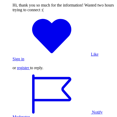
Hi, thank you so much for the information! Wasted two hours
trying to connect :(
Like
Sign in
or
register
to reply.
Notify
Moderator