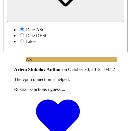
Date ASC
Date DESC
Likes
AS
Artem Stukalov
Author
on
October 30, 2018 - 09:52
The vpn-connection is helped.
Russian sanctions i guess....