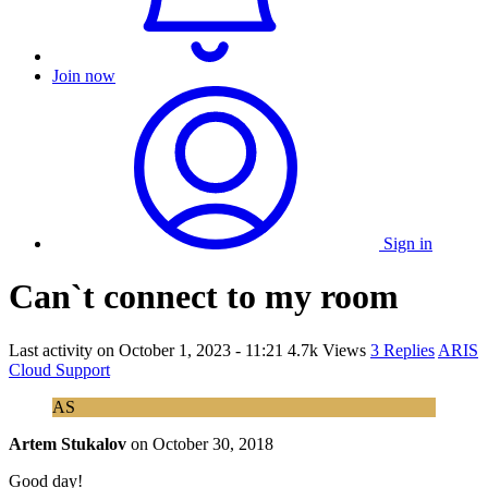
Join now
Sign in
Can`t connect to my room
Last activity on
October 1, 2023 - 11:21
4.7k Views
3 Replies
ARIS
Cloud Support
AS
Artem Stukalov
on
October 30, 2018
Good day!