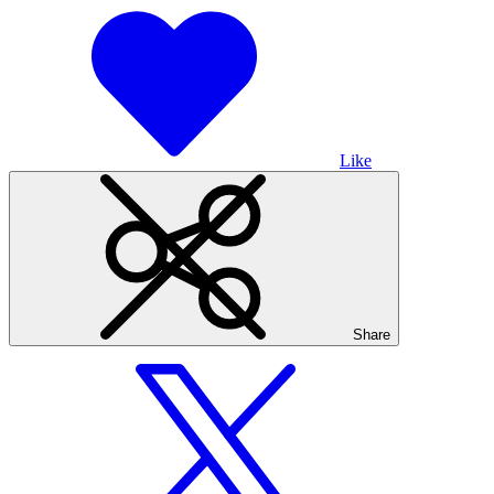
Like
Share