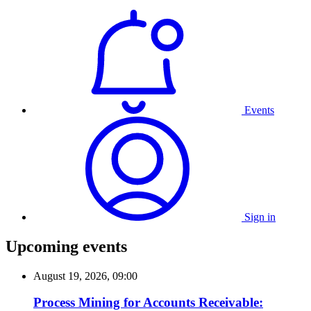
Events
Sign in
Upcoming events
August 19, 2026, 09:00
Process Mining for Accounts Receivable: