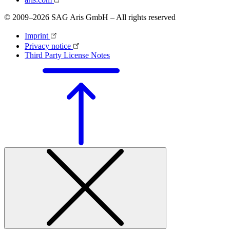
© 2009–2026 SAG Aris GmbH – All rights reserved
Imprint
Privacy notice
Third Party License Notes