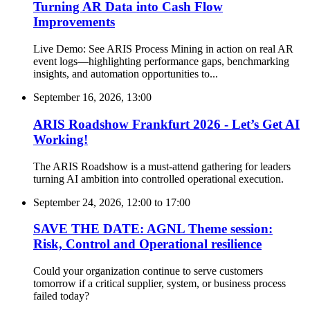
Turning AR Data into Cash Flow
Improvements
Live Demo: See ARIS Process Mining in action on real AR
event logs—highlighting performance gaps, benchmarking
insights, and automation opportunities to...
September 16, 2026, 13:00
ARIS Roadshow Frankfurt 2026 - Let’s Get AI
Working!
The ARIS Roadshow is a must-attend gathering for leaders
turning AI ambition into controlled operational execution.
September 24, 2026, 12:00
to
17:00
SAVE THE DATE: AGNL Theme session:
Risk, Control and Operational resilience
Could your organization continue to serve customers
tomorrow if a critical supplier, system, or business process
failed today?