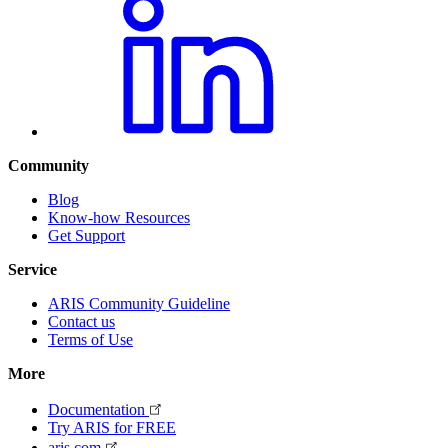
Community
Blog
Know-how Resources
Get Support
Service
ARIS Community Guideline
Contact us
Terms of Use
More
Documentation
Try ARIS for FREE
aris.com