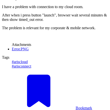
I have a problem with connection to my cloud room.
After when i press button "launch", browser wait several minutes &
then show timed_out error.
The problem is relevant for my corporate & mobile network.
Attachments
Error.PNG
Tags
#ariscloud
#arisconnect
Bookmark