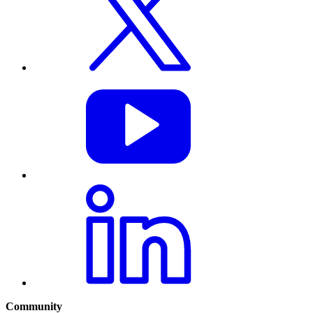
Community