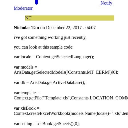
Notify
Moderator
NT
Nicholas Tan
on
December 22, 2017 - 04:07
i've got something working just recently,
you can look at this sample code:
var locale = Context.getSelectedLanguage();
var models =
ArisData.getSelectedModels([Constants.MT_EERM])[0];
var db = ArisData.getActiveDatabase();
var template =
Context.getFile("Template.xls",Constants.LOCATION_CO
var xlsBook =
Context.createExcelWorkbook(models.Name(locale)+".xls",tem
var setting = xlsBook.getSheets()[0];