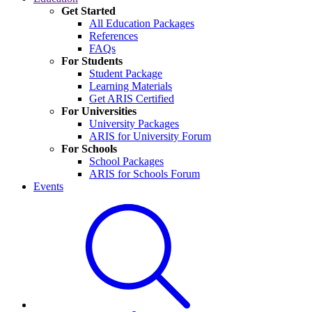
Get Started
All Education Packages
References
FAQs
For Students
Student Package
Learning Materials
Get ARIS Certified
For Universities
University Packages
ARIS for University Forum
For Schools
School Packages
ARIS for Schools Forum
Events