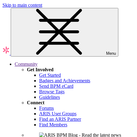
Skip to main content
Menu
Community
Get Involved
Get Started
Badges and Achievements
Send BPM eCard
Browse Tags
Guidelines
Connect
Forums
ARIS User Groups
Find an ARIS Partner
Find Members