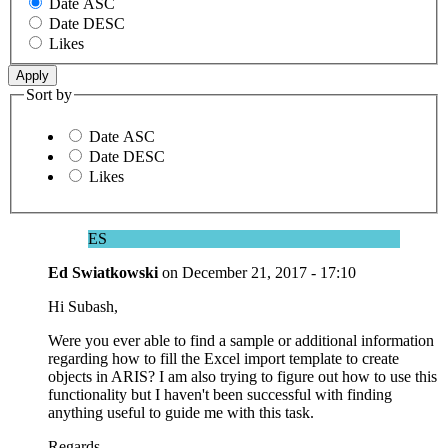
Date ASC
Date DESC
Likes
Sort by
Date ASC
Date DESC
Likes
ES
Ed Swiatkowski
on
December 21, 2017 - 17:10
Hi Subash,
Were you ever able to find a sample or additional information
regarding how to fill the Excel import template to create
objects in ARIS? I am also trying to figure out how to use this
functionality but I haven't been successful with finding
anything useful to guide me with this task.
Regards,