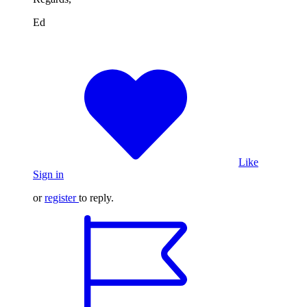
Ed
Like
Sign in
or
register
to reply.