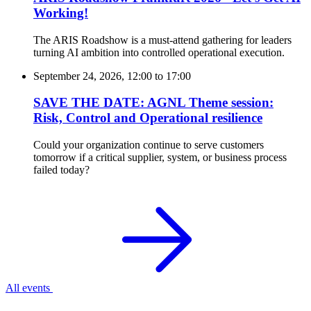
Working!
The ARIS Roadshow is a must-attend gathering for leaders
turning AI ambition into controlled operational execution.
September 24, 2026, 12:00
to
17:00
SAVE THE DATE: AGNL Theme session:
Risk, Control and Operational resilience
Could your organization continue to serve customers
tomorrow if a critical supplier, system, or business process
failed today?
All events