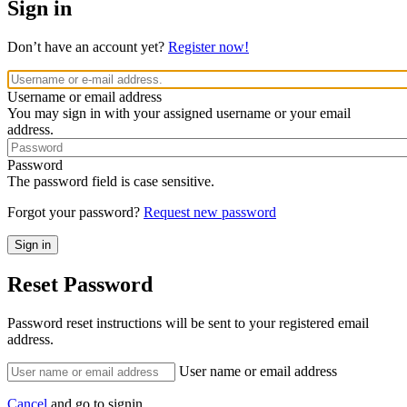
Sign in
Don’t have an account yet?
Register now!
Username or email address
You may sign in with your assigned username or your email
address.
Password
The password field is case sensitive.
Forgot your password?
Request new password
Reset Password
Password reset instructions will be sent to your registered email
address.
User name or email address
Cancel
and go to signin.