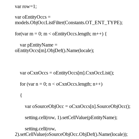
var row=1;
var oEntityOccs =
models.ObjOccListFilter(Constants.OT_ENT_TYPE);
for(var m = 0; m < oEntityOccs.length; m++) {
var pEntityName =
oEntityOccs[m].ObjDef().Name(locale);
var oCxnOccs = oEntityOccs[m].CxnOccList();
for (var n = 0; n < oCxnOccs.length; n++)
{
var oSourceObjOcc = oCxnOccs[n].SourceObjOcc();
setting.cell(row, 1).setCellValue(pEntityName);
setting.cell(row,
2).setCellValue(oSourceObjOcc.ObjDef().Name(locale));