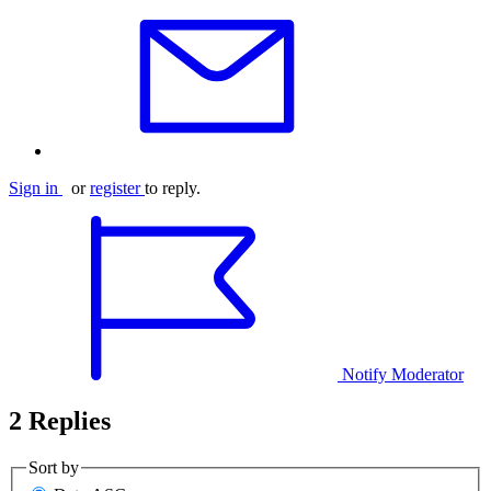
Sign in
or
register
to reply.
Notify Moderator
2 Replies
Sort by