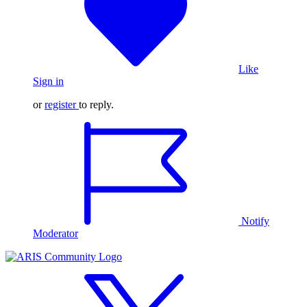
Like
Sign in
or
register
to reply.
Notify
Moderator