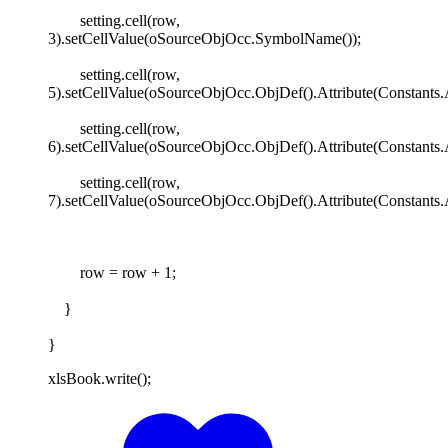
setting.cell(row,
3).setCellValue(oSourceObjOcc.SymbolName());
setting.cell(row,
5).setCellValue(oSourceObjOcc.ObjDef().Attribute(Constants.
setting.cell(row,
6).setCellValue(oSourceObjOcc.ObjDef().Attribute(Constant
setting.cell(row,
7).setCellValue(oSourceObjOcc.ObjDef().Attribute(Constants
row = row + 1;
}
}
xlsBook.write();