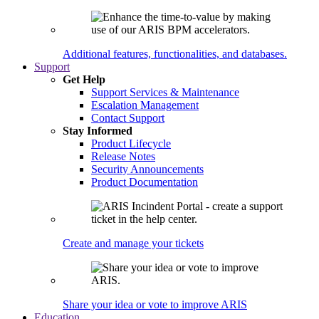
Additional features, functionalities, and databases.
Support
Get Help
Support Services & Maintenance
Escalation Management
Contact Support
Stay Informed
Product Lifecycle
Release Notes
Security Announcements
Product Documentation
Create and manage your tickets
Share your idea or vote to improve ARIS
Education