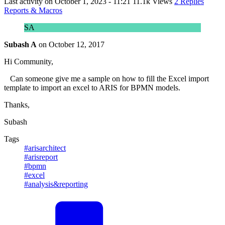
Last activity on
October 1, 2023 - 11:21
11.1k Views
2 Replies
Reports & Macros
SA
Subash A
on
October 12, 2017
Hi Community,
Can someone give me a sample on how to fill the Excel import
template to import an excel to ARIS for BPMN models.
Thanks,
Subash
Tags
#arisarchitect
#arisreport
#bpmn
#excel
#analysis&reporting