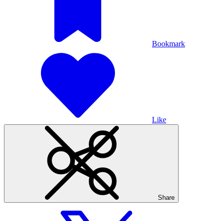
Bookmark
Like
Share