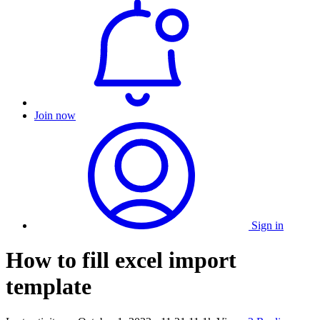
Join now
Sign in
How to fill excel import
template