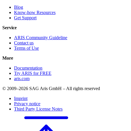
Blog
Know-how Resources
Get Support
Service
ARIS Community Guideline
Contact us
Terms of Use
More
Documentation
Try ARIS for FREE
aris.com
© 2009–2026 SAG Aris GmbH – All rights reserved
Imprint
Privacy notice
Third Party License Notes