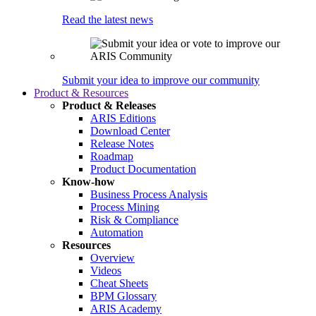
Read the latest news
Submit your idea to improve our community
Product & Resources
Product & Releases
ARIS Editions
Download Center
Release Notes
Roadmap
Product Documentation
Know-how
Business Process Analysis
Process Mining
Risk & Compliance
Automation
Resources
Overview
Videos
Cheat Sheets
BPM Glossary
ARIS Academy