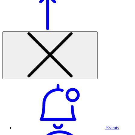
Events