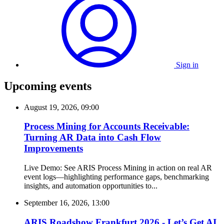
Sign in
Upcoming events
August 19, 2026, 09:00
Process Mining for Accounts Receivable:
Turning AR Data into Cash Flow
Improvements
Live Demo: See ARIS Process Mining in action on real AR
event logs—highlighting performance gaps, benchmarking
insights, and automation opportunities to...
September 16, 2026, 13:00
ARIS Roadshow Frankfurt 2026 - Let’s Get AI