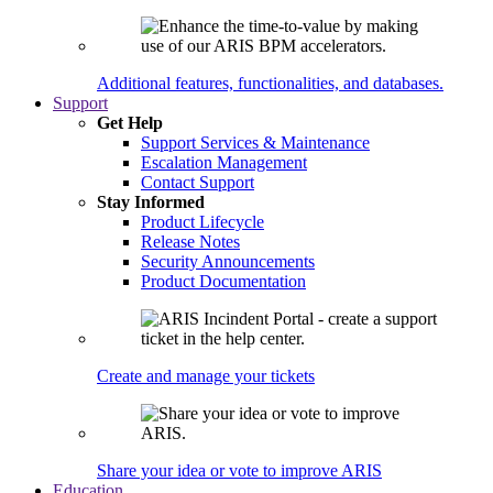
Additional features, functionalities, and databases.
Support
Get Help
Support Services & Maintenance
Escalation Management
Contact Support
Stay Informed
Product Lifecycle
Release Notes
Security Announcements
Product Documentation
Create and manage your tickets
Share your idea or vote to improve ARIS
Education