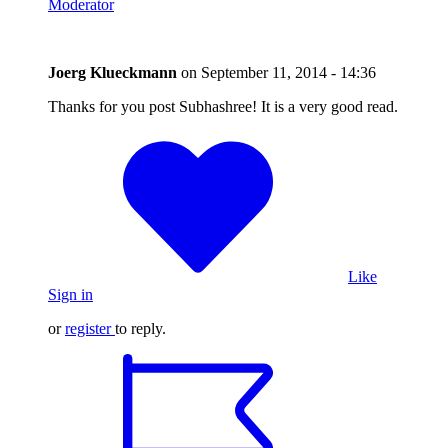
Moderator
Joerg Klueckmann
on
September 11, 2014 - 14:36
Thanks for you post Subhashree! It is a very good read.
Like
Sign in
or
register
to reply.