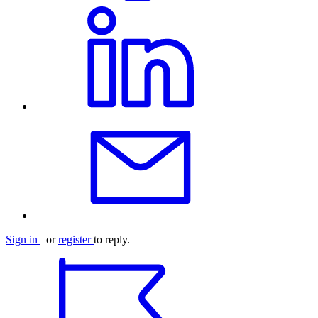
Sign in
or
register
to reply.