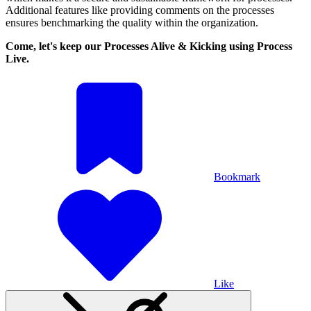
Additional features like providing comments on the processes
ensures benchmarking the quality within the organization.
Come, let's keep our Processes Alive & Kicking using Process
Live.
Bookmark
Like