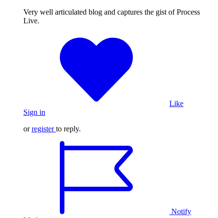
Very well articulated blog and captures the gist of Process
Live.
Like
Sign in
or
register
to reply.
Notify