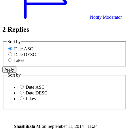
Notify Moderator
2 Replies
Sort by
Date ASC
Date DESC
Likes
Sort by
Date ASC
Date DESC
Likes
Shashikala M
on
September 11, 2014 - 11:24