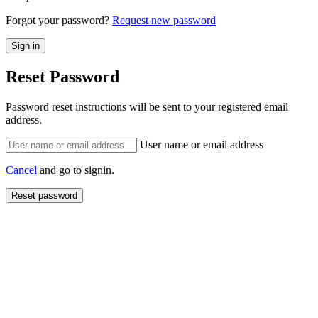
Forgot your password?
Request new password
Reset Password
Password reset instructions will be sent to your registered email
address.
User name or email address
Cancel
and go to signin.
Reset password