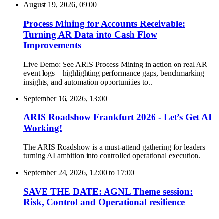
August 19, 2026, 09:00
Process Mining for Accounts Receivable:
Turning AR Data into Cash Flow
Improvements
Live Demo: See ARIS Process Mining in action on real AR
event logs—highlighting performance gaps, benchmarking
insights, and automation opportunities to...
September 16, 2026, 13:00
ARIS Roadshow Frankfurt 2026 - Let’s Get AI
Working!
The ARIS Roadshow is a must-attend gathering for leaders
turning AI ambition into controlled operational execution.
September 24, 2026, 12:00
to
17:00
SAVE THE DATE: AGNL Theme session:
Risk, Control and Operational resilience