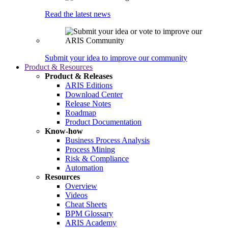
Read the latest news
Submit your idea to improve our community
Product & Resources
Product & Releases
ARIS Editions
Download Center
Release Notes
Roadmap
Product Documentation
Know-how
Business Process Analysis
Process Mining
Risk & Compliance
Automation
Resources
Overview
Videos
Cheat Sheets
BPM Glossary
ARIS Academy