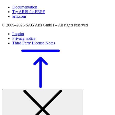
Documentation
Try ARIS for FREE
aris.com
© 2009–2026 SAG Aris GmbH – All rights reserved
Imprint
Privacy notice
Third Party License Notes