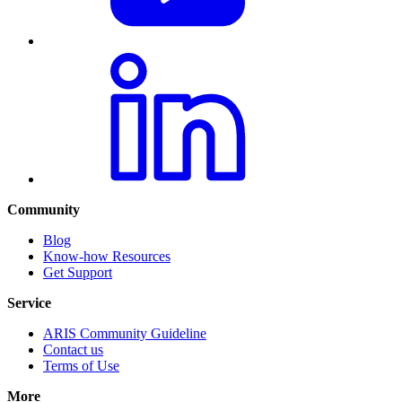
Community
Blog
Know-how Resources
Get Support
Service
ARIS Community Guideline
Contact us
Terms of Use
More