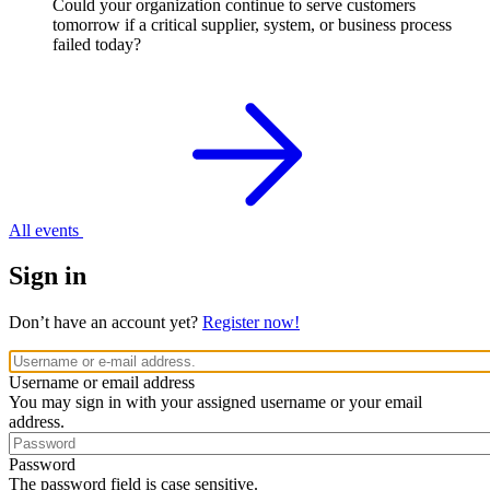
Could your organization continue to serve customers
tomorrow if a critical supplier, system, or business process
failed today?
All events
Sign in
Don’t have an account yet?
Register now!
Username or email address
You may sign in with your assigned username or your email
address.
Password
The password field is case sensitive.