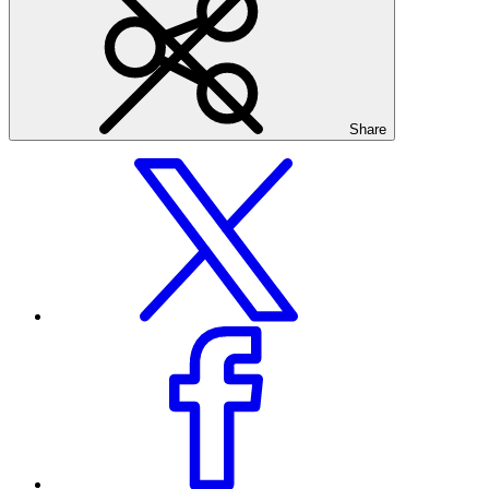
Share