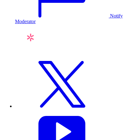
Notify
Moderator