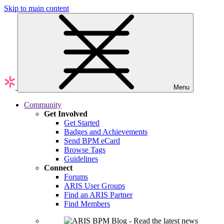
Skip to main content
Menu
Community
Get Involved
Get Started
Badges and Achievements
Send BPM eCard
Browse Tags
Guidelines
Connect
Forums
ARIS User Groups
Find an ARIS Partner
Find Members