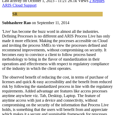
Last activity on
October 1, 2023 - 11:21
26.1k Views
2 Replies
ARIS Cloud Support
SR
Subhashree Rao
on
September 11, 2014
'Live' has become the buzz word in almost all the industries.
Defining Processes is no different and ARIS Process Live has only
made it more efficient. Making the processes accessible on Cloud
and inviting the process SMEs to view the processes defined and
recommend improvements, without compromising on security. It
becomes easy to convince a client to follow process based
methodology to bring in the flavor of standardization in their
operations and effectiveness with respect to regulatory compliance
of the industry in which the client operates.
The observed benefit of reducing the cost, in terms of purchase of
licenses and quick & easy accessibility and the benefit from reduced
risk by following the standardized process in line with the regulatory
requirements. Added advantage are features like access processes
anytime anywhere viz. Tab, Desktop, Laptop. The feature of
anytime access with just a device and connectivity, without
compromising on the security of the information that Process Live
holds, is something that the users will benefit from and appreciate
which makes it a secure and sustainable framework for processes.