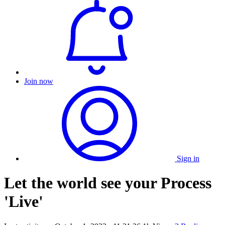
Join now
Sign in
Let the world see your Process
'Live'