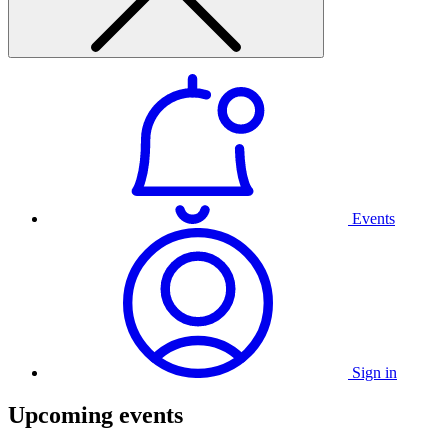
Events
Sign in
Upcoming events