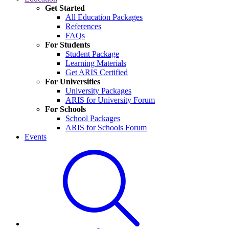
Get Started
All Education Packages
References
FAQs
For Students
Student Package
Learning Materials
Get ARIS Certified
For Universities
University Packages
ARIS for University Forum
For Schools
School Packages
ARIS for Schools Forum
Events