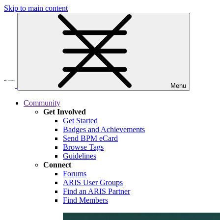
Skip to main content
Menu
Community
Get Involved
Get Started
Badges and Achievements
Send BPM eCard
Browse Tags
Guidelines
Connect
Forums
ARIS User Groups
Find an ARIS Partner
Find Members