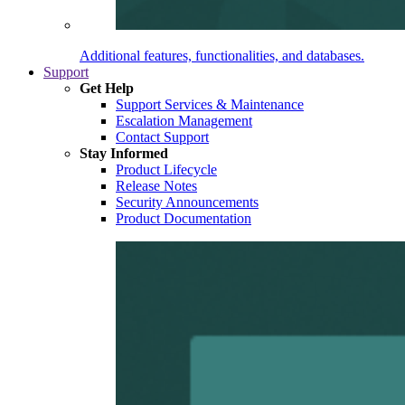
Additional features, functionalities, and databases.
Support
Get Help
Support Services & Maintenance
Escalation Management
Contact Support
Stay Informed
Product Lifecycle
Release Notes
Security Announcements
Product Documentation