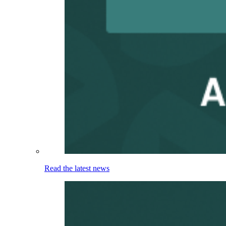
Read the latest news