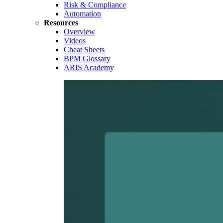
Risk & Compliance
Automation
Resources
Overview
Videos
Cheat Sheets
BPM Glossary
ARIS Academy