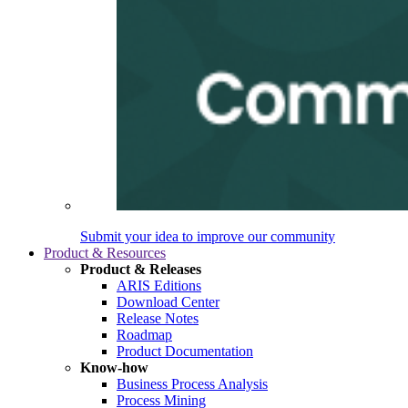
Submit your idea to improve our community
Product & Resources
Product & Releases
ARIS Editions
Download Center
Release Notes
Roadmap
Product Documentation
Know-how
Business Process Analysis
Process Mining