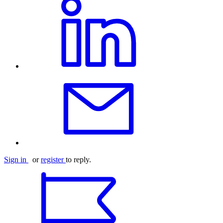
Sign in
or
register
to reply.