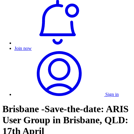
Join now
Sign in
Brisbane -Save-the-date: ARIS
User Group in Brisbane, QLD:
17th April