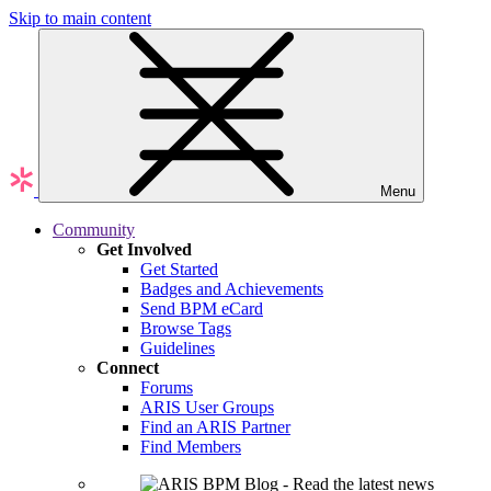
Skip to main content
Menu
Community
Get Involved
Get Started
Badges and Achievements
Send BPM eCard
Browse Tags
Guidelines
Connect
Forums
ARIS User Groups
Find an ARIS Partner
Find Members