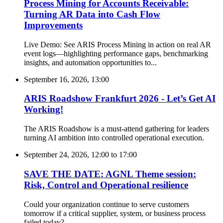
Process Mining for Accounts Receivable:
Turning AR Data into Cash Flow
Improvements
Live Demo: See ARIS Process Mining in action on real AR
event logs—highlighting performance gaps, benchmarking
insights, and automation opportunities to...
September 16, 2026, 13:00
ARIS Roadshow Frankfurt 2026 - Let’s Get AI
Working!
The ARIS Roadshow is a must-attend gathering for leaders
turning AI ambition into controlled operational execution.
September 24, 2026, 12:00
to
17:00
SAVE THE DATE: AGNL Theme session:
Risk, Control and Operational resilience
Could your organization continue to serve customers
tomorrow if a critical supplier, system, or business process
failed today?