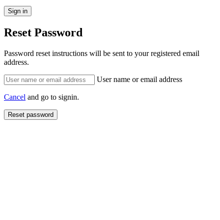
Reset Password
Password reset instructions will be sent to your registered email
address.
User name or email address
Cancel
and go to signin.
Reset password