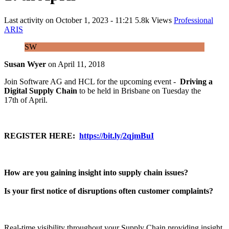
Last activity on
October 1, 2023 - 11:21
5.8k Views
Professional
ARIS
SW
Susan Wyer
on
April 11, 2018
Join Software AG and HCL for the upcoming event -
Driving a
Digital Supply Chain
to be held in Brisbane on Tuesday the
17th of April.
REGISTER HERE:
https://bit.ly/2qjmBuI
How are you gaining insight into supply chain issues?
Is your first notice of disruptions often customer complaints?
Real-time visibility throughout your Supply Chain providing insight