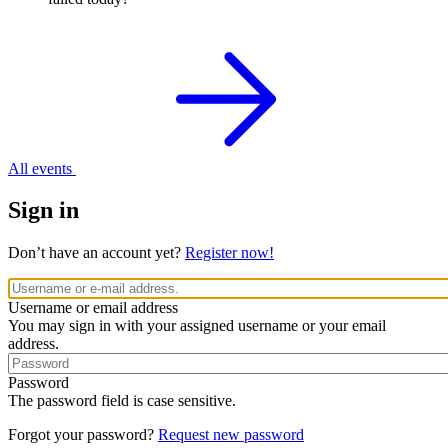
All events
Sign in
Don’t have an account yet?
Register now!
Username or email address
You may sign in with your assigned username or your email
address.
Password
The password field is case sensitive.
Forgot your password?
Request new password