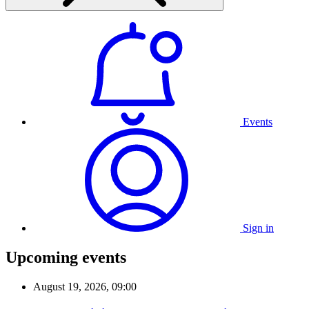
Events
Sign in
Upcoming events
August 19, 2026, 09:00