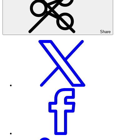
Share