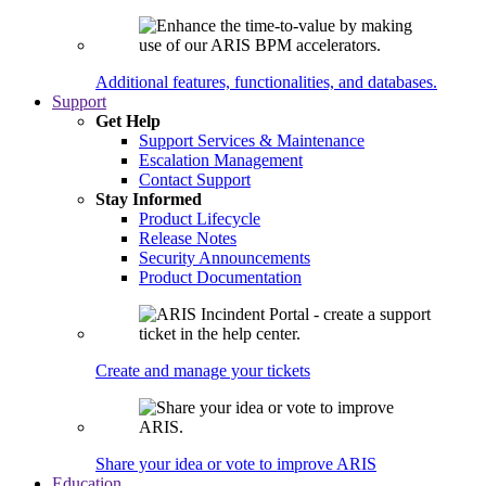
Additional features, functionalities, and databases.
Support
Get Help
Support Services & Maintenance
Escalation Management
Contact Support
Stay Informed
Product Lifecycle
Release Notes
Security Announcements
Product Documentation
Create and manage your tickets
Share your idea or vote to improve ARIS
Education