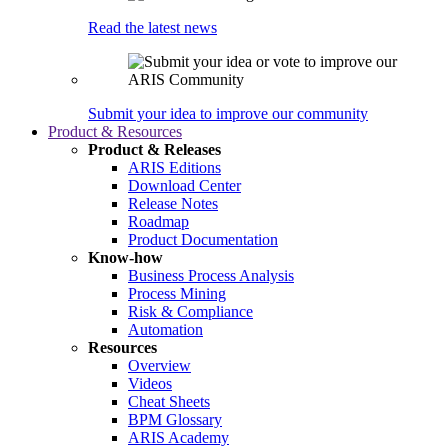
Read the latest news
Submit your idea to improve our community
Product & Resources
Product & Releases
ARIS Editions
Download Center
Release Notes
Roadmap
Product Documentation
Know-how
Business Process Analysis
Process Mining
Risk & Compliance
Automation
Resources
Overview
Videos
Cheat Sheets
BPM Glossary
ARIS Academy