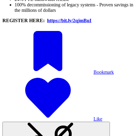
100% decommissioning of legacy systems - Proven savings in
the millions of dollars
REGISTER HERE:
https://bit.ly/2qjmBuI
Bookmark
Like