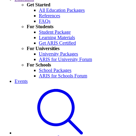
Get Started
All Education Packages
References
FAQs
For Students
Student Package
Learning Materials
Get ARIS Certified
For Universities
University Packages
ARIS for University Forum
For Schools
School Packages
ARIS for Schools Forum
Events