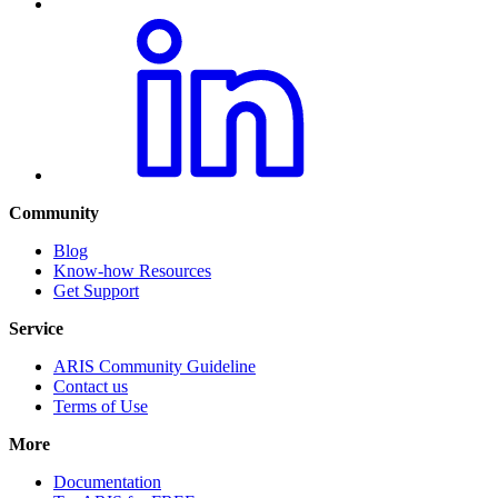
Community
Blog
Know-how Resources
Get Support
Service
ARIS Community Guideline
Contact us
Terms of Use
More
Documentation