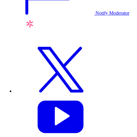
Notify Moderator