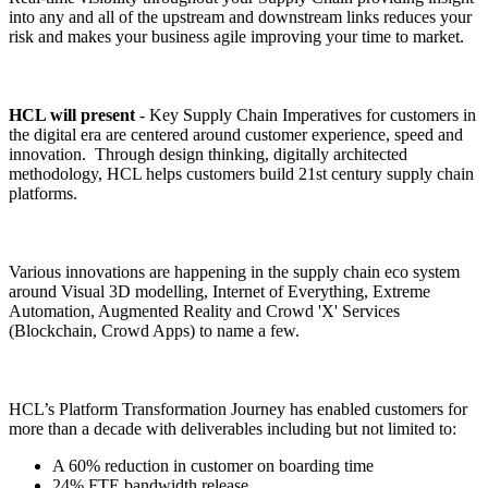
into any and all of the upstream and downstream links reduces your
risk and makes your business agile improving your time to market.
HCL will present
- Key Supply Chain Imperatives for customers in
the digital era are centered around customer experience, speed and
innovation. Through design thinking, digitally architected
methodology, HCL helps customers build 21st century supply chain
platforms.
Various innovations are happening in the supply chain eco system
around Visual 3D modelling, Internet of Everything, Extreme
Automation, Augmented Reality and Crowd 'X' Services
(Blockchain, Crowd Apps) to name a few.
HCL’s Platform Transformation Journey has enabled customers for
more than a decade with deliverables including but not limited to:
A 60% reduction in customer on boarding time
24% FTE bandwidth release