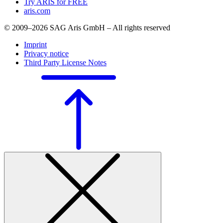
Try ARIS for FREE
aris.com
© 2009–2026 SAG Aris GmbH – All rights reserved
Imprint
Privacy notice
Third Party License Notes