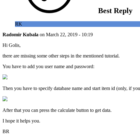
Best Reply
RK
Radomir Kubala
on
March 22, 2019 - 10:19
Hi Golis,
there are missing some other steps in the mentioned tutorial.
You have to add you user name and password:
Then you have to specify database name and start item id (only, if your 
After that you can press the calculate button to get data.
I hope it helps you.
BR