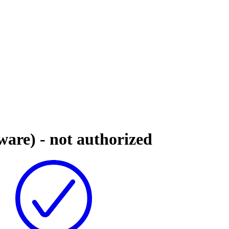
are) - not authorized