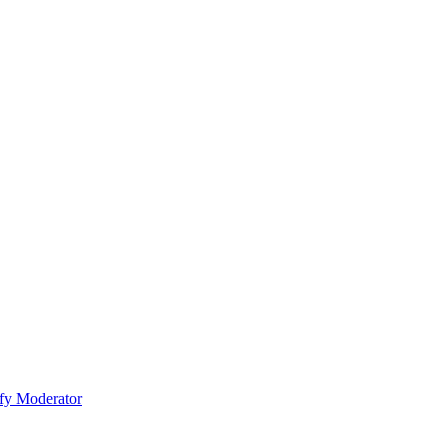
fy Moderator