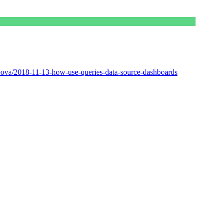
ova/2018-11-13-how-use-queries-data-source-dashboards