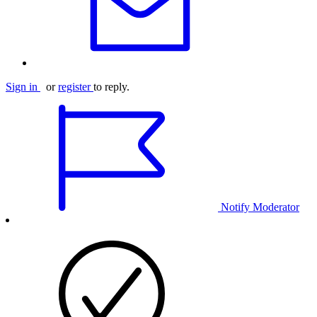
Sign in
or
register
to reply.
Notify Moderator