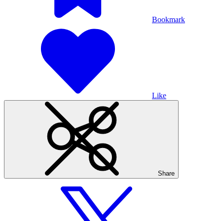
Bookmark
Like
Share