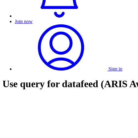
Join now
Sign in
Use query for datafeed (ARIS Aw