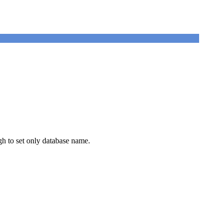
ugh to set only database name.