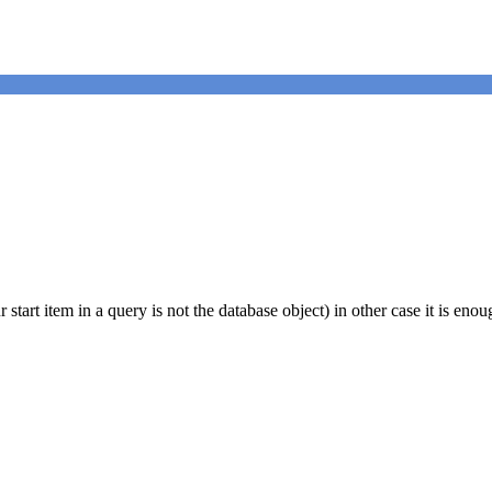
start item in a query is not the database object) in other case it is eno