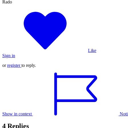
Rado
Like
Sign in
or
register
to reply.
Show in context
Noti
4 Replies