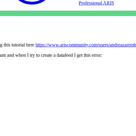
Professional ARIS
 this tutorial here
https://www.ariscommunity.com/users/andreazaremb
t and when I try to create a datafeed I get this error: