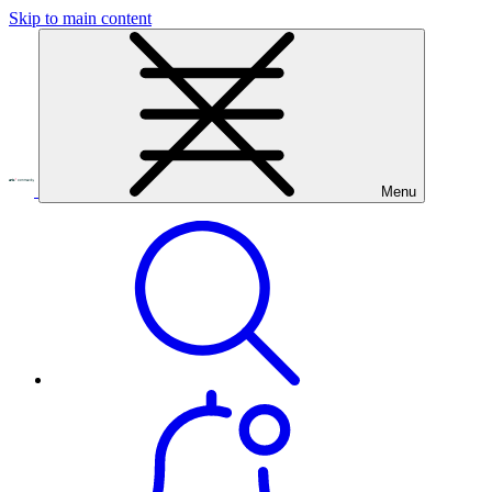
Skip to main content
Menu