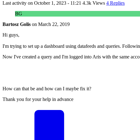
Last activity on
October 1, 2023 - 11:21
4.3k Views
4 Replies
BG
Bartosz Golis
on
March 22, 2019
Hi guys,
I'm trying to set up a dashboard using datafeeds and queries. Following
Now I've created a query and I'm logged into Aris with the same accoun
How can that be and how can I maybe fix it?
Thank you for your help in advance