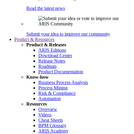
Read the latest news
Submit your idea to improve our community
Product & Resources
Product & Releases
ARIS Editions
Download Center
Release Notes
Roadmap
Product Documentation
Know-how
Business Process Analysis
Process Mining
Risk & Compliance
Automation
Resources
Overview
Videos
Cheat Sheets
BPM Glossary
ARIS Academy