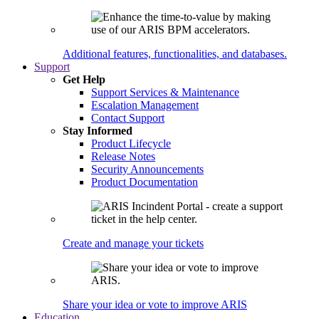
Additional features, functionalities, and databases.
Support
Get Help
Support Services & Maintenance
Escalation Management
Contact Support
Stay Informed
Product Lifecycle
Release Notes
Security Announcements
Product Documentation
Create and manage your tickets
Share your idea or vote to improve ARIS
Education