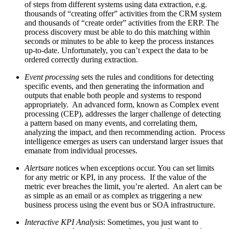
of steps from different systems using data extraction, e.g.
thousands of “creating offer” activities from the CRM system
and thousands of “create order” activities from the ERP. The
process discovery must be able to do this matching within
seconds or minutes to be able to keep the process instances
up-to-date. Unfortunately, you can’t expect the data to be
ordered correctly during extraction.
Event processing
sets the rules and conditions for detecting
specific events, and then generating the information and
outputs that enable both people and systems to respond
appropriately. An advanced form, known as Complex event
processing (CEP), addresses the larger challenge of detecting
a pattern based on many events, and correlating them,
analyzing the impact, and then recommending action. Process
intelligence emerges as users can understand larger issues that
emanate from individual processes.
Alertsare
notices when exceptions occur. You can set limits
for any metric or KPI, in any process. If the value of the
metric ever breaches the limit, you’re alerted. An alert can be
as simple as an email or as complex as triggering a new
business process using the event bus or SOA infrastructure.
Interactive KPI Analysis
: Sometimes, you just want to