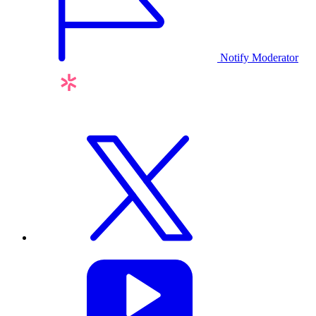
Notify Moderator