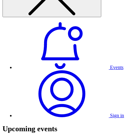
Events
Sign in
Upcoming events