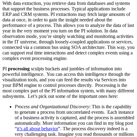
With data extraction, you retrieve data from databases and systems
that support the business processes. Typical applications include
ERP and CRM systems. PI extractions may fetch large amounts of
data at once, in order to gain the insight needed about the
performance of a process. This allows you to analyze the data of last
year in the very moment you turn on the PI solution. In data
observation mode, you’re simply watching and monitoring activities
in the IT universe, through loosely-coupled applications or services,
connected via a common bus using SOA architecture. This way, you
can support real time interactions and detect complex events using a
complex event processing engine.
PI
processing
sculpts buckets and jumbles of information into
powerful intelligence. You can access this intelligence through the
visualization tools, and you can feed the results via Services into
your BPM engine to control processes directly. Processing is the
most complex part of the PI information system, with many different
subsystems. Let’s pick out some of the important ones here:
Process and Organizational Discovery
: This is the capability
to generate a process from uncorrelated events. Each instance
of a business activity is captured, and the process is assembled
automatically. More information you can find in my blog post
“
it’s all about behavior
”. The process discovery indeed is a
very challenging task. Imagine you read thousands or millions