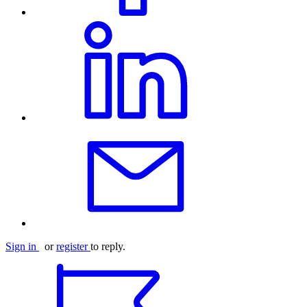
Sign in
or
register
to reply.