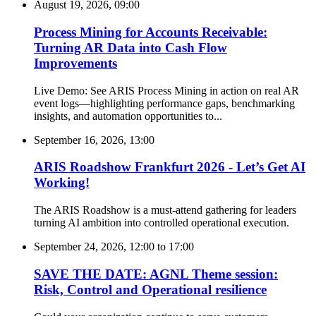
August 19, 2026, 09:00
Process Mining for Accounts Receivable:
Turning AR Data into Cash Flow
Improvements
Live Demo: See ARIS Process Mining in action on real AR
event logs—highlighting performance gaps, benchmarking
insights, and automation opportunities to...
September 16, 2026, 13:00
ARIS Roadshow Frankfurt 2026 - Let’s Get AI
Working!
The ARIS Roadshow is a must-attend gathering for leaders
turning AI ambition into controlled operational execution.
September 24, 2026, 12:00
to
17:00
SAVE THE DATE: AGNL Theme session:
Risk, Control and Operational resilience