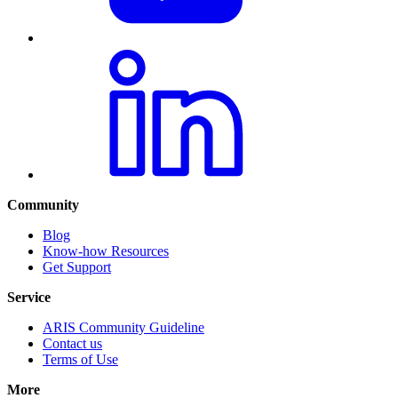
Community
Blog
Know-how Resources
Get Support
Service
ARIS Community Guideline
Contact us
Terms of Use
More