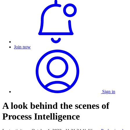
Join now
Sign in
A look behind the scenes of
Process Intelligence