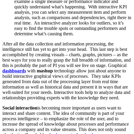
examine a single measure or performance indicator and
quickly understand what’s happening. With interactive KPI
analysis, you can select any measurement item and perform
analysis, such as comparisons and dependencies, right there in
real time. An interactive analyzer looks for outliers, so it’s
easy to find the trouble spots or outstanding performers and
determine what’s causing them.
After all the data collection and information processing, the
intelligence still has yet to get into your head. This last step is best
accomplished by creating visuals – charts, graphs, pictures – as the
best ways for you to really grasp the full breadth of information, and
this is probably the part of PI you will see live on stage. Graphical
dashboards
with
mashup
technology allow just about anyone to
build interactive graphical views of processes. They take KPIs
generated from data out of the processing layer from real time
information as well as historical data and present it in ways that are
well-suited for your needs. Interactive tools help to analyze data and
relationships providing experts with the knowledge they need.
Social interaction
is becoming more important as users want to
interact and share content. The idea of community is part of your
process intelligence – to emphasize the role of the user, and to
increase the spread of knowledge about processes and performance
across a company and its value streams. This does not only sound