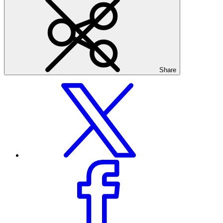
Share