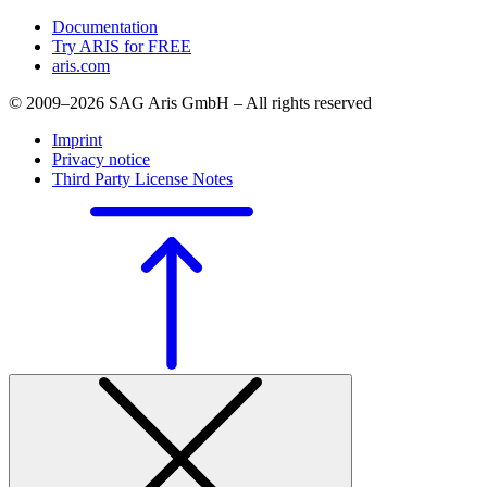
Documentation
Try ARIS for FREE
aris.com
© 2009–2026 SAG Aris GmbH – All rights reserved
Imprint
Privacy notice
Third Party License Notes