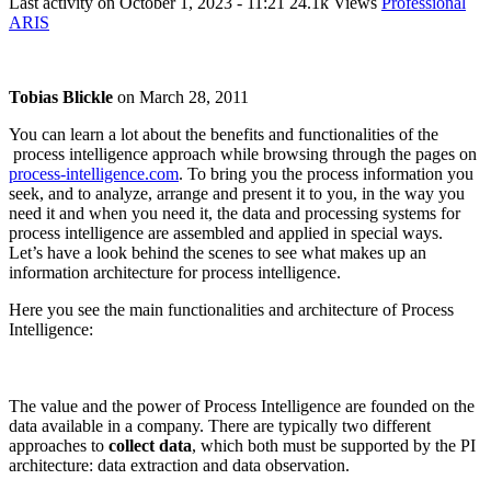
Last activity on
October 1, 2023 - 11:21
24.1k Views
Professional
ARIS
Tobias Blickle
on
March 28, 2011
You can learn a lot about the benefits and functionalities of the
process intelligence approach while browsing through the pages on
process-intelligence.com
. To bring you the process information you
seek, and to analyze, arrange and present it to you, in the way you
need it and when you need it, the data and processing systems for
process intelligence are assembled and applied in special ways.
Let’s have a look behind the scenes to see what makes up an
information architecture for process intelligence.
Here you see the main functionalities and architecture of Process
Intelligence:
The value and the power of Process Intelligence are founded on the
data available in a company. There are typically two different
approaches to
collect data
, which both must be supported by the PI
architecture: data extraction and data observation.