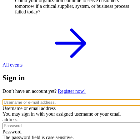
Could your organization continue to serve customers
tomorrow if a critical supplier, system, or business process
failed today?
All events
Sign in
Don’t have an account yet?
Register now!
Username or email address
You may sign in with your assigned username or your email
address.
Password
The password field is case sensitive.