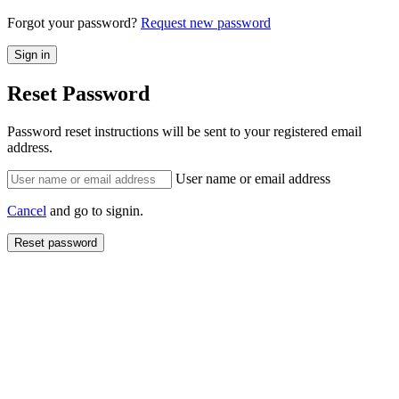
Forgot your password?
Request new password
Reset Password
Password reset instructions will be sent to your registered email
address.
User name or email address
Cancel
and go to signin.
Reset password