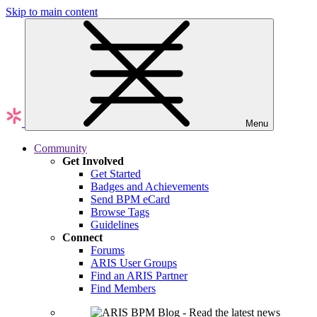
Skip to main content
Menu
Community
Get Involved
Get Started
Badges and Achievements
Send BPM eCard
Browse Tags
Guidelines
Connect
Forums
ARIS User Groups
Find an ARIS Partner
Find Members