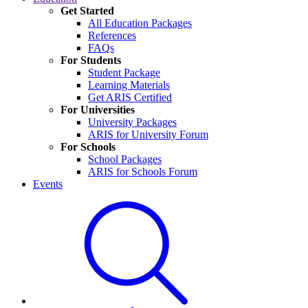
Get Started
All Education Packages
References
FAQs
For Students
Student Package
Learning Materials
Get ARIS Certified
For Universities
University Packages
ARIS for University Forum
For Schools
School Packages
ARIS for Schools Forum
Events