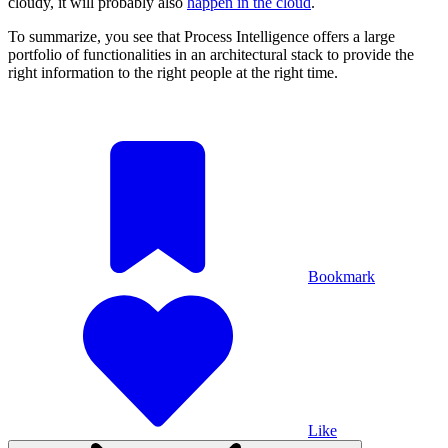
cloudy, it will probably also
happen in the cloud
.
To summarize, you see that Process Intelligence offers a large
portfolio of functionalities in an architectural stack to provide the
right information to the right people at the right time.
Bookmark
Like