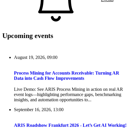
Upcoming events
August 19, 2026, 09:00
Process Mining for Accounts Receivable: Turning AR
Data into Cash Flow Improvements
Live Demo: See ARIS Process Mining in action on real AR
event logs—highlighting performance gaps, benchmarking
insights, and automation opportunities to...
September 16, 2026, 13:00
ARIS Roadshow Frankfurt 2026 - Let’s Get AI Working!