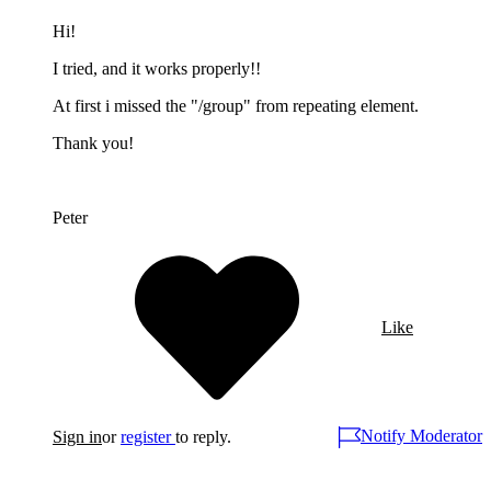
Hi!
I tried, and it works properly!!
At first i missed the "/group" from repeating element.
Thank you!
Peter
Like
Notify Moderator
Sign in
or
register
to reply.