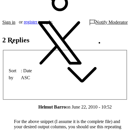
or
register
to reply.
Sign in
Notify Moderator
2 Replies
Sort
Date
by
ASC
Helmut Barro
on
June 22, 2010 - 10:52
For the above snippet (I assume it is the complete file) and
your desired output columns, you should use this repeating