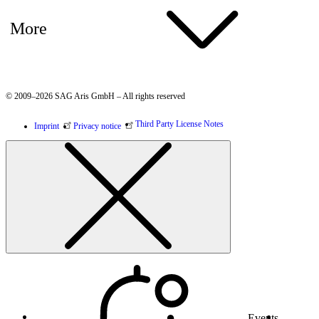
More
© 2009–2026 SAG Aris GmbH – All rights reserved
Third Party License Notes
Imprint
Privacy notice
Events