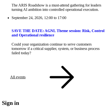
The ARIS Roadshow is a must-attend gathering for leaders
turning AI ambition into controlled operational execution.
September 24, 2026, 12:00
to
17:00
SAVE THE DATE: AGNL Theme session: Risk, Control
and Operational resilience
Could your organization continue to serve customers
tomorrow if a critical supplier, system, or business process
failed today?
All events
Sign in