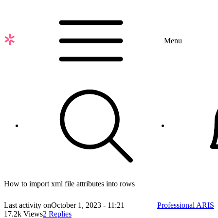
Skip
to
main
content
Menu
How to import xml file attributes into rows
Last activity on
October 1, 2023 - 11:21
Professional ARIS
17.2k Views
2 Replies