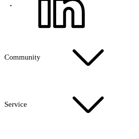
Community
Service