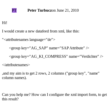
PT
Peter Turbucz
on
June 21, 2010
Hi!
I would create a new datafeed from xml, like this:
"<attributenames language="de">
<group key="AG_SAP" name="SAP Attribute" />
<group key="AG_KI_COMPRESS" name="Verdichter" />
</attributenames>
,and my aim is to get 2 rows, 2 columns ("group key", "name"
column names).
Can you help me? How can I configure the xml import form, to get
this result?