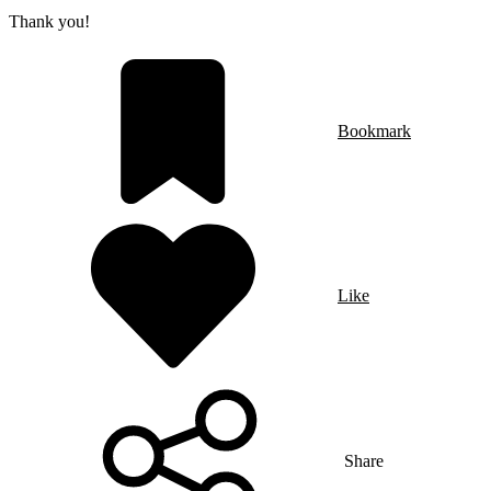
Thank you!
Bookmark
Like
Share