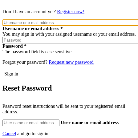
Don’t have an account yet?
Register now!
Username or email address
You may sign in with your assigned username or your email address.
Password
The password field is case sensitive.
Forgot your password?
Request new password
Reset Password
Password reset instructions will be sent to your registered email
address.
User name or email address
Cancel
and go to signin.