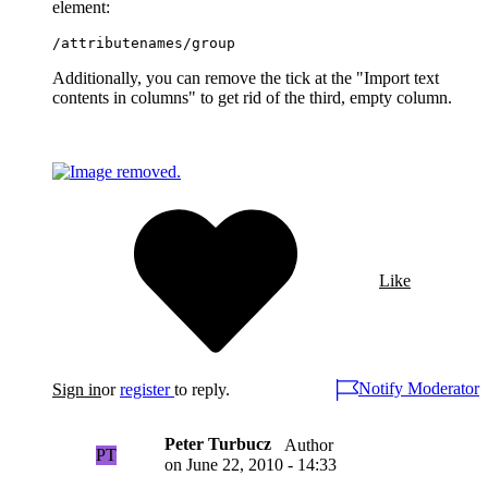
element:
/attributenames/group
Additionally, you can remove the tick at the "Import text
contents in columns" to get rid of the third, empty column.
Like
Notify Moderator
Sign in
or
register
to reply.
Peter Turbucz
Author
PT
on
June 22, 2010 - 14:33