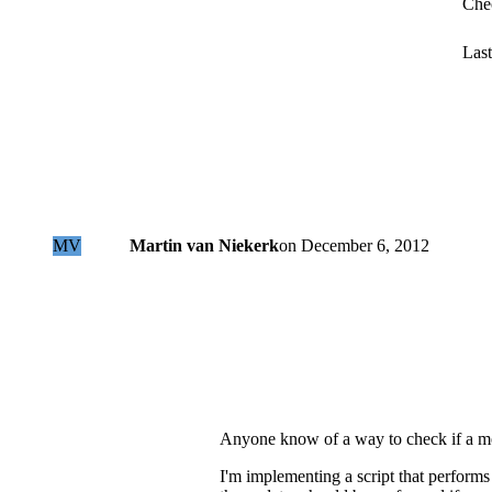
Che
Last
MV
Martin van Niekerk
on
December 6, 2012
Anyone know of a way to check if a mo
I'm implementing a script that performs