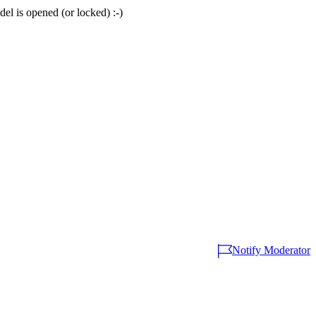
del is opened (or locked) :-)
Notify Moderator