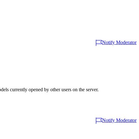
Notify Moderator
els currently opened by other users on the server.
Notify Moderator