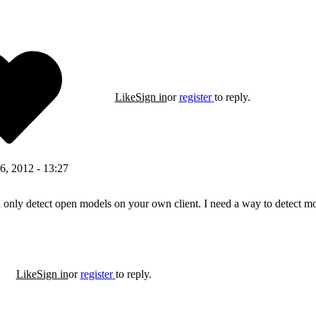
Like
Sign in
or
register
to reply.
6, 2012 - 13:27
nly detect open models on your own client. I need a way to detect mod
Like
Sign in
or
register
to reply.