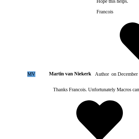
Hope this helps.
Francois
Martin van Niekerk
MV
on
December 
Author
Thanks Francois. Unfortunately Macros can o