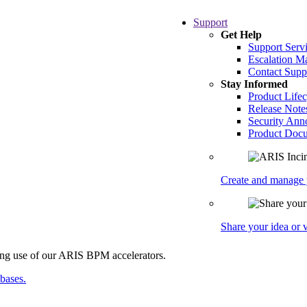
Support
Get Help
Support Serv
Escalation 
Contact Supp
Stay Informed
Product Lifec
Release Note
Security An
Product Docu
Create and manage y
Share your idea or
abases.