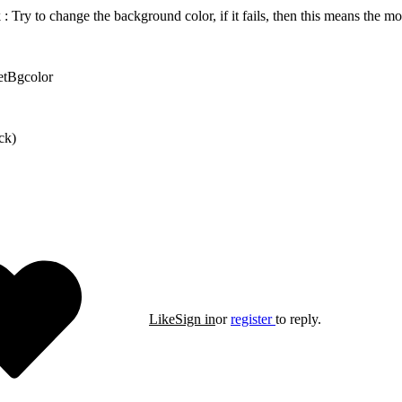
 : Try to change the background color, if it fails, then this means the mo
etBgcolor
ck)
Like
Sign in
or
register
to reply.