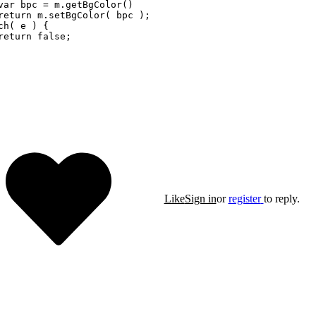
var bpc = m.getBgColor()

return m.setBgColor( bpc );

ch( e ) {

return false;    

Like
Sign in
or
register
to reply.