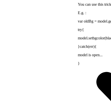
You can use this trick
E.g. :
var oldBg = model.g
try{
model.setbgcolor(bla
}catch(err){
model is open...
}