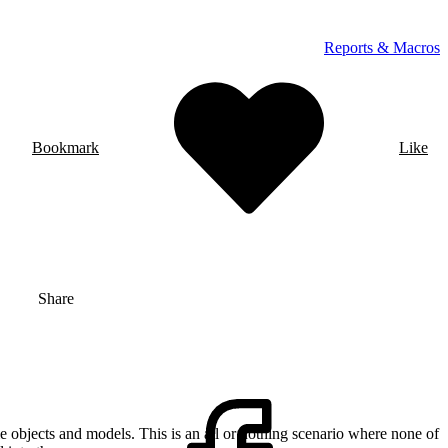
Reports & Macros
Bookmark
Like
Share
e objects and models. This is an all or nothing scenario where none of