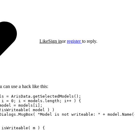
Like
Sign in
or
register
to reply.
 can use a hack like this:
ls = ArisData.getSelectedModels();

 i = 0; i < models.length; i++ ) {

model = models[i];    

!isWriteable( model ) )

Dialogs.MsgBox( "Model is not writeable: " + model.Name(-
 isWriteable( m ) {
