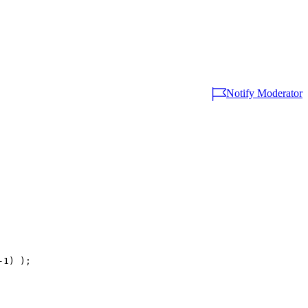
Notify Moderator
1) );
