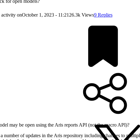
ck for open models?
 activity on
October 1, 2023 - 11:21
26.3k Views
9 Replies
del may be open using the Aris reports API (not the macro API)?
 a number of updates in the Aris repository including changes to multipl