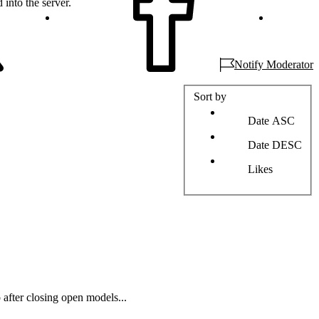
 into the server.
Notify Moderator
Sort by
Date ASC
Date DESC
Likes
 after closing open models...