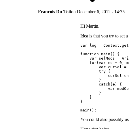
Francois Du Toit
on
December 6, 2012 - 14:35
Hi Martin,
Idea is that you try to set 
var lng = Context.get
function main() {

    var selMods = Ari
    for(var mc = 0; m
        var curSel = 
        try {

            curSel.ch
        }

        catch(e) {

            var modOp
        }

    }

}

main();
You could also possibly use 