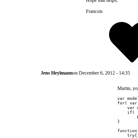
Hope that helps,
Francois
Jens Heylmann
on
December 6, 2012 - 14:35
Martin, you
var mode
for( var
    var 
    if( 
        
}

function
    try{
