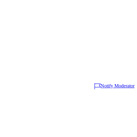
Notify Moderator