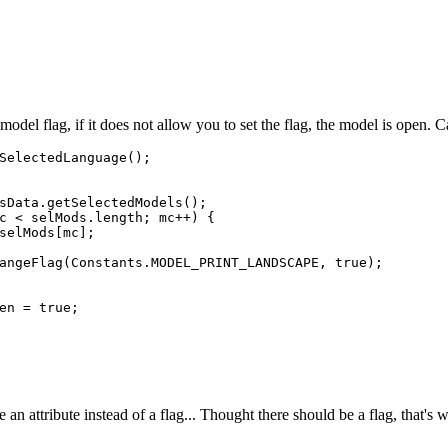
a model flag, if it does not allow you to set the flag, the model is open. 
SelectedLanguage();

sData.getSelectedModels();

c < selMods.length; mc++) {

selMods[mc];

angeFlag(Constants.MODEL_PRINT_LANDSCAPE, true);

en = true;

an attribute instead of a flag... Thought there should be a flag, that's wh