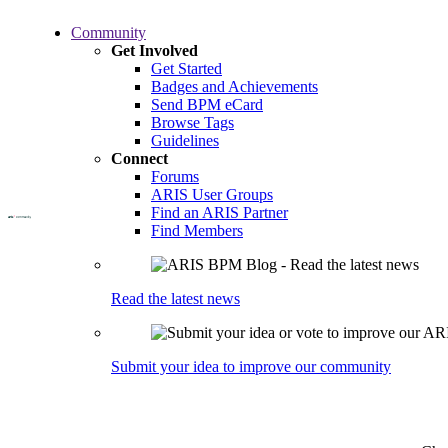
Skip
Community
to
Get Involved
main
Get Started
content
Badges and Achievements
Send BPM eCard
Browse Tags
Guidelines
Connect
Forums
ARIS User Groups
Find an ARIS Partner
Find Members
Read the latest news
Submit your idea to improve our community