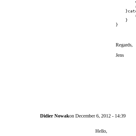
        
        
    }cat
        
    }

}
Regards,
Jens
Didier Nowak
on
December 6, 2012 - 14:39
Hello,