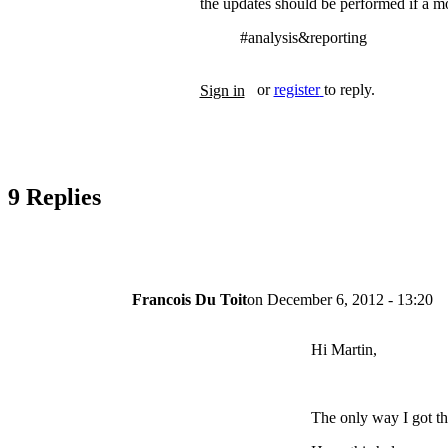
the updates should be performed if a mo
#analysis&reporting
Tags
or
register
to reply.
Sign in
9 Replies
Francois Du Toit
on
December 6, 2012 - 13:20
Hi Martin,
The only way I got thi