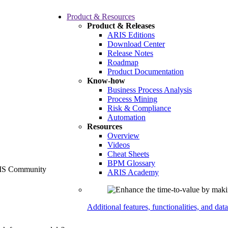
Product & Resources
Product & Releases
ARIS Editions
Download Center
Release Notes
Roadmap
Product Documentation
Know-how
Business Process Analysis
Process Mining
Risk & Compliance
Automation
Resources
Overview
Videos
Cheat Sheets
BPM Glossary
ARIS Academy
Additional features, functionalities, and dat