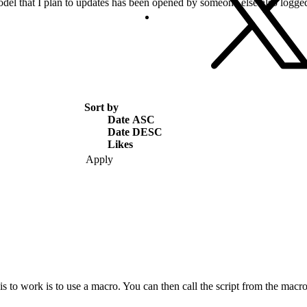
del that I plan to updates has been opened by someone else also logged
Sort by
Date ASC
Date DESC
Likes
s to work is to use a macro. You can then call the script from the macro