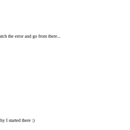
Catch the error and go from there...
y I started there :)