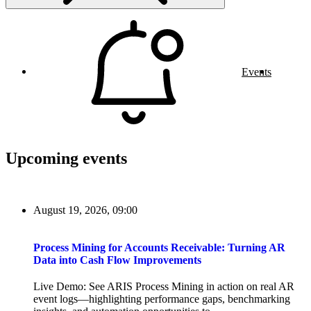
Events
Upcoming events
August 19, 2026, 09:00
Process Mining for Accounts Receivable: Turning AR
Data into Cash Flow Improvements
Live Demo: See ARIS Process Mining in action on real AR
event logs—highlighting performance gaps, benchmarking