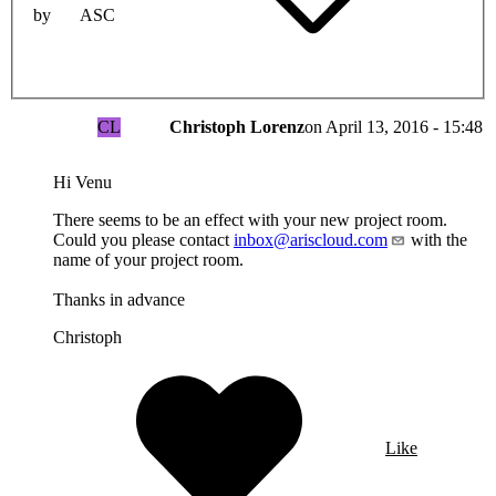
by
ASC
CL
Christoph Lorenz
on
April 13, 2016 - 15:48
Hi Venu
There seems to be an effect with your new project room.
Could you please contact
inbox@ariscloud.com
with the
name of your project room.
Thanks in advance
Christoph
Like