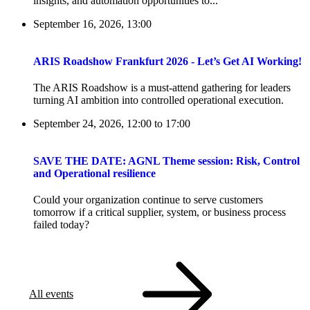
insights, and automation opportunities to...
September 16, 2026, 13:00
ARIS Roadshow Frankfurt 2026 - Let’s Get AI Working!
The ARIS Roadshow is a must-attend gathering for leaders
turning AI ambition into controlled operational execution.
September 24, 2026, 12:00
to
17:00
SAVE THE DATE: AGNL Theme session: Risk, Control
and Operational resilience
Could your organization continue to serve customers
tomorrow if a critical supplier, system, or business process
failed today?
All events