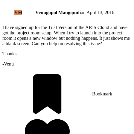
VM
Venugopal Mangipudi
on
April 13, 2016
I have signed up for the Trial Version of the ARIS Cloud and have
got the project room setup. When I try to launch into the project
room it opens a new window but nothing happens. It just shows me
a blank screen. Can you help on resolving this issue?
Thanks,
-Venu
Bookmark