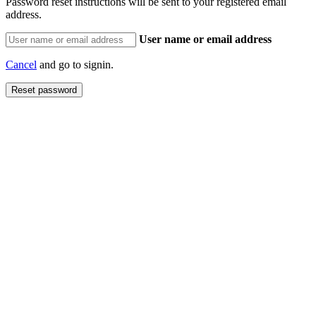
Password reset instructions will be sent to your registered email
address.
User name or email address
Cancel
and go to signin.
Reset password