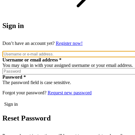
Sign in
Don’t have an account yet?
Register now!
Username or email address
You may sign in with your assigned username or your email address.
Password
The password field is case sensitive.
Forgot your password?
Request new password
Reset Password