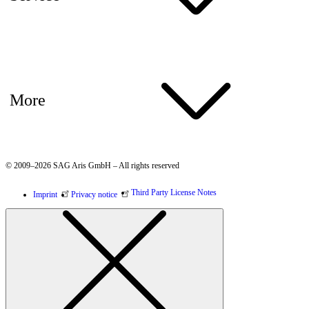
More
© 2009–2026 SAG Aris GmbH – All rights reserved
Third Party License Notes
Imprint
Privacy notice