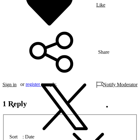
Like
Share
or
register
to reply.
Sign in
Notify Moderator
1 Reply
Sort
Date