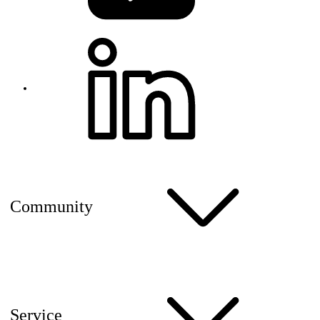
Community
Service