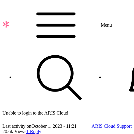
Skip
to
main
content
Menu
Unable to login to the ARIS Cloud
Last activity on
October 1, 2023 - 11:21
ARIS Cloud Support
20.6k Views
1 Reply