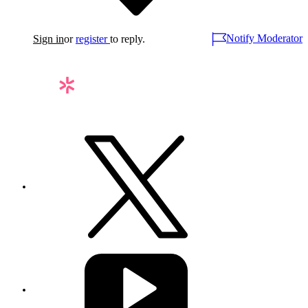
Notify Moderator
Sign in
or
register
to reply.