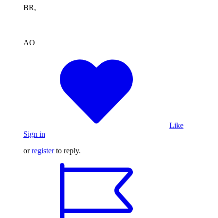
BR,
AO
Like
Sign in
or
register
to reply.