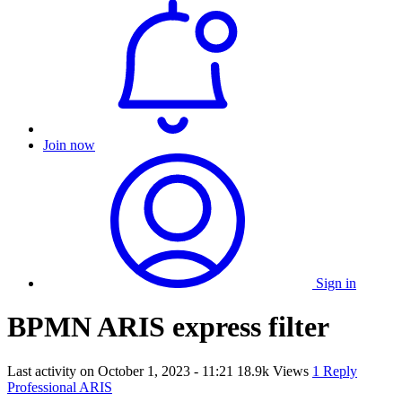
Join now
Sign in
BPMN ARIS express filter
Last activity on
October 1, 2023 - 11:21
18.9k Views
1 Reply
Professional ARIS