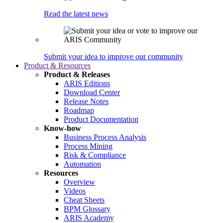
Read the latest news
Submit your idea to improve our community
Product & Resources
Product & Releases
ARIS Editions
Download Center
Release Notes
Roadmap
Product Documentation
Know-how
Business Process Analysis
Process Mining
Risk & Compliance
Automation
Resources
Overview
Videos
Cheat Sheets
BPM Glossary
ARIS Academy