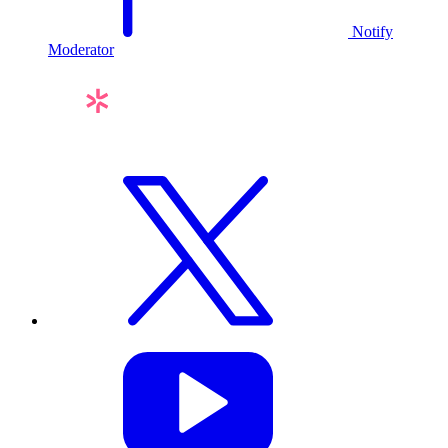
Notify
Moderator