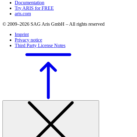
Documentation
Try ARIS for FREE
aris.com
© 2009–2026 SAG Aris GmbH – All rights reserved
Imprint
Privacy notice
Third Party License Notes