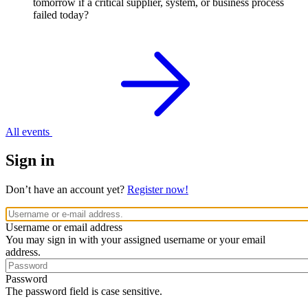
tomorrow if a critical supplier, system, or business process
failed today?
All events
Sign in
Don’t have an account yet?
Register now!
Username or email address
You may sign in with your assigned username or your email
address.
Password
The password field is case sensitive.