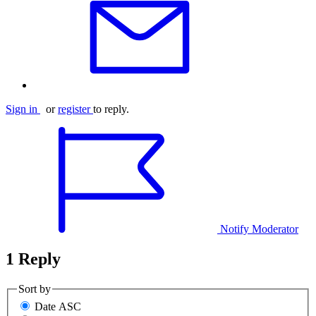
Sign in
or
register
to reply.
Notify Moderator
1 Reply
Sort by
Date ASC