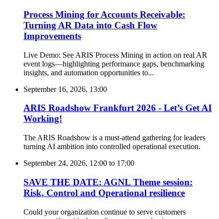
Process Mining for Accounts Receivable:
Turning AR Data into Cash Flow
Improvements
Live Demo: See ARIS Process Mining in action on real AR
event logs—highlighting performance gaps, benchmarking
insights, and automation opportunities to...
September 16, 2026, 13:00
ARIS Roadshow Frankfurt 2026 - Let’s Get AI
Working!
The ARIS Roadshow is a must-attend gathering for leaders
turning AI ambition into controlled operational execution.
September 24, 2026, 12:00
to
17:00
SAVE THE DATE: AGNL Theme session:
Risk, Control and Operational resilience
Could your organization continue to serve customers