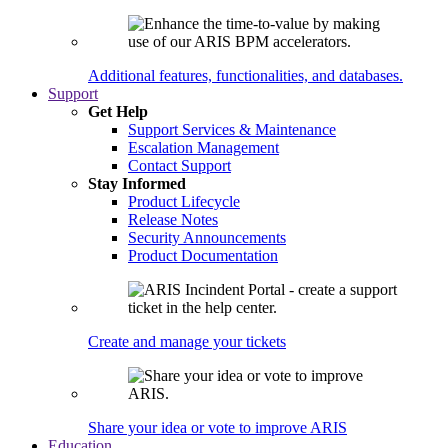
Additional features, functionalities, and databases.
Support
Get Help
Support Services & Maintenance
Escalation Management
Contact Support
Stay Informed
Product Lifecycle
Release Notes
Security Announcements
Product Documentation
Create and manage your tickets
Share your idea or vote to improve ARIS
Education