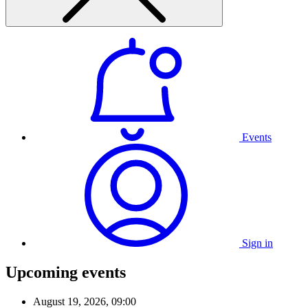
Events
Sign in
Upcoming events
August 19, 2026, 09:00