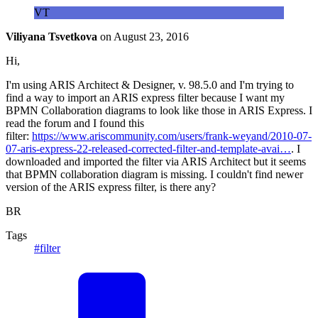
VT
Viliyana Tsvetkova
on
August 23, 2016
Hi,
I'm using ARIS Architect & Designer, v. 98.5.0 and I'm trying to
find a way to import an ARIS express filter because I want my
BPMN Collaboration diagrams to look like those in ARIS Express. I
read the forum and I found this
filter:
https://www.ariscommunity.com/users/frank-weyand/2010-07-
07-aris-express-22-released-corrected-filter-and-template-avai…
. I
downloaded and imported the filter via ARIS Architect but it seems
that BPMN collaboration diagram is missing. I couldn't find newer
version of the ARIS express filter, is there any?
BR
Tags
#filter