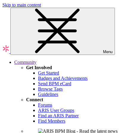
Skip to main content
Menu
Community
Get Involved
Get Started
Badges and Achievements
Send BPM eCard
Browse Tags
Guidelines
Connect
Forums
ARIS User Groups
Find an ARIS Partner
Find Members