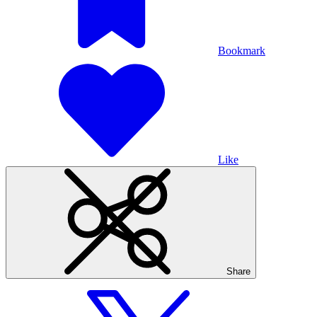
Bookmark
Like
Share