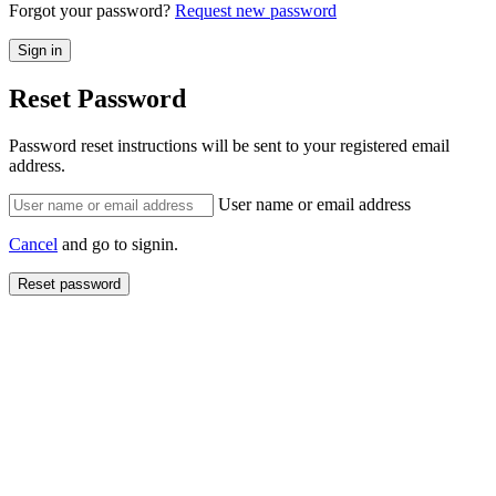
Forgot your password?
Request new password
Reset Password
Password reset instructions will be sent to your registered email
address.
User name or email address
Cancel
and go to signin.
Reset password