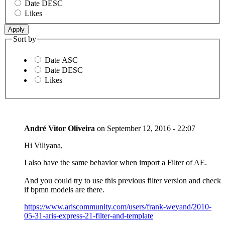
Date DESC
Likes
Sort by
Date ASC
Date DESC
Likes
André Vitor Oliveira
on
September 12, 2016 - 22:07
Hi Viliyana,
I also have the same behavior when import a Filter of AE.
And you could try to use this previous filter version and check
if bpmn models are there.
https://www.ariscommunity.com/users/frank-weyand/2010-
05-31-aris-express-21-filter-and-template