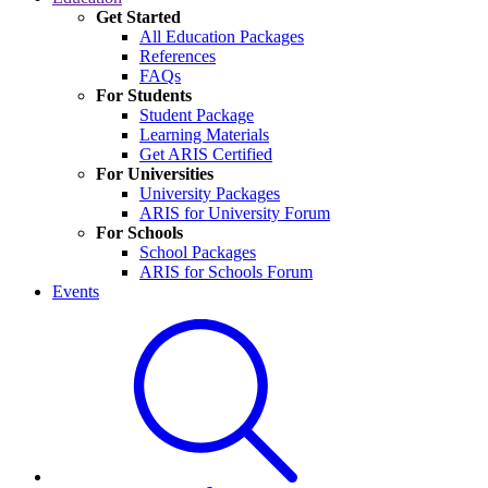
Get Started
All Education Packages
References
FAQs
For Students
Student Package
Learning Materials
Get ARIS Certified
For Universities
University Packages
ARIS for University Forum
For Schools
School Packages
ARIS for Schools Forum
Events