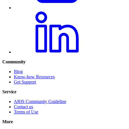
Community
Blog
Know-how Resources
Get Support
Service
ARIS Community Guideline
Contact us
Terms of Use
More