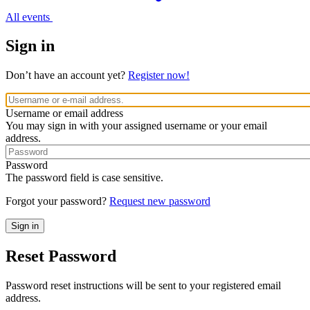
All events
Sign in
Don’t have an account yet?
Register now!
Username or email address
You may sign in with your assigned username or your email
address.
Password
The password field is case sensitive.
Forgot your password?
Request new password
Reset Password
Password reset instructions will be sent to your registered email
address.