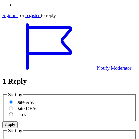
Sign in
or
register
to reply.
Notify Moderator
1 Reply
Sort by
Date ASC
Date DESC
Likes
Sort by