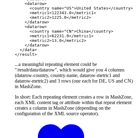
    <datarow>

      <country name="US">United States</country>

      <metric1>122343.0</metric1>

      <metric2>1225.0</metric2>

    </datarow>

    <datarow>

      <country name="CN">China</country>

      <metric1>62231.0</metric1>

      <metric2>13.0</metric2>

    </datarow>

  </data>

</result>
...a meaningful repeating element could be
"/result/data/datarow", which would give you 4 columns
(datarow-country, country-name, datarow-metric1 and
datarow-metric2) and 3 rows (one each for DE, US and CN)
in MashZone.
In short: Each repeating element creates a row in MashZone,
each XML content tag or attribute within that repeat element
creates a column in MashZone (depending on the
configuration of the XML source operator).