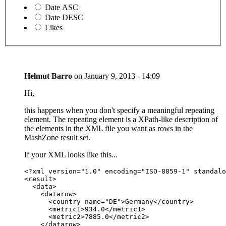
Date ASC
Date DESC
Likes
Helmut Barro
on
January 9, 2013 - 14:09
Hi,
this happens when you don't specify a meaningful repeating
element. The repeating element is a XPath-like description of
the elements in the XML file you want as rows in the
MashZone result set.
If your XML looks like this...
<?xml version="1.0" encoding="ISO-8859-1" standalo
<result>

  <data>

    <datarow>

      <country name="DE">Germany</country>

      <metric1>934.0</metric1>

      <metric2>7885.0</metric2>

    </datarow>
