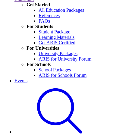
Get Started
All Education Packages
References
FAQs
For Students
Student Package
Learning Materials
Get ARIS Certified
For Universities
University Packages
ARIS for University Forum
For Schools
School Packages
ARIS for Schools Forum
Events