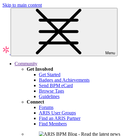
Skip to main content
Menu
Community
Get Involved
Get Started
Badges and Achievements
Send BPM eCard
Browse Tags
Guidelines
Connect
Forums
ARIS User Groups
Find an ARIS Partner
Find Members