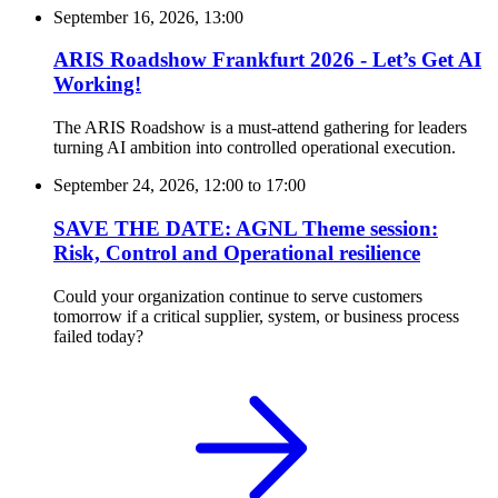
September 16, 2026, 13:00
ARIS Roadshow Frankfurt 2026 - Let’s Get AI
Working!
The ARIS Roadshow is a must-attend gathering for leaders
turning AI ambition into controlled operational execution.
September 24, 2026, 12:00
to
17:00
SAVE THE DATE: AGNL Theme session:
Risk, Control and Operational resilience
Could your organization continue to serve customers
tomorrow if a critical supplier, system, or business process
failed today?