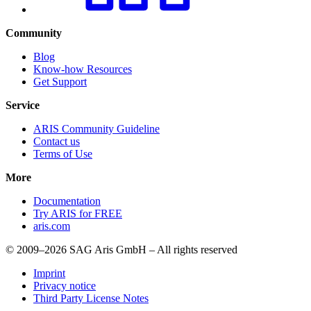
Community
Blog
Know-how Resources
Get Support
Service
ARIS Community Guideline
Contact us
Terms of Use
More
Documentation
Try ARIS for FREE
aris.com
© 2009–2026 SAG Aris GmbH – All rights reserved
Imprint
Privacy notice
Third Party License Notes