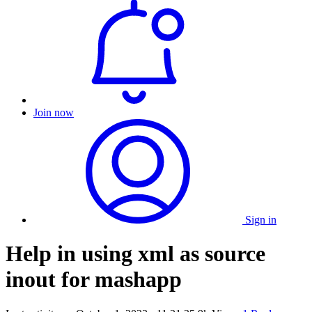
Join now
Sign in
Help in using xml as source
inout for mashapp