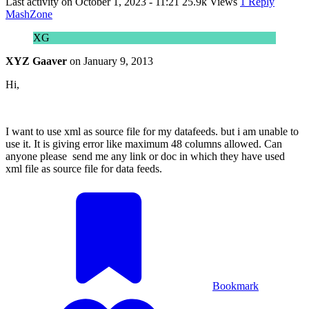
Last activity on
October 1, 2023 - 11:21
25.9k Views
1 Reply
MashZone
XG
XYZ Gaaver
on
January 9, 2013
Hi,
I want to use xml as source file for my datafeeds. but i am unable to
use it. It is giving error like maximum 48 columns allowed. Can
anyone please send me any link or doc in which they have used
xml file as source file for data feeds.
Bookmark