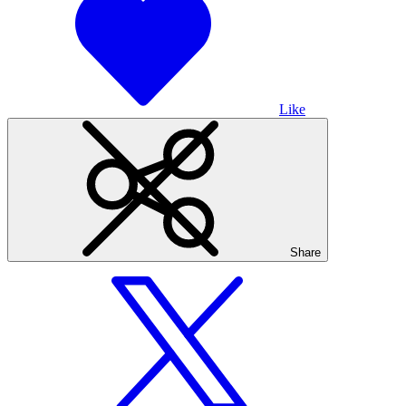
Like
Share