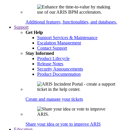
Additional features, functionalities, and databases.
Support
Get Help
Support Services & Maintenance
Escalation Management
Contact Support
Stay Informed
Product Lifecycle
Release Notes
Security Announcements
Product Documentation
Create and manage your tickets
Share your idea or vote to improve ARIS
Education