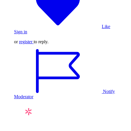
Like
Sign in
or
register
to reply.
Notify
Moderator