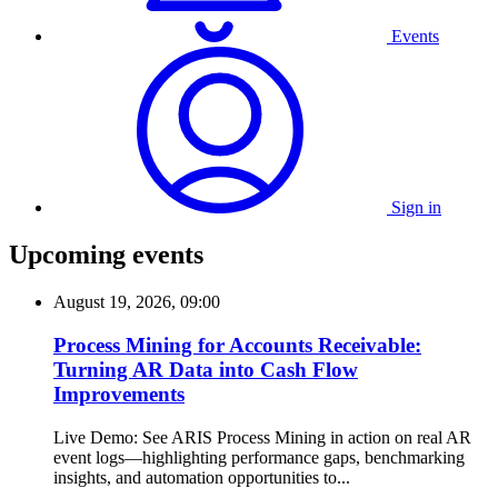
Events
Sign in
Upcoming events
August 19, 2026, 09:00
Process Mining for Accounts Receivable:
Turning AR Data into Cash Flow
Improvements
Live Demo: See ARIS Process Mining in action on real AR
event logs—highlighting performance gaps, benchmarking
insights, and automation opportunities to...