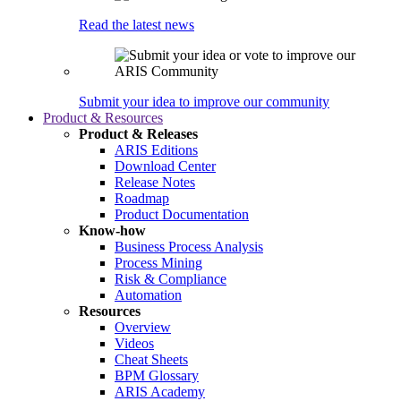
Read the latest news
Submit your idea to improve our community
Product & Resources
Product & Releases
ARIS Editions
Download Center
Release Notes
Roadmap
Product Documentation
Know-how
Business Process Analysis
Process Mining
Risk & Compliance
Automation
Resources
Overview
Videos
Cheat Sheets
BPM Glossary
ARIS Academy