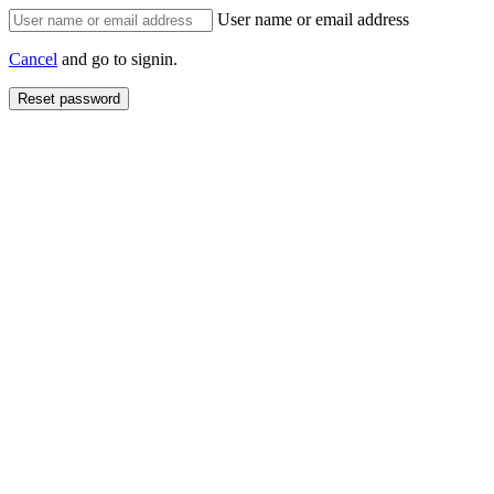
User name or email address
Cancel
and go to signin.
Reset password