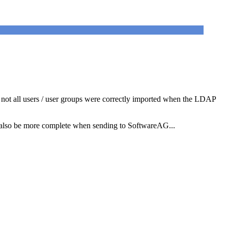
 not all users / user groups were correctly imported when the LDAP
ould also be more complete when sending to SoftwareAG...