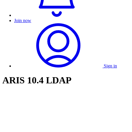
Join now
Sign in
ARIS 10.4 LDAP