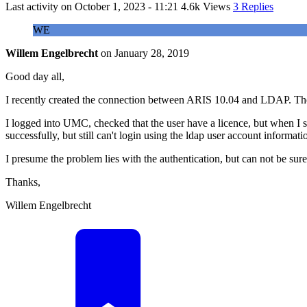
Last activity on
October 1, 2023 - 11:21
4.6k Views
3 Replies
WE
Willem Engelbrecht
on
January 28, 2019
Good day all,
I recently created the connection between ARIS 10.04 and LDAP. The
I logged into UMC, checked that the user have a licence, but when 
successfully, but still can't login using the ldap user account informati
I presume the problem lies with the authentication, but can not be sur
Thanks,
Willem Engelbrecht