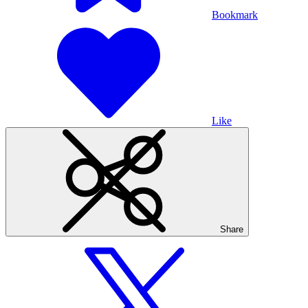
Bookmark
Like
Share