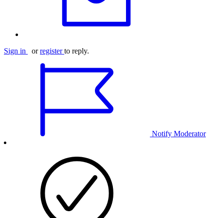
Sign in
or
register
to reply.
Notify Moderator