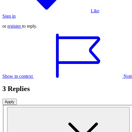
Like
Sign in
or
register
to reply.
Show in context
Noti
3 Replies