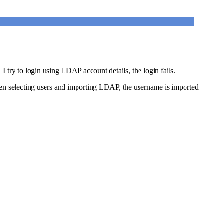
ry to login using LDAP account details, the login fails.
n selecting users and importing LDAP, the username is imported