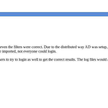
en the filters were correct. Due to the distributed way AD was setup,
re imported, not everyone could login.
sers to try to login as well to get the correct results. The log files w