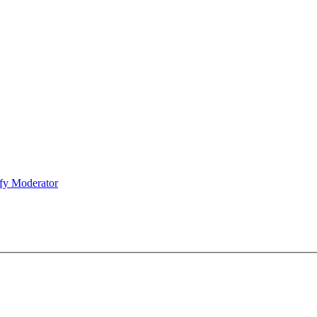
fy Moderator