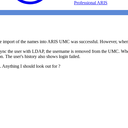
Professional ARIS
 import of the names into ARIS UMC was successful. However, when I t
I sync the user with LDAP, the username is removed from the UMC. Whe
on. The user's history also shows login failed.
e. Anything I should look out for ?