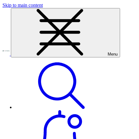
Skip to main content
Menu