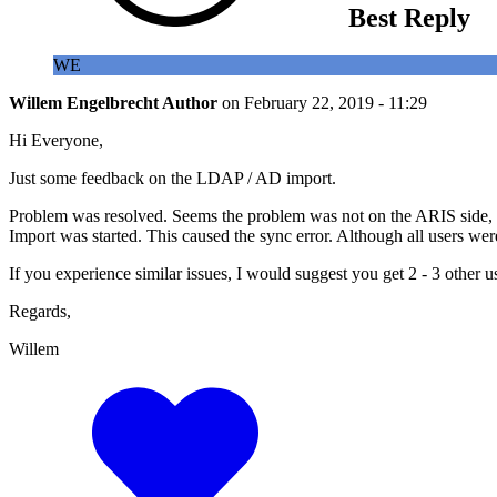
Best Reply
WE
Willem Engelbrecht
Author
on
February 22, 2019 - 11:29
Hi Everyone,
Just some feedback on the LDAP / AD import.
Problem was resolved. Seems the problem was not on the ARIS side, ev
Import was started. This caused the sync error. Although all users we
If you experience similar issues, I would suggest you get 2 - 3 other u
Regards,
Willem