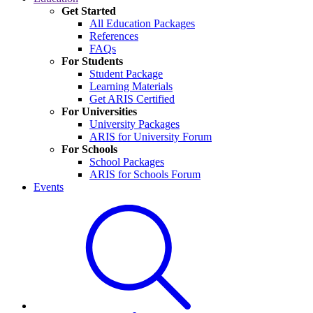
Get Started
All Education Packages
References
FAQs
For Students
Student Package
Learning Materials
Get ARIS Certified
For Universities
University Packages
ARIS for University Forum
For Schools
School Packages
ARIS for Schools Forum
Events