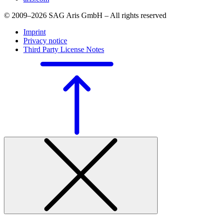
© 2009–2026 SAG Aris GmbH – All rights reserved
Imprint
Privacy notice
Third Party License Notes