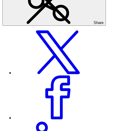
Share