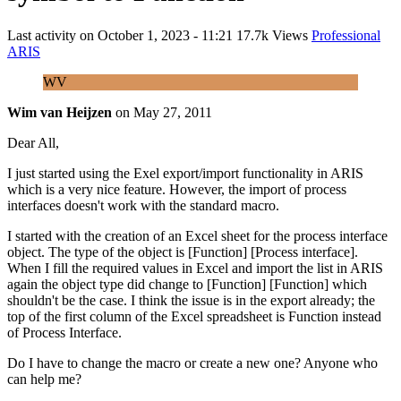
Last activity on
October 1, 2023 - 11:21
17.7k Views
Professional
ARIS
WV
Wim van Heijzen
on
May 27, 2011
Dear All,
I just started using the Exel export/import functionality in ARIS
which is a very nice feature. However, the import of process
interfaces doesn't work with the standard macro.
I started with the creation of an Excel sheet for the process interface
object. The type of the object is [Function] [Process interface].
When I fill the required values in Excel and import the list in ARIS
again the object type did change to [Function] [Function] which
shouldn't be the case. I think the issue is in the export already; the
top of the first column of the Excel spreadsheet is Function instead
of Process Interface.
Do I have to change the macro or create a new one? Anyone who
can help me?