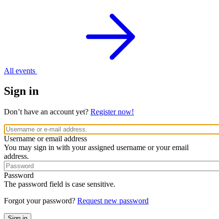
All events
Sign in
Don’t have an account yet?
Register now!
Username or email address
You may sign in with your assigned username or your email
address.
Password
The password field is case sensitive.
Forgot your password?
Request new password