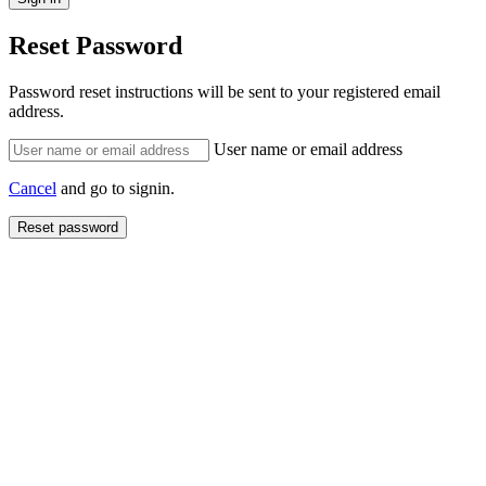
Reset Password
Password reset instructions will be sent to your registered email
address.
User name or email address
Cancel
and go to signin.
Reset password