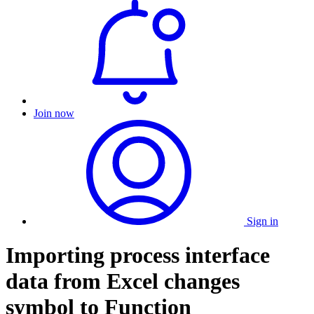
Join now
Sign in
Importing process interface
data from Excel changes
symbol to Function