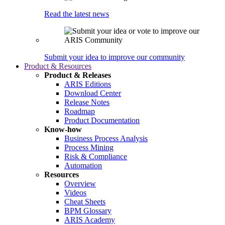
Read the latest news
Submit your idea to improve our community
Product & Resources
Product & Releases
ARIS Editions
Download Center
Release Notes
Roadmap
Product Documentation
Know-how
Business Process Analysis
Process Mining
Risk & Compliance
Automation
Resources
Overview
Videos
Cheat Sheets
BPM Glossary
ARIS Academy