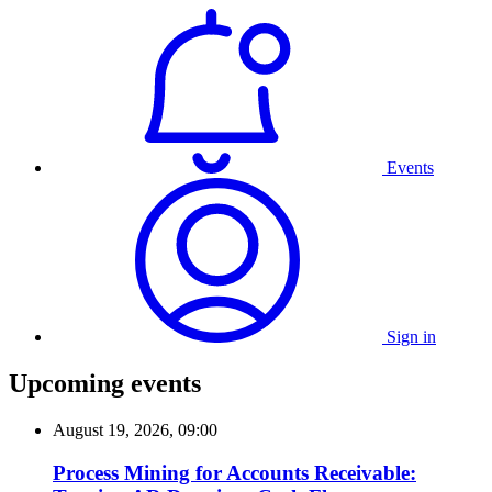
Events
Sign in
Upcoming events
August 19, 2026, 09:00
Process Mining for Accounts Receivable: