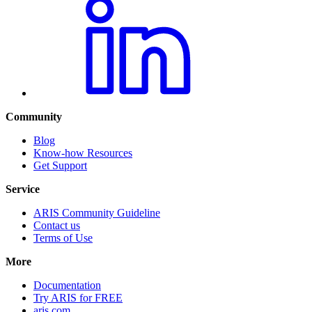
Community
Blog
Know-how Resources
Get Support
Service
ARIS Community Guideline
Contact us
Terms of Use
More
Documentation
Try ARIS for FREE
aris.com