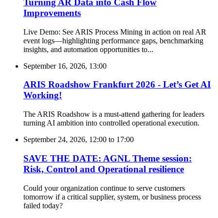
Turning AR Data into Cash Flow
Improvements
Live Demo: See ARIS Process Mining in action on real AR
event logs—highlighting performance gaps, benchmarking
insights, and automation opportunities to...
September 16, 2026, 13:00
ARIS Roadshow Frankfurt 2026 - Let’s Get AI
Working!
The ARIS Roadshow is a must-attend gathering for leaders
turning AI ambition into controlled operational execution.
September 24, 2026, 12:00
to
17:00
SAVE THE DATE: AGNL Theme session:
Risk, Control and Operational resilience
Could your organization continue to serve customers
tomorrow if a critical supplier, system, or business process
failed today?