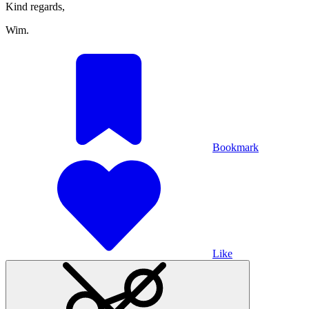
Kind regards,
Wim.
Bookmark
Like