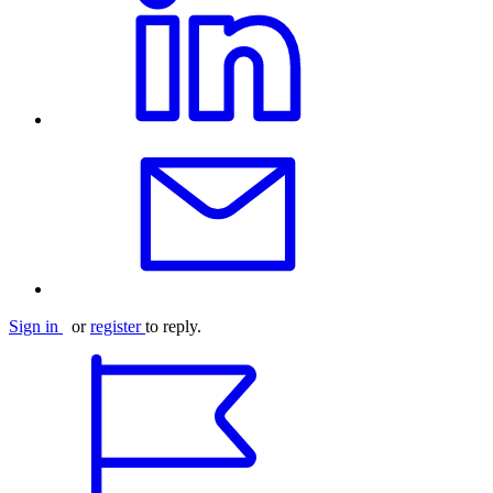
Sign in
or
register
to reply.