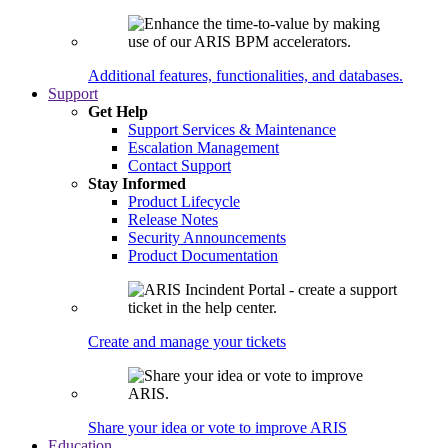
Additional features, functionalities, and databases.
Support
Get Help
Support Services & Maintenance
Escalation Management
Contact Support
Stay Informed
Product Lifecycle
Release Notes
Security Announcements
Product Documentation
Create and manage your tickets
Share your idea or vote to improve ARIS
Education