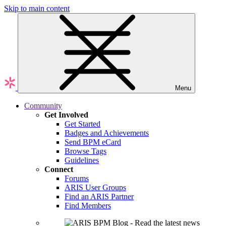
Skip to main content
Menu
Community
Get Involved
Get Started
Badges and Achievements
Send BPM eCard
Browse Tags
Guidelines
Connect
Forums
ARIS User Groups
Find an ARIS Partner
Find Members