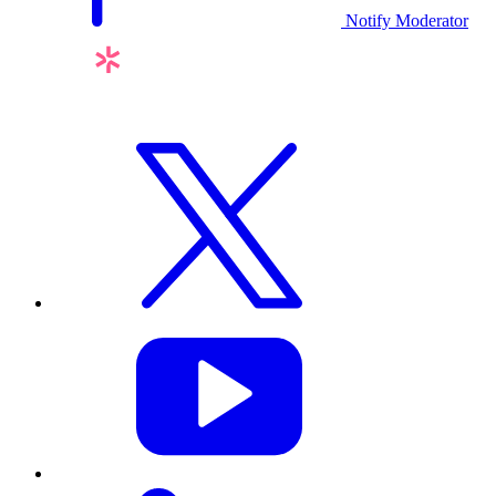
Notify Moderator