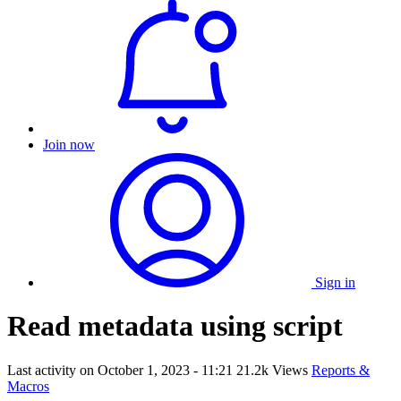
Join now
Sign in
Read metadata using script
Last activity on
October 1, 2023 - 11:21
21.2k Views
Reports &
Macros