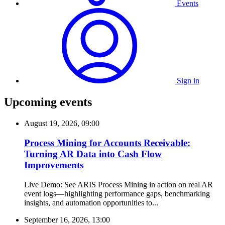
Events
Sign in
Upcoming events
August 19, 2026, 09:00
Process Mining for Accounts Receivable:
Turning AR Data into Cash Flow
Improvements
Live Demo: See ARIS Process Mining in action on real AR
event logs—highlighting performance gaps, benchmarking
insights, and automation opportunities to...
September 16, 2026, 13:00