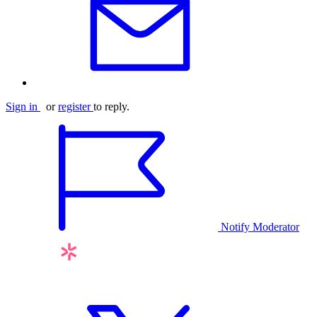
Sign in
or
register
to reply.
Notify Moderator