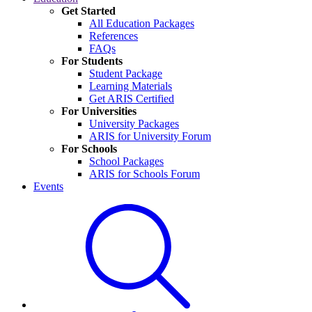
Get Started
All Education Packages
References
FAQs
For Students
Student Package
Learning Materials
Get ARIS Certified
For Universities
University Packages
ARIS for University Forum
For Schools
School Packages
ARIS for Schools Forum
Events