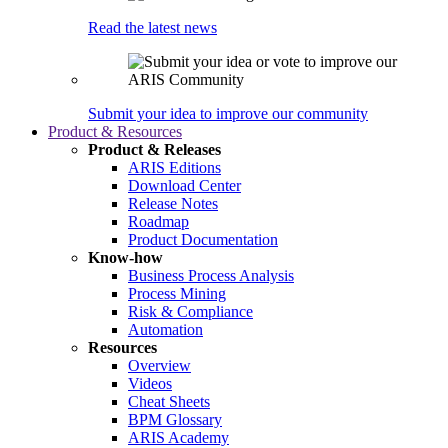
Read the latest news
Submit your idea to improve our community
Product & Resources
Product & Releases
ARIS Editions
Download Center
Release Notes
Roadmap
Product Documentation
Know-how
Business Process Analysis
Process Mining
Risk & Compliance
Automation
Resources
Overview
Videos
Cheat Sheets
BPM Glossary
ARIS Academy