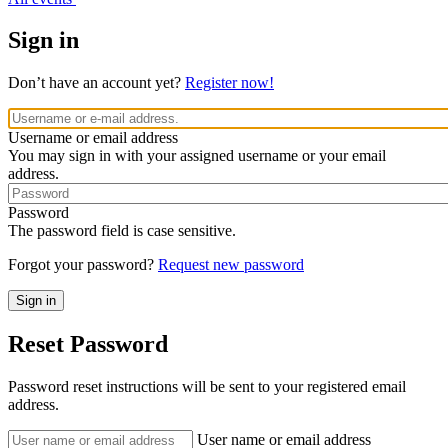
Sign in
Don’t have an account yet?
Register now!
Username or email address
You may sign in with your assigned username or your email
address.
Password
The password field is case sensitive.
Forgot your password?
Request new password
Reset Password
Password reset instructions will be sent to your registered email
address.
User name or email address