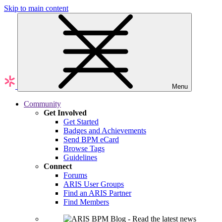
Skip to main content
Menu
Community
Get Involved
Get Started
Badges and Achievements
Send BPM eCard
Browse Tags
Guidelines
Connect
Forums
ARIS User Groups
Find an ARIS Partner
Find Members