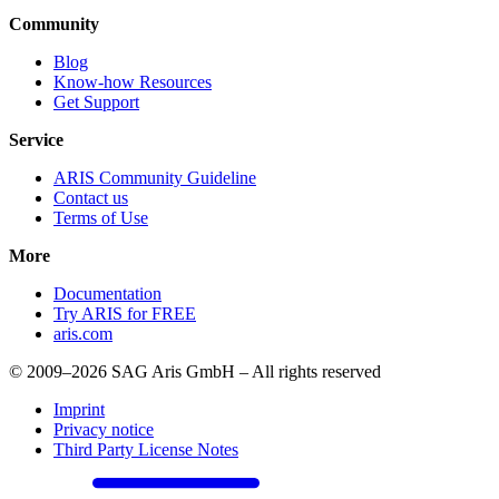
Community
Blog
Know-how Resources
Get Support
Service
ARIS Community Guideline
Contact us
Terms of Use
More
Documentation
Try ARIS for FREE
aris.com
© 2009–2026 SAG Aris GmbH – All rights reserved
Imprint
Privacy notice
Third Party License Notes