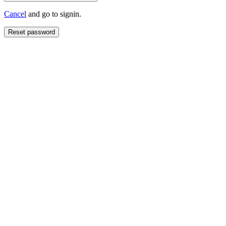
Cancel
and go to signin.
Reset password