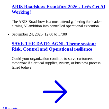
ARIS Roadshow Frankfurt 2026 - Let’s Get AI
Working!
The ARIS Roadshow is a must-attend gathering for leaders
turning AI ambition into controlled operational execution.
September 24, 2026, 12:00
to
17:00
SAVE THE DATE: AGNL Theme session:
Risk, Control and Operational resilience
Could your organization continue to serve customers
tomorrow if a critical supplier, system, or business process
failed today?
All events