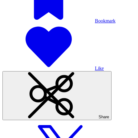
Bookmark
Like
Share