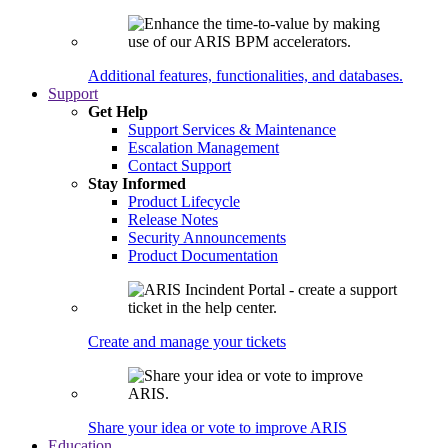
Additional features, functionalities, and databases.
Support
Get Help
Support Services & Maintenance
Escalation Management
Contact Support
Stay Informed
Product Lifecycle
Release Notes
Security Announcements
Product Documentation
Create and manage your tickets
Share your idea or vote to improve ARIS
Education