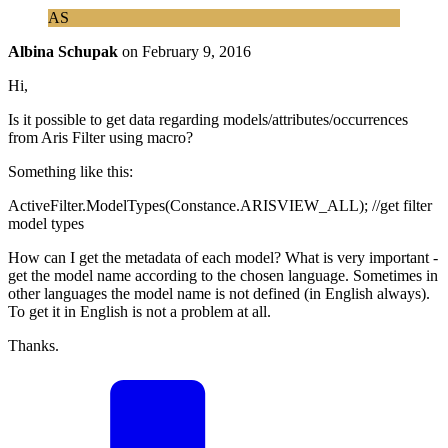
AS
Albina Schupak
on
February 9, 2016
Hi,
Is it possible to get data regarding models/attributes/occurrences
from Aris Filter using macro?
Something like this:
ActiveFilter.ModelTypes(Constance.ARISVIEW_ALL); //get filter
model types
How can I get the metadata of each model? What is very important -
get the model name according to the chosen language. Sometimes in
other languages the model name is not defined (in English always).
To get it in English is not a problem at all.
Thanks.