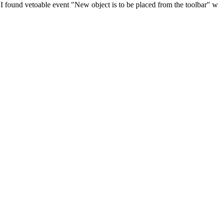
. I found vetoable event "New object is to be placed from the toolbar" whi