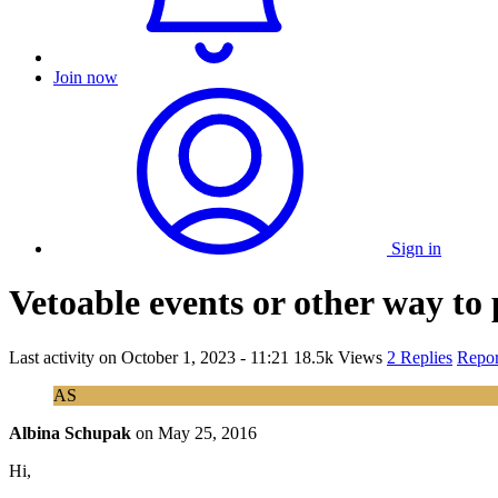
Join now
Sign in
Vetoable events or other way to 
Last activity on
October 1, 2023 - 11:21
18.5k Views
2 Replies
Repor
AS
Albina Schupak
on
May 25, 2016
Hi,