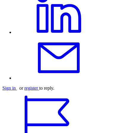
Sign in
or
register
to reply.