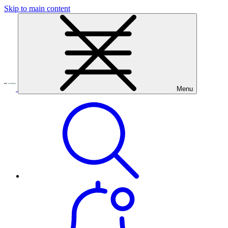
Skip to main content
Menu