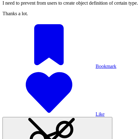
I need to prevent from users to create object definition of certain type
Thanks a lot.
Bookmark
Like