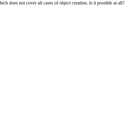
ch does not cover all cases of object creation. Is it possible at all?