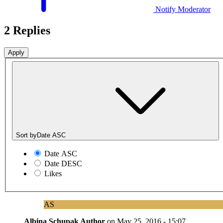
Notify Moderator
2 Replies
Sort by
Date ASC
Date ASC
Date DESC
Likes
AS
Albina Schupak
Author
on
May 25, 2016 - 15:07