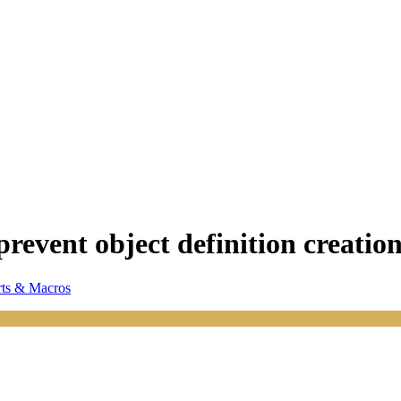
prevent object definition creatio
ts & Macros