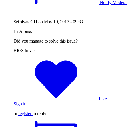
Notify Modera
Srinivas CH
on
May 19, 2017 - 09:33
Hi Albina,
Did you manage to solve this issue?
BR/Srinivas
Like
Sign in
or
register
to reply.