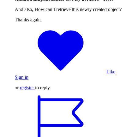
And also, How can I retrieve this newly created object?
Thanks again.
Like
Sign in
or
register
to reply.