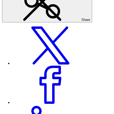
Share