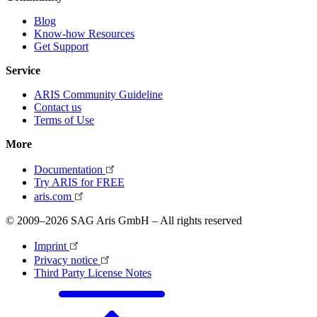
Blog
Know-how Resources
Get Support
Service
ARIS Community Guideline
Contact us
Terms of Use
More
Documentation
Try ARIS for FREE
aris.com
© 2009–2026 SAG Aris GmbH – All rights reserved
Imprint
Privacy notice
Third Party License Notes