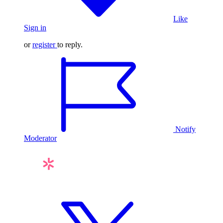
Like
Sign in
or
register
to reply.
Notify
Moderator