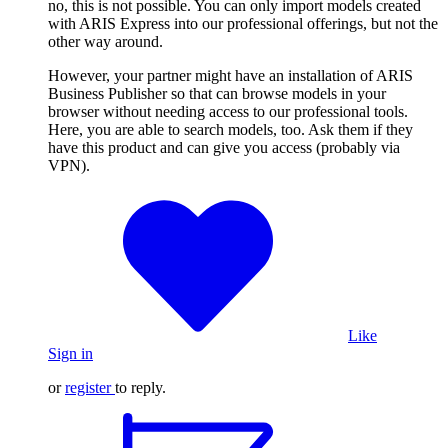
no, this is not possible. You can only import models created
with ARIS Express into our professional offerings, but not the
other way around.
However, your partner might have an installation of ARIS
Business Publisher so that can browse models in your
browser without needing access to our professional tools.
Here, you are able to search models, too. Ask them if they
have this product and can give you access (probably via
VPN).
Like
Sign in
or
register
to reply.