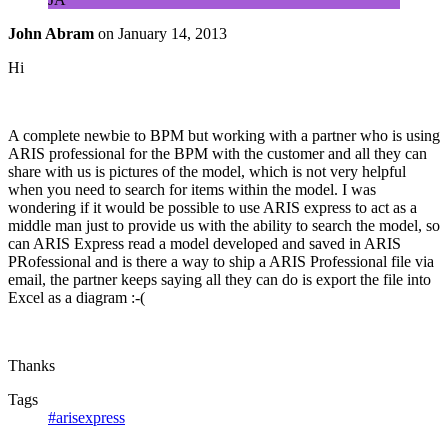
John Abram
on
January 14, 2013
Hi
A complete newbie to BPM but working with a partner who is using
ARIS professional for the BPM with the customer and all they can
share with us is pictures of the model, which is not very helpful
when you need to search for items within the model. I was
wondering if it would be possible to use ARIS express to act as a
middle man just to provide us with the ability to search the model, so
can ARIS Express read a model developed and saved in ARIS
PRofessional and is there a way to ship a ARIS Professional file via
email, the partner keeps saying all they can do is export the file into
Excel as a diagram :-(
Thanks
Tags
#arisexpress