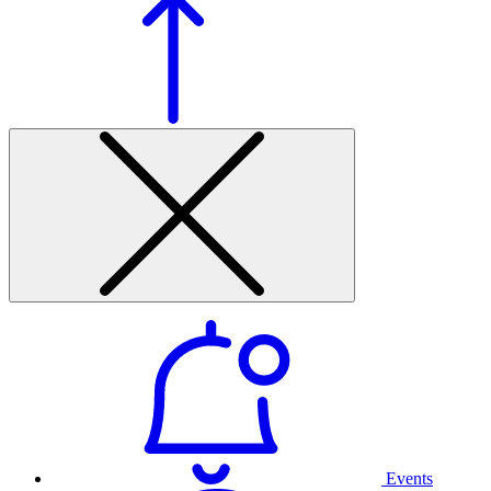
Events