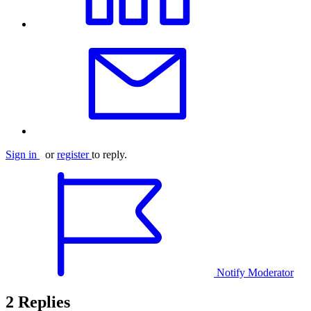
Sign in
or
register
to reply.
Notify Moderator
2 Replies