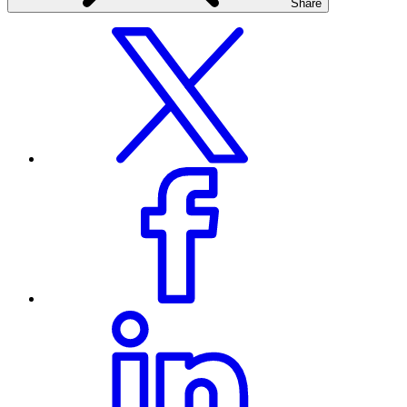
Share