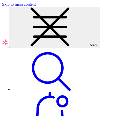
Skip to main content
Menu