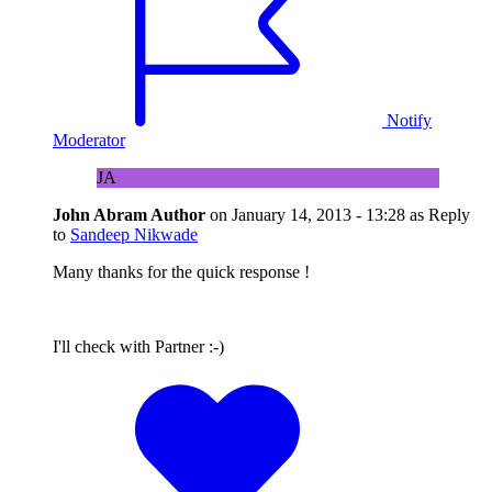
Notify
Moderator
JA
John Abram
Author
on
January 14, 2013 - 13:28
as Reply
to
Sandeep Nikwade
Many thanks for the quick response !
I'll check with Partner :-)