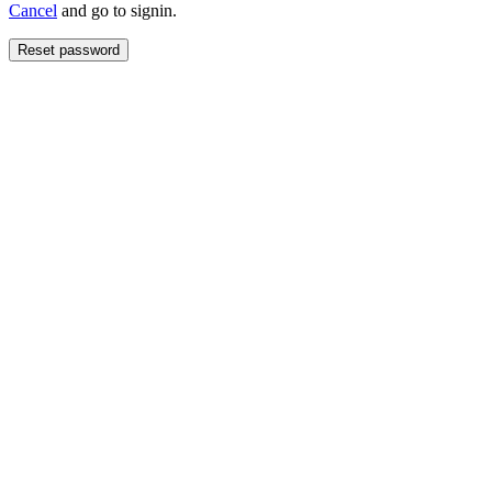
Cancel
and go to signin.
Reset password