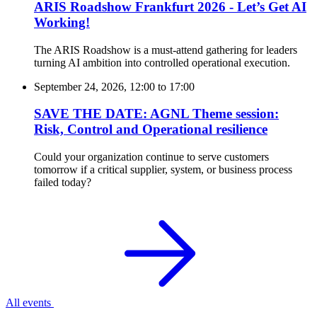
ARIS Roadshow Frankfurt 2026 - Let’s Get AI
Working!
The ARIS Roadshow is a must-attend gathering for leaders
turning AI ambition into controlled operational execution.
September 24, 2026, 12:00
to
17:00
SAVE THE DATE: AGNL Theme session:
Risk, Control and Operational resilience
Could your organization continue to serve customers
tomorrow if a critical supplier, system, or business process
failed today?
All events