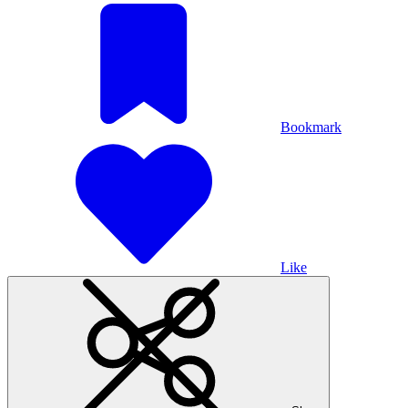
Bookmark
Like