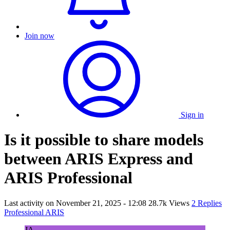
Join now
Sign in
Is it possible to share models
between ARIS Express and
ARIS Professional
Last activity on
November 21, 2025 - 12:08
28.7k Views
2 Replies
Professional ARIS
JA