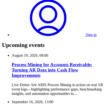
Sign in
Upcoming events
August 19, 2026, 09:00
Process Mining for Accounts Receivable:
Turning AR Data into Cash Flow
Improvements
Live Demo: See ARIS Process Mining in action on real AR
event logs—highlighting performance gaps, benchmarking
insights, and automation opportunities to...
September 16, 2026, 13:00