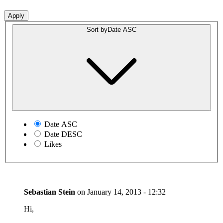
Sort by
Date ASC
Date ASC
Date DESC
Likes
Sebastian Stein
on
January 14, 2013 - 12:32
Hi,