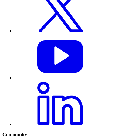
Community