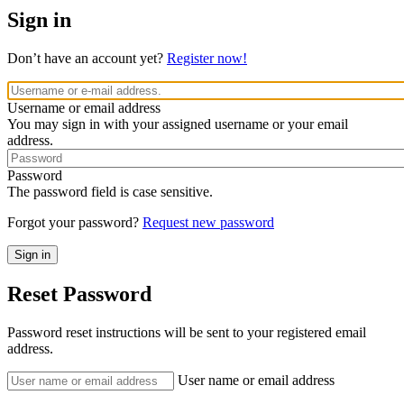
Sign in
Don’t have an account yet?
Register now!
Username or email address
You may sign in with your assigned username or your email
address.
Password
The password field is case sensitive.
Forgot your password?
Request new password
Reset Password
Password reset instructions will be sent to your registered email
address.
User name or email address