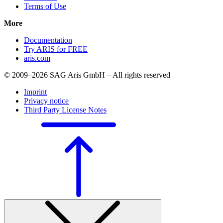
Terms of Use
More
Documentation
Try ARIS for FREE
aris.com
© 2009–2026 SAG Aris GmbH – All rights reserved
Imprint
Privacy notice
Third Party License Notes