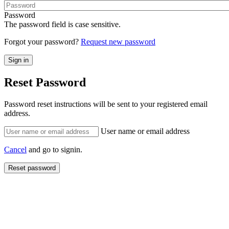
Password
The password field is case sensitive.
Forgot your password?
Request new password
Reset Password
Password reset instructions will be sent to your registered email
address.
User name or email address
Cancel
and go to signin.
Reset password