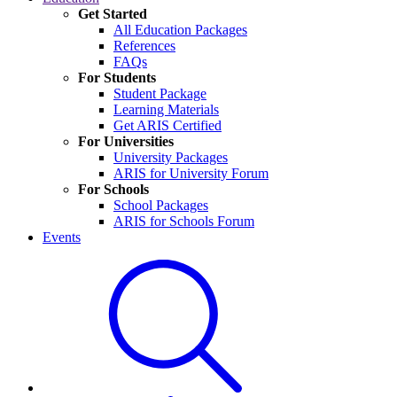
Get Started
All Education Packages
References
FAQs
For Students
Student Package
Learning Materials
Get ARIS Certified
For Universities
University Packages
ARIS for University Forum
For Schools
School Packages
ARIS for Schools Forum
Events