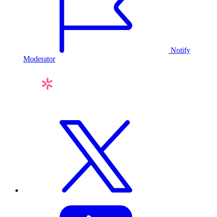
Notify
Moderator