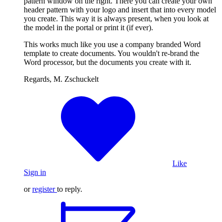
pattern window on the right. There you can create your own
header pattern with your logo and insert that into every model
you create. This way it is always present, when you look at
the model in the portal or print it (if ever).
This works much like you use a company branded Word
template to create documents. You wouldn't re-brand the
Word processor, but the documents you create with it.
Regards, M. Zschuckelt
Like
Sign in
or
register
to reply.