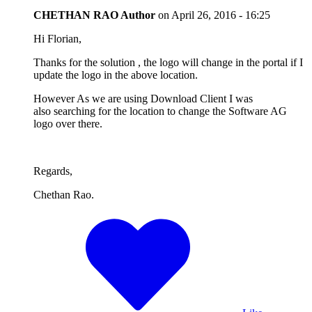
CHETHAN RAO
Author
on
April 26, 2016 - 16:25
Hi Florian,
Thanks for the solution , the logo will change in the portal if I
update the logo in the above location.
However As we are using Download Client I was
also searching for the location to change the Software AG
logo over there.
Regards,
Chethan Rao.