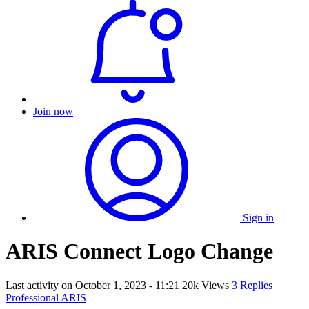
Join now
Sign in
ARIS Connect Logo Change
Last activity on
October 1, 2023 - 11:21
20k Views
3 Replies
Professional ARIS