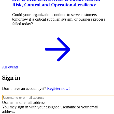
Risk, Control and Operational resilience
Could your organization continue to serve customers
tomorrow if a critical supplier, system, or business process
failed today?
All events
Sign in
Don’t have an account yet?
Register now!
Username or email address
You may sign in with your assigned username or your email
address.