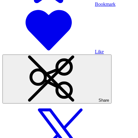
Bookmark
Like
Share