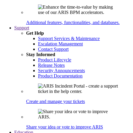
Additional features, functionalities, and databases.
Support
Get Help
Support Services & Maintenance
Escalation Management
Contact Support
Stay Informed
Product Lifecycle
Release Notes
Security Announcements
Product Documentation
Create and manage your tickets
Share your idea or vote to improve ARIS
Education