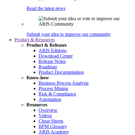
Read the latest news
Submit your idea to improve our community
Product & Resources
Product & Releases
ARIS Editions
Download Center
Release Notes
Roadmap
Product Documentation
Know-how
Business Process Analysis
Process Mining
Risk & Compliance
Automation
Resources
Overview
Videos
Cheat Sheets
BPM Glossary
ARIS Academy