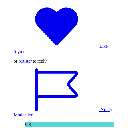
Like
Sign in
or
register
to reply.
Notify
Moderator
CR