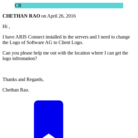
CR
CHETHAN RAO
on
April 26, 2016
Hi ,
I have ARIS Connect installed in the servers and I need to change
the Logo of Software AG to Client Logo.
Can you please help me out with the location where I can get the
logo infromation?
Thanks and Regards,
Chethan Rao.