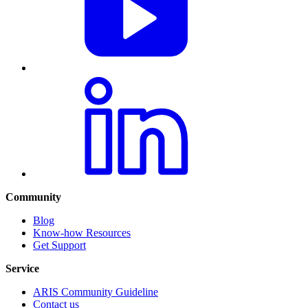
Community
Blog
Know-how Resources
Get Support
Service
ARIS Community Guideline
Contact us