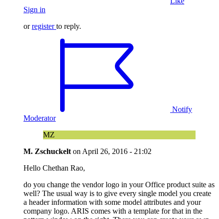
Like
Sign in
or
register
to reply.
Notify
Moderator
MZ
M. Zschuckelt
on
April 26, 2016 - 21:02
Hello Chethan Rao,
do you change the vendor logo in your Office product suite as
well? The usual way is to give every single model you create
a header information with some model attributes and your
company logo. ARIS comes with a template for that in the