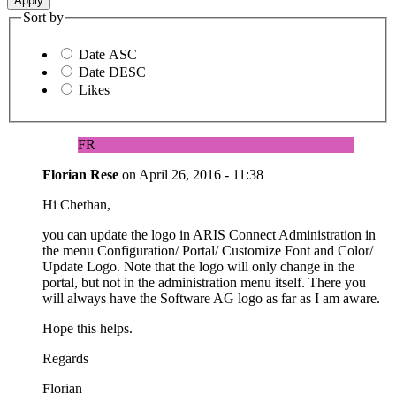
Sort by
Date ASC
Date DESC
Likes
FR
Florian Rese
on
April 26, 2016 - 11:38
Hi Chethan,
you can update the logo in ARIS Connect Administration in
the menu Configuration/ Portal/ Customize Font and Color/
Update Logo. Note that the logo will only change in the
portal, but not in the administration menu itself. There you
will always have the Software AG logo as far as I am aware.
Hope this helps.
Regards
Florian