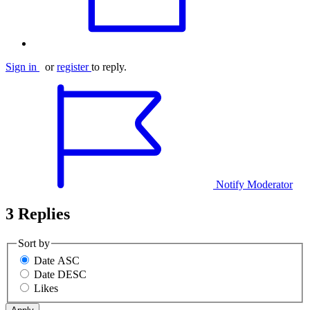
Sign in
or
register
to reply.
Notify Moderator
3 Replies
Sort by
Date ASC
Date DESC
Likes