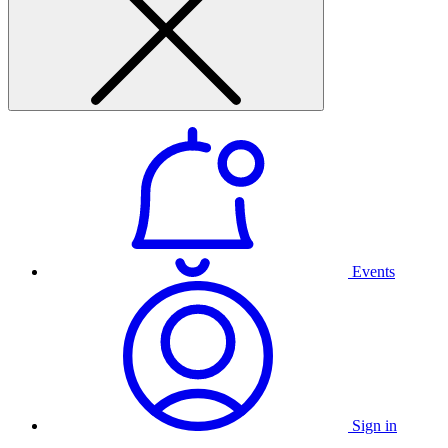
Events
Sign in