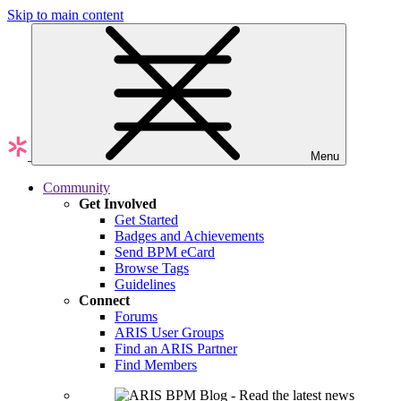
Skip to main content
Menu
Community
Get Involved
Get Started
Badges and Achievements
Send BPM eCard
Browse Tags
Guidelines
Connect
Forums
ARIS User Groups
Find an ARIS Partner
Find Members