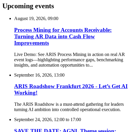
Upcoming events
August 19, 2026, 09:00
Process Mining for Accounts Receivable:
Turning AR Data into Cash Flow
Improvements
Live Demo: See ARIS Process Mining in action on real AR
event logs—highlighting performance gaps, benchmarking
insights, and automation opportunities to...
September 16, 2026, 13:00
ARIS Roadshow Frankfurt 2026 - Let’s Get AI
Working!
The ARIS Roadshow is a must-attend gathering for leaders
turning AI ambition into controlled operational execution.
September 24, 2026, 12:00
to
17:00
SAVE THE DATE: AGNL Theme session: