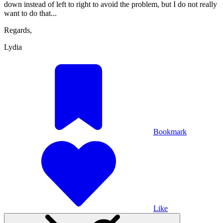
down instead of left to right to avoid the problem, but I do not really
want to do that...
Regards,
Lydia
Bookmark
Like