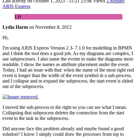
Last activity on
October 1, 2023 - 11:21
23.9k Views
2 Replies
ARIS Express
LH
Lydia Harm
on
November 8, 2012
Hi,
I'm using ARIS Express Version 2.3- 7.1.0 for modelling in BPMN
and I think the tool does a good job. As my diagrams are complex, I
use subprocesses. I also name the events to make the diagrams more
readable. I show the names as attribute placement under the event.
Today, I had an issue with that: when the name of the most right end
event is longer than the width of the event symbol in a sub-process,
and I collapse and re-expand the subprocess, the start event is slided
out of the subprocess.
I moved the sub-process to the right so you can see what I mean.
Collapsing that subprocess deletes the connection from the start
event to the task in the subprocess.
Did anyone face this problem already and maybe found a good
solution? I know I simply could draw the processes from top to