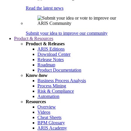
Read the latest news
Submit your idea to improve our community
Product & Resources
Product & Releases
ARIS Editions
Download Center
Release Notes
Roadmap
Product Documentation
Know-how
Business Process Analysis
Process Mining
Risk & Compliance
Automation
Resources
Overview
Videos
Cheat Sheets
BPM Glossary
ARIS Academy