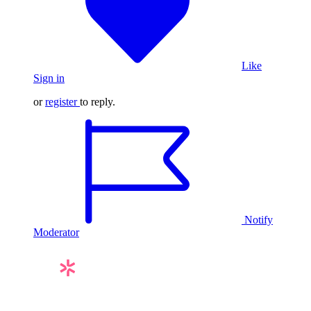
Like
Sign in
or
register
to reply.
Notify
Moderator