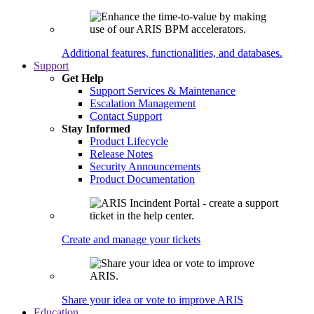
Additional features, functionalities, and databases.
Support
Get Help
Support Services & Maintenance
Escalation Management
Contact Support
Stay Informed
Product Lifecycle
Release Notes
Security Announcements
Product Documentation
Create and manage your tickets
Share your idea or vote to improve ARIS
Education