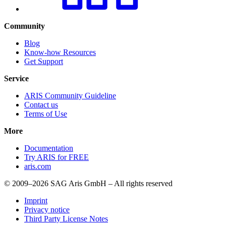
Community
Blog
Know-how Resources
Get Support
Service
ARIS Community Guideline
Contact us
Terms of Use
More
Documentation
Try ARIS for FREE
aris.com
© 2009–2026 SAG Aris GmbH – All rights reserved
Imprint
Privacy notice
Third Party License Notes