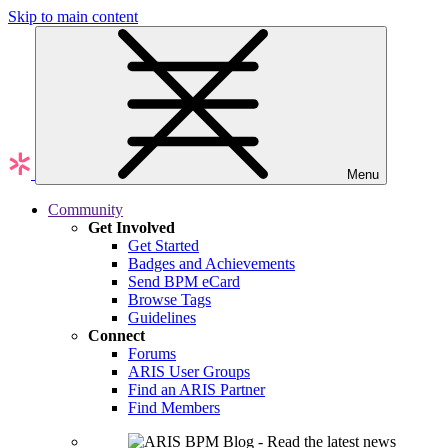
Skip to main content
Menu
Community
Get Involved
Get Started
Badges and Achievements
Send BPM eCard
Browse Tags
Guidelines
Connect
Forums
ARIS User Groups
Find an ARIS Partner
Find Members