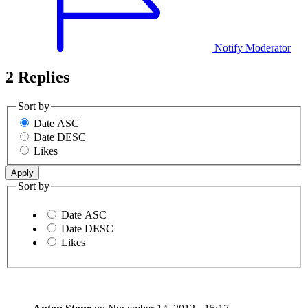
Notify Moderator
2 Replies
Sort by
Date ASC
Date DESC
Likes
Sort by
Date ASC
Date DESC
Likes