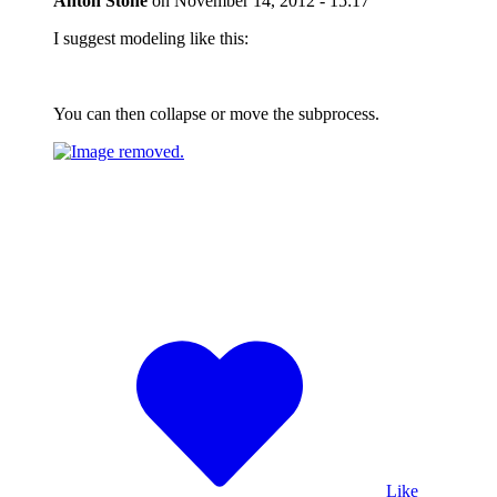
Anton Stone
on
November 14, 2012 - 15:17
I suggest modeling like this:
You can then collapse or move the subprocess.
Like