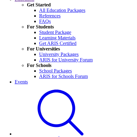
Get Started
All Education Packages
References
FAQs
For Students
Student Package
Learning Materials
Get ARIS Certified
For Universities
University Packages
ARIS for University Forum
For Schools
School Packages
ARIS for Schools Forum
Events