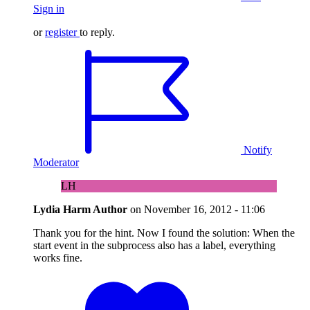
Sign in
or
register
to reply.
Notify
Moderator
LH
Lydia Harm
Author
on
November 16, 2012 - 11:06
Thank you for the hint. Now I found the solution: When the
start event in the subprocess also has a label, everything
works fine.