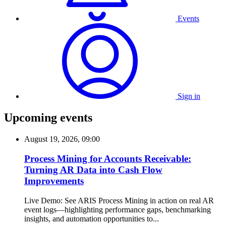
Events
Sign in
Upcoming events
August 19, 2026, 09:00
Process Mining for Accounts Receivable:
Turning AR Data into Cash Flow
Improvements
Live Demo: See ARIS Process Mining in action on real AR
event logs—highlighting performance gaps, benchmarking
insights, and automation opportunities to...