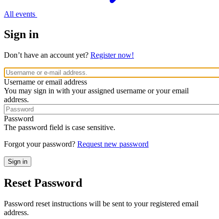
All events
Sign in
Don’t have an account yet?
Register now!
Username or email address
You may sign in with your assigned username or your email
address.
Password
The password field is case sensitive.
Forgot your password?
Request new password
Reset Password
Password reset instructions will be sent to your registered email
address.