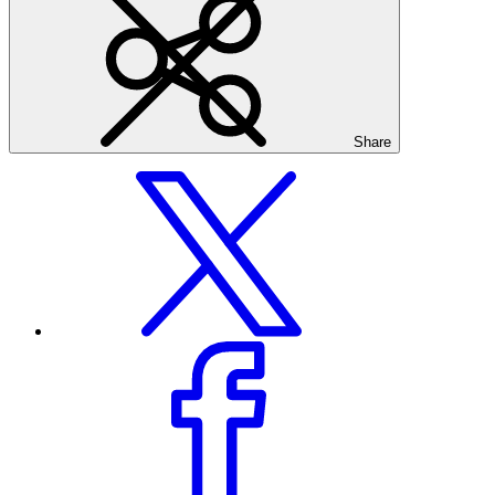
Share