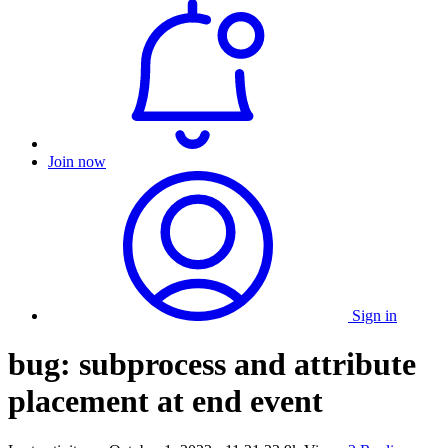
Join now
Sign in
bug: subprocess and attribute
placement at end event