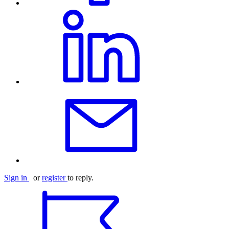
Sign in
or
register
to reply.