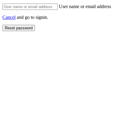
User name or email address
Cancel
and go to signin.
Reset password