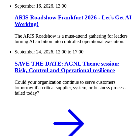
September 16, 2026, 13:00
ARIS Roadshow Frankfurt 2026 - Let’s Get AI
Working!
The ARIS Roadshow is a must-attend gathering for leaders
turning AI ambition into controlled operational execution.
September 24, 2026, 12:00
to
17:00
SAVE THE DATE: AGNL Theme session:
Risk, Control and Operational resilience
Could your organization continue to serve customers
tomorrow if a critical supplier, system, or business process
failed today?