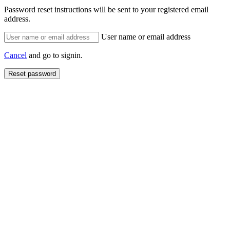
Password reset instructions will be sent to your registered email
address.
User name or email address
Cancel
and go to signin.
Reset password