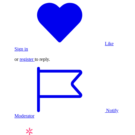
Like
Sign in
or
register
to reply.
Notify
Moderator