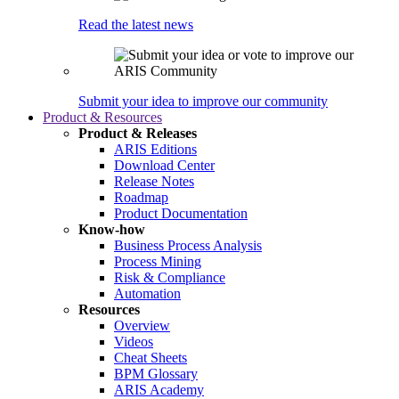
Read the latest news
Submit your idea to improve our community
Product & Resources
Product & Releases
ARIS Editions
Download Center
Release Notes
Roadmap
Product Documentation
Know-how
Business Process Analysis
Process Mining
Risk & Compliance
Automation
Resources
Overview
Videos
Cheat Sheets
BPM Glossary
ARIS Academy