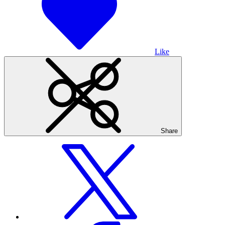
Like
Share