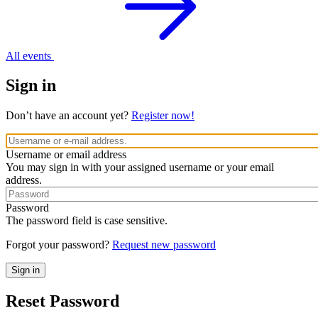
All events
Sign in
Don’t have an account yet?
Register now!
Username or email address
You may sign in with your assigned username or your email
address.
Password
The password field is case sensitive.
Forgot your password?
Request new password
Reset Password