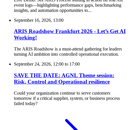
event logs—highlighting performance gaps, benchmarking
insights, and automation opportunities to...
September 16, 2026, 13:00
ARIS Roadshow Frankfurt 2026 - Let’s Get AI
Working!
The ARIS Roadshow is a must-attend gathering for leaders
turning AI ambition into controlled operational execution.
September 24, 2026, 12:00
to
17:00
SAVE THE DATE: AGNL Theme session:
Risk, Control and Operational resilience
Could your organization continue to serve customers
tomorrow if a critical supplier, system, or business process
failed today?