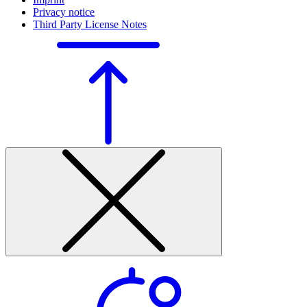
Privacy notice
Third Party License Notes