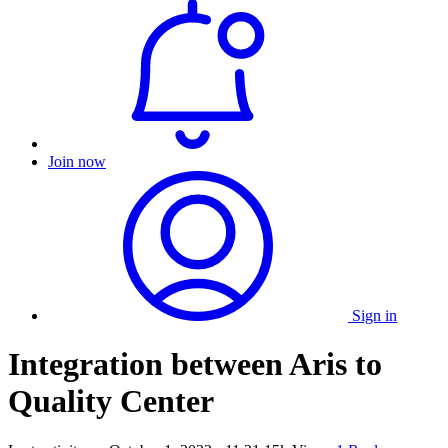
Join now
Sign in
Integration between Aris to
Quality Center