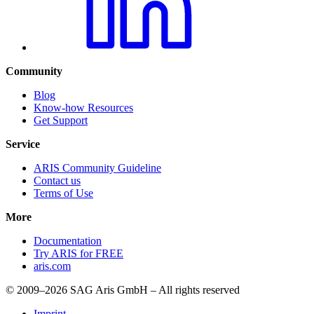
Community
Blog
Know-how Resources
Get Support
Service
ARIS Community Guideline
Contact us
Terms of Use
More
Documentation
Try ARIS for FREE
aris.com
© 2009–2026 SAG Aris GmbH – All rights reserved
Imprint