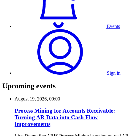
Events
Sign in
Upcoming events
August 19, 2026, 09:00
Process Mining for Accounts Receivable:
Turning AR Data into Cash Flow
Improvements
Live Demo: See ARIS Process Mining in action on real AR