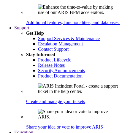
Additional features, functionalities, and databases.
Support
Get Help
Support Services & Maintenance
Escalation Management
Contact Support
Stay Informed
Product Lifecycle
Release Notes
Security Announcements
Product Documentation
Create and manage your tickets
Share your idea or vote to improve ARIS
Education