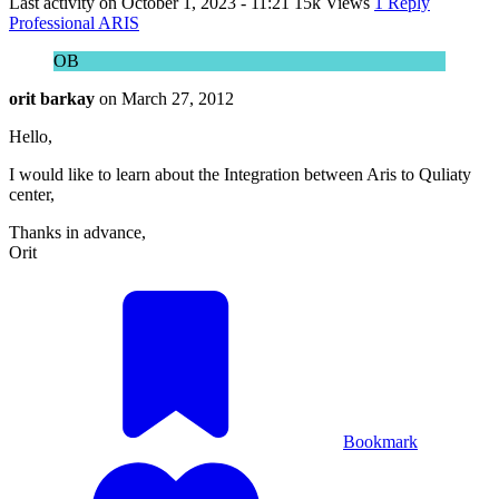
Last activity on
October 1, 2023 - 11:21
15k Views
1 Reply
Professional ARIS
OB
orit barkay
on
March 27, 2012
Hello,
I would like to learn about the Integration between Aris to Quliaty
center,
Thanks in advance,
Orit
Bookmark