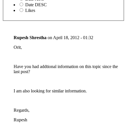
Date DESC
Likes
Rupesh Shrestha
on
April 18, 2012 - 01:32
Orit,
Have you had addtional information on this topic since the
last post?
I am also looking for similar information.
Regards,
Rupesh