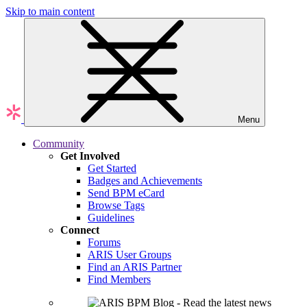
Skip to main content
Menu
Community
Get Involved
Get Started
Badges and Achievements
Send BPM eCard
Browse Tags
Guidelines
Connect
Forums
ARIS User Groups
Find an ARIS Partner
Find Members