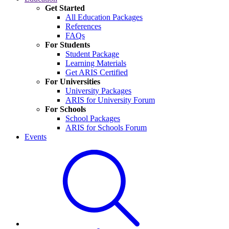
Get Started
All Education Packages
References
FAQs
For Students
Student Package
Learning Materials
Get ARIS Certified
For Universities
University Packages
ARIS for University Forum
For Schools
School Packages
ARIS for Schools Forum
Events