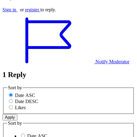
Sign in
or
register
to reply.
Notify Moderator
1 Reply
Sort by
Date ASC
Date DESC
Likes
Sort by
Date ASC