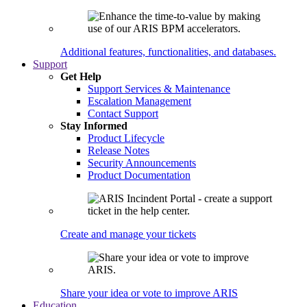
Additional features, functionalities, and databases.
Support
Get Help
Support Services & Maintenance
Escalation Management
Contact Support
Stay Informed
Product Lifecycle
Release Notes
Security Announcements
Product Documentation
Create and manage your tickets
Share your idea or vote to improve ARIS
Education