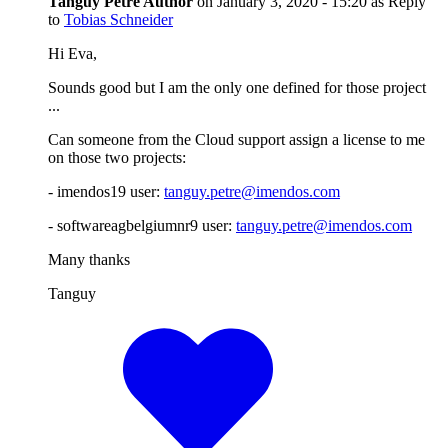
Tanguy Petre
Author
on
January 3, 2020 - 15:20
as Reply
to
Tobias Schneider
Hi Eva,
Sounds good but I am the only one defined for those project
...
Can someone from the Cloud support assign a license to me
on those two projects:
- imendos19 user:
tanguy.petre@imendos.com
- softwareagbelgiumnr9 user:
tanguy.petre@imendos.com
Many thanks
Tanguy