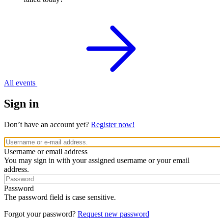
All events
Sign in
Don’t have an account yet?
Register now!
Username or email address
You may sign in with your assigned username or your email
address.
Password
The password field is case sensitive.
Forgot your password?
Request new password