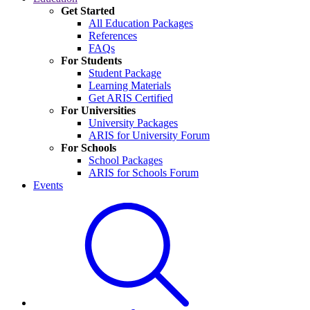
Get Started
All Education Packages
References
FAQs
For Students
Student Package
Learning Materials
Get ARIS Certified
For Universities
University Packages
ARIS for University Forum
For Schools
School Packages
ARIS for Schools Forum
Events