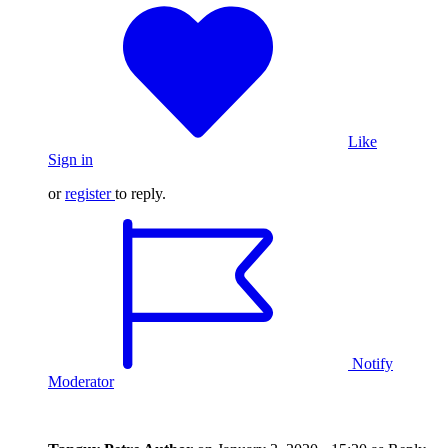
Like
Sign in
or
register
to reply.
Notify
Moderator