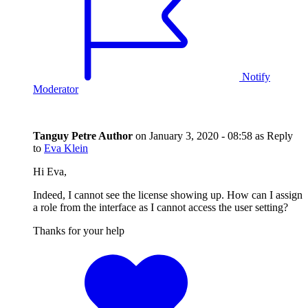
Notify
Moderator
Tanguy Petre
Author
on
January 3, 2020 - 08:58
as Reply
to
Eva Klein
Hi Eva,
Indeed, I cannot see the license showing up. How can I assign
a role from the interface as I cannot access the user setting?
Thanks for your help