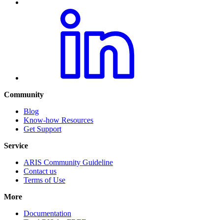
Community
Blog
Know-how Resources
Get Support
Service
ARIS Community Guideline
Contact us
Terms of Use
More
Documentation