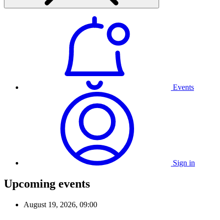
Events
Sign in
Upcoming events
August 19, 2026, 09:00