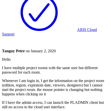
ARIS Cloud
Support
Tanguy Petre
on
January 2, 2020
Hello
I have multiple project rooms with the same user but different
password for each room.
Whenever I am login in, I get the information on the project room
(edition, region, expiratoin date, viewers, designers) but I cannot
start the project room. the mouse pointer is changing but nothing
happens when clicking on it
If I have the admin access, I can launch the PLADMIN client but
still no access to the cloud user interface.