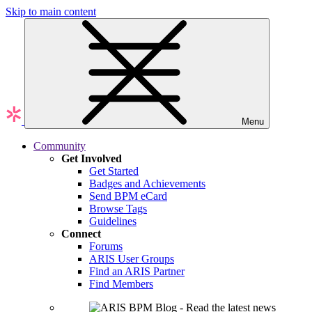
Skip to main content
Menu
Community
Get Involved
Get Started
Badges and Achievements
Send BPM eCard
Browse Tags
Guidelines
Connect
Forums
ARIS User Groups
Find an ARIS Partner
Find Members