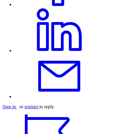
Sign in
or
register
to reply.