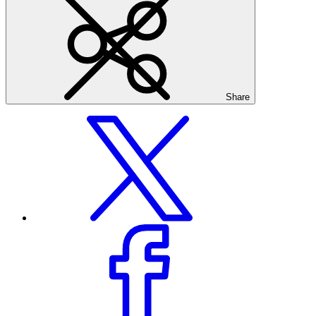
Share