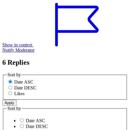
Show in context
Notify Moderator
6 Replies
Sort by
Date ASC
Date DESC
Likes
Sort by
Date ASC
Date DESC