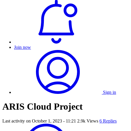
Join now
Sign in
ARIS Cloud Project
Last activity on
October 1, 2023 - 11:21
2.9k Views
6 Replies