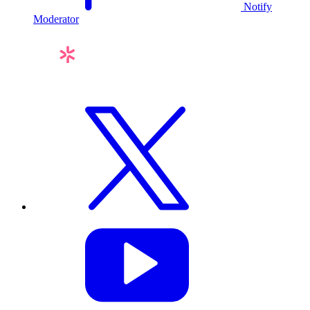
Notify
Moderator