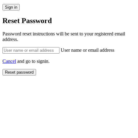
Reset Password
Password reset instructions will be sent to your registered email
address.
User name or email address
Cancel
and go to signin.
Reset password