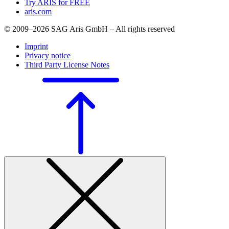
Try ARIS for FREE
aris.com
© 2009–2026 SAG Aris GmbH – All rights reserved
Imprint
Privacy notice
Third Party License Notes