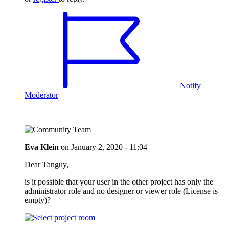
Notify
Moderator
Eva Klein
on
January 2, 2020 - 11:04
Dear Tanguy,
is it possible that your user in the other project has only the
administrator role and no designer or viewer role (License is
empty)?