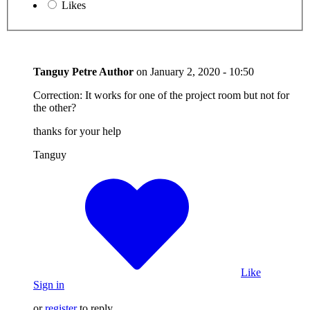
Likes
Tanguy Petre
Author
on
January 2, 2020 - 10:50
Correction: It works for one of the project room but not for
the other?
thanks for your help
Tanguy
Like
Sign in
or
register
to reply.