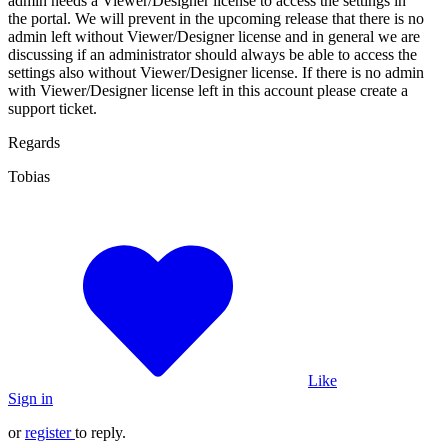
admin needs a Viewer/Designer license to access the settings in
the portal. We will prevent in the upcoming release that there is no
admin left without Viewer/Designer license and in general we are
discussing if an administrator should always be able to access the
settings also without Viewer/Designer license. If there is no admin
with Viewer/Designer license left in this account please create a
support ticket.
Regards
Tobias
Like
Sign in
or
register
to reply.