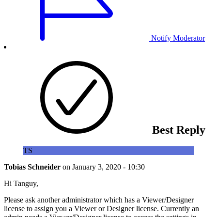
Notify Moderator
Best Reply
TS
Tobias Schneider
on
January 3, 2020 - 10:30
Hi Tanguy,
Please ask another administrator which has a Viewer/Designer
license to assign you a Viewer or Designer license. Currently an