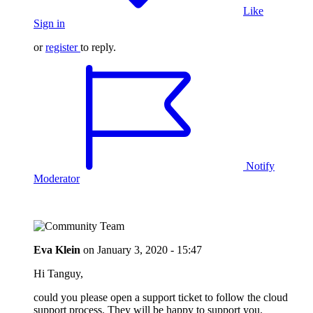
Like
Sign in
or
register
to reply.
Notify
Moderator
Eva Klein
on
January 3, 2020 - 15:47
Hi Tanguy,
could you please open a support ticket to follow the cloud
support process. They will be happy to support you.