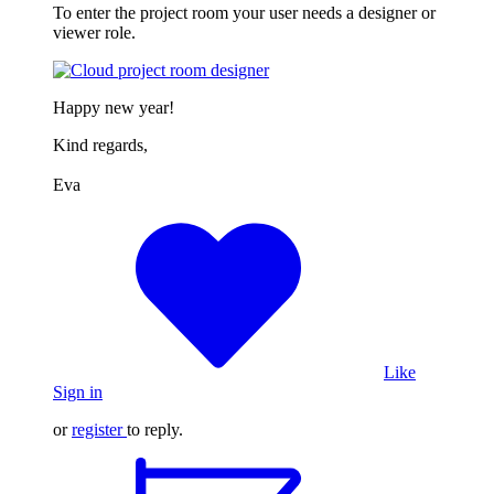
To enter the project room your user needs a designer or
viewer role.
Happy new year!
Kind regards,
Eva
Like
Sign in
or
register
to reply.