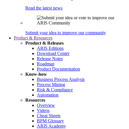
Read the latest news
Submit your idea to improve our community
Product & Resources
Product & Releases
ARIS Editions
Download Center
Release Notes
Roadmap
Product Documentation
Know-how
Business Process Analysis
Process Mining
Risk & Compliance
Automation
Resources
Overview
Videos
Cheat Sheets
BPM Glossary
ARIS Academy