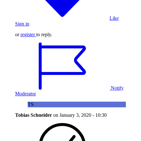
Like
Sign in
or
register
to reply.
Notify
Moderator
TS
Tobias Schneider
on
January 3, 2020 - 10:30