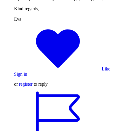
Kind regards,
Eva
Like
Sign in
or
register
to reply.