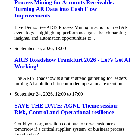
Process Mining for Accounts Receivable:
Turning AR Data into Cash Flow
Improvements
Live Demo: See ARIS Process Mining in action on real AR
event logs—highlighting performance gaps, benchmarking
insights, and automation opportunities to...
September 16, 2026, 13:00
ARIS Roadshow Frankfurt 2026 - Let’s Get AI
Working!
The ARIS Roadshow is a must-attend gathering for leaders
turning AI ambition into controlled operational execution.
September 24, 2026, 12:00
to
17:00
SAVE THE DATE: AGNL Theme session:
Risk, Control and Operational resilience
Could your organization continue to serve customers
tomorrow if a critical supplier, system, or business process
failed today?