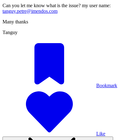
Can you let me know what is the issue? my user name:
tanguy.petre@imendos.com
Many thanks
Tanguy
Bookmark
Like