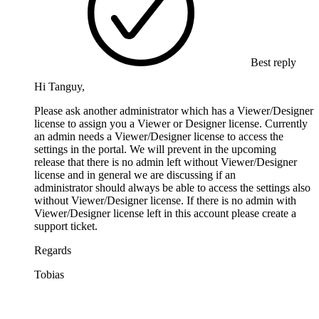
Best reply
Hi Tanguy,
Please ask another administrator which has a Viewer/Designer
license to assign you a Viewer or Designer license. Currently
an admin needs a Viewer/Designer license to access the
settings in the portal. We will prevent in the upcoming
release that there is no admin left without Viewer/Designer
license and in general we are discussing if an
administrator should always be able to access the settings also
without Viewer/Designer license. If there is no admin with
Viewer/Designer license left in this account please create a
support ticket.
Regards
Tobias