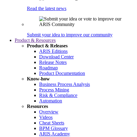
Read the latest news
Submit your idea to improve our community
Product & Resources
Product & Releases
ARIS Editions
Download Center
Release Notes
Roadmap
Product Documentation
Know-how
Business Process Analysis
Process Mining
Risk & Compliance
Automation
Resources
Overview
Videos
Cheat Sheets
BPM Glossary
ARIS Academy