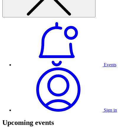
Events
Sign in
Upcoming events