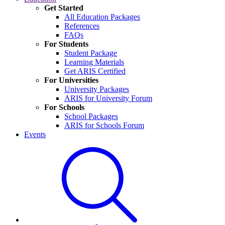
Get Started
All Education Packages
References
FAQs
For Students
Student Package
Learning Materials
Get ARIS Certified
For Universities
University Packages
ARIS for University Forum
For Schools
School Packages
ARIS for Schools Forum
Events