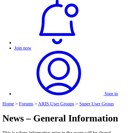
Join now
Sign in
Home
>
Forums
>
ARIS User Groups
>
Super User Group
News – General Information
This is where information prior to the event will be shared.