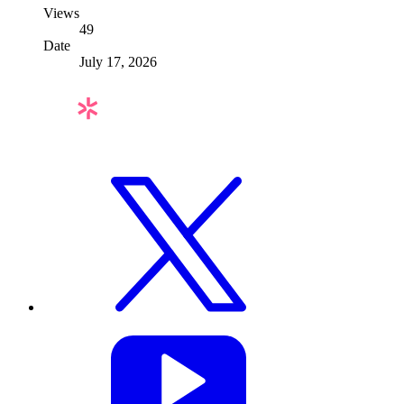
Views
49
Date
July 17, 2026