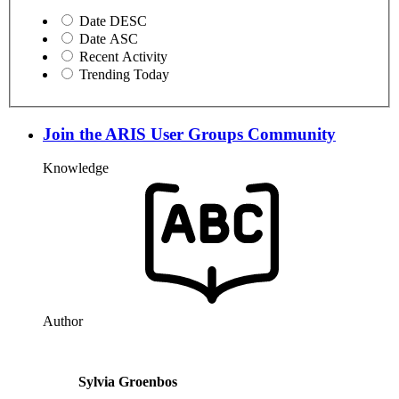
Date DESC
Date ASC
Recent Activity
Trending Today
Join the ARIS User Groups Community
Knowledge
Author
Sylvia Groenbos