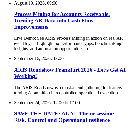
August 19, 2026, 09:00
Process Mining for Accounts Receivable:
Turning AR Data into Cash Flow
Improvements
Live Demo: See ARIS Process Mining in action on real AR
event logs—highlighting performance gaps, benchmarking
insights, and automation opportunities to...
September 16, 2026, 13:00
ARIS Roadshow Frankfurt 2026 - Let’s Get AI
Working!
The ARIS Roadshow is a must-attend gathering for leaders
turning AI ambition into controlled operational execution.
September 24, 2026, 12:00
to
17:00
SAVE THE DATE: AGNL Theme session:
Risk, Control and Operational resilience