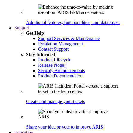
Additional features, functionalities, and databases.
Support
Get Help
Support Services & Maintenance
Escalation Management
Contact Support
Stay Informed
Product Lifecycle
Release Notes
Security Announcements
Product Documentation
Create and manage your tickets
Share your idea or vote to improve ARIS
Education