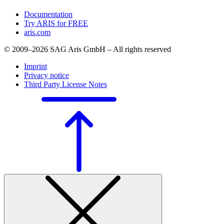
Documentation
Try ARIS for FREE
aris.com
© 2009–2026 SAG Aris GmbH – All rights reserved
Imprint
Privacy notice
Third Party License Notes