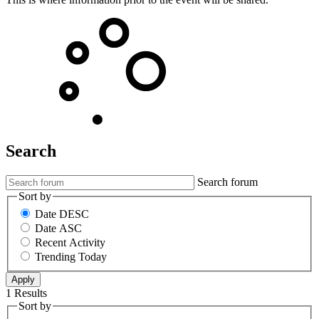
Search
Search forum
Sort by
Date DESC
Date ASC
Recent Activity
Trending Today
1 Results
Sort by