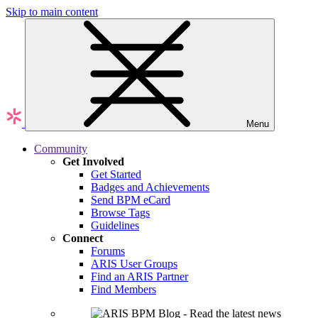
Skip to main content
Menu
Community
Get Involved
Get Started
Badges and Achievements
Send BPM eCard
Browse Tags
Guidelines
Connect
Forums
ARIS User Groups
Find an ARIS Partner
Find Members