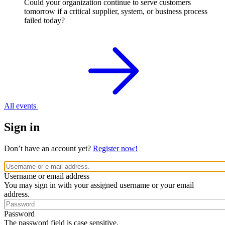
Could your organization continue to serve customers
tomorrow if a critical supplier, system, or business process
failed today?
All events
Sign in
Don’t have an account yet?
Register now!
Username or email address
You may sign in with your assigned username or your email
address.
Password
The password field is case sensitive.