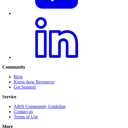
Community
Blog
Know-how Resources
Get Support
Service
ARIS Community Guideline
Contact us
Terms of Use
More