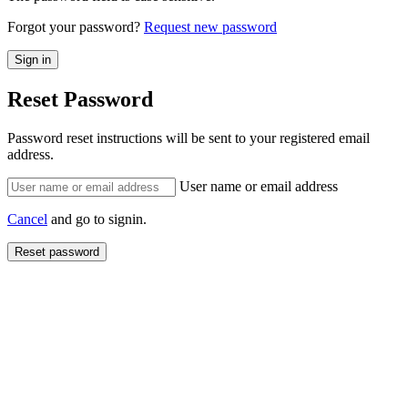
Forgot your password?
Request new password
Reset Password
Password reset instructions will be sent to your registered email
address.
User name or email address
Cancel
and go to signin.
Reset password