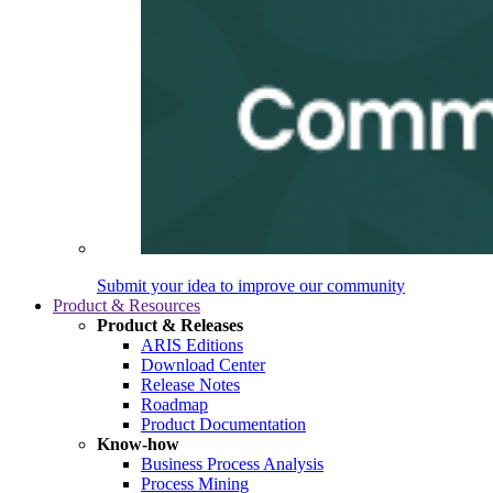
Submit your idea to improve our community
Product & Resources
Product & Releases
ARIS Editions
Download Center
Release Notes
Roadmap
Product Documentation
Know-how
Business Process Analysis
Process Mining