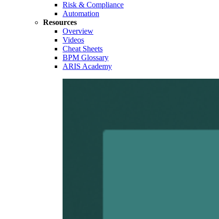
Risk & Compliance
Automation
Resources
Overview
Videos
Cheat Sheets
BPM Glossary
ARIS Academy