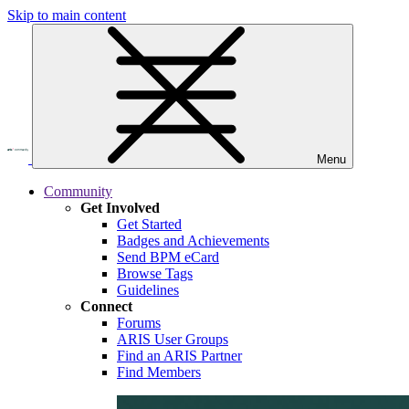
Skip to main content
Menu
Community
Get Involved
Get Started
Badges and Achievements
Send BPM eCard
Browse Tags
Guidelines
Connect
Forums
ARIS User Groups
Find an ARIS Partner
Find Members