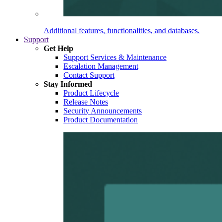
Additional features, functionalities, and databases.
Support
Get Help
Support Services & Maintenance
Escalation Management
Contact Support
Stay Informed
Product Lifecycle
Release Notes
Security Announcements
Product Documentation