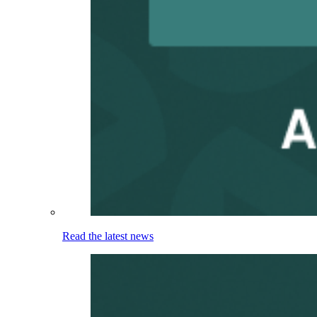
Read the latest news