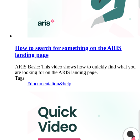
How to search for something on the ARIS
landing page
ARIS Basic: This video shows how to quickly find what you
are looking for on the ARIS landing page.
Tags
#documentation&help