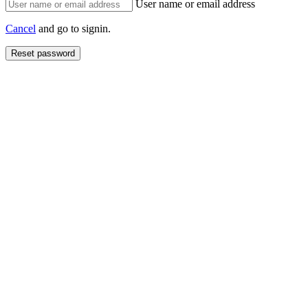
User name or email address
Cancel
and go to signin.
Reset password