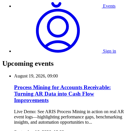
Events
Sign in
Upcoming events
August 19, 2026, 09:00
Process Mining for Accounts Receivable:
Turning AR Data into Cash Flow
Improvements
Live Demo: See ARIS Process Mining in action on real AR
event logs—highlighting performance gaps, benchmarking
insights, and automation opportunities to...