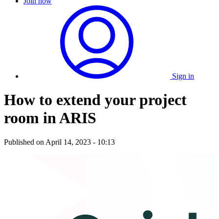
Join now
Sign in
How to extend your project
room in ARIS
Published on
April 14, 2023 - 10:13