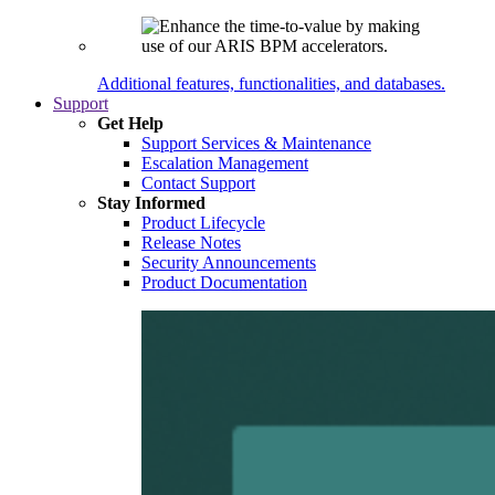
Additional features, functionalities, and databases.
Support
Get Help
Support Services & Maintenance
Escalation Management
Contact Support
Stay Informed
Product Lifecycle
Release Notes
Security Announcements
Product Documentation