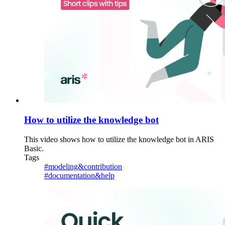
How to utilize the knowledge bot
This video shows how to utilize the knowledge bot in ARIS
Basic.
Tags
#modeling&contribution
#documentation&help