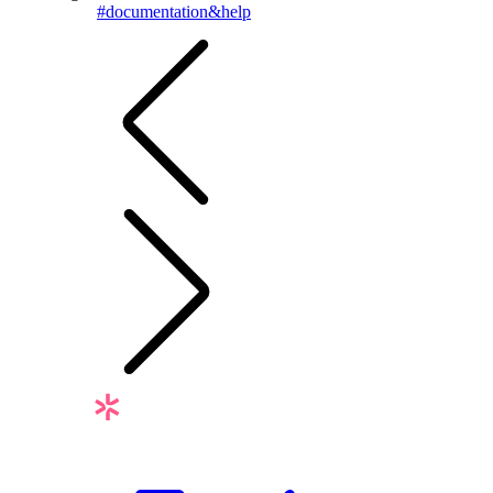
#documentation&help