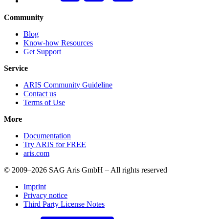
Community
Blog
Know-how Resources
Get Support
Service
ARIS Community Guideline
Contact us
Terms of Use
More
Documentation
Try ARIS for FREE
aris.com
© 2009–2026 SAG Aris GmbH – All rights reserved
Imprint
Privacy notice
Third Party License Notes