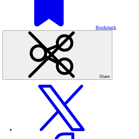
Bookmark
Share