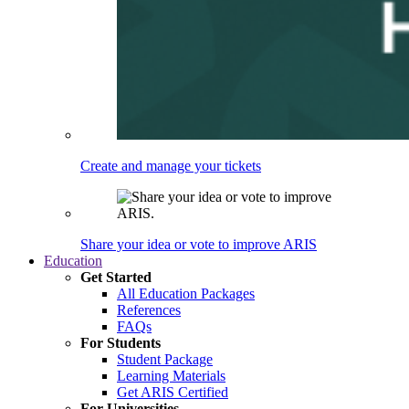
Create and manage your tickets
Share your idea or vote to improve ARIS
Education
Get Started
All Education Packages
References
FAQs
For Students
Student Package
Learning Materials
Get ARIS Certified
For Universities