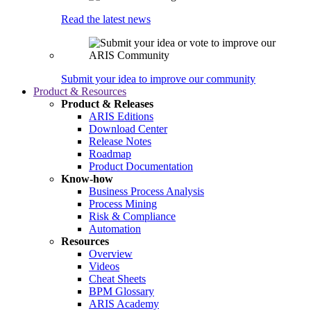
Read the latest news
Submit your idea to improve our community
Product & Resources
Product & Releases
ARIS Editions
Download Center
Release Notes
Roadmap
Product Documentation
Know-how
Business Process Analysis
Process Mining
Risk & Compliance
Automation
Resources
Overview
Videos
Cheat Sheets
BPM Glossary
ARIS Academy