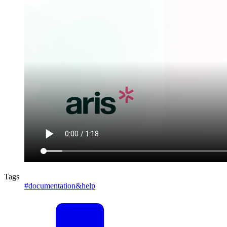
Tags
#documentation&help