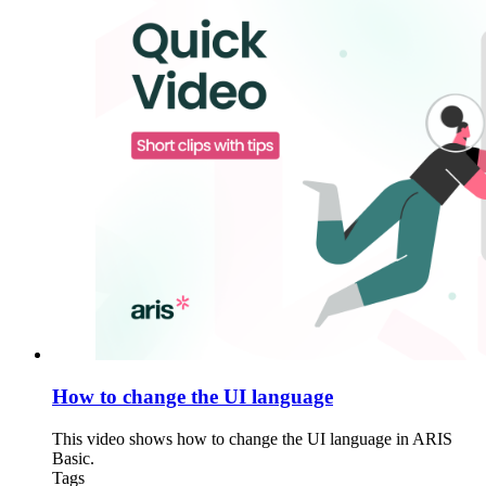
How to change the UI language
This video shows how to change the UI language in ARIS
Basic.
Tags