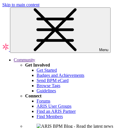
Skip to main content
Menu
Community
Get Involved
Get Started
Badges and Achievements
Send BPM eCard
Browse Tags
Guidelines
Connect
Forums
ARIS User Groups
Find an ARIS Partner
Find Members