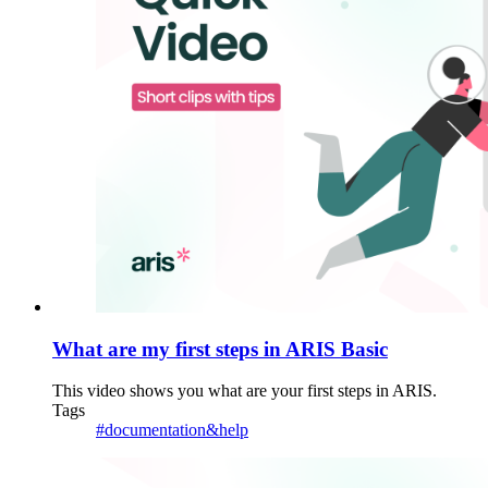
What are my first steps in ARIS Basic
This video shows you what are your first steps in ARIS.
Tags
#documentation&help