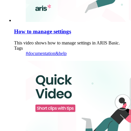
How to manage settings
This video shows how to manage settings in ARIS Basic.
Tags
#documentation&help