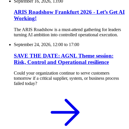
September 16, 2026, 13:00
ARIS Roadshow Frankfurt 2026 - Let’s Get AI
Working!
The ARIS Roadshow is a must-attend gathering for leaders
turning AI ambition into controlled operational execution.
September 24, 2026, 12:00
to
17:00
SAVE THE DATE: AGNL Theme session:
Risk, Control and Operational resilience
Could your organization continue to serve customers
tomorrow if a critical supplier, system, or business process
failed today?