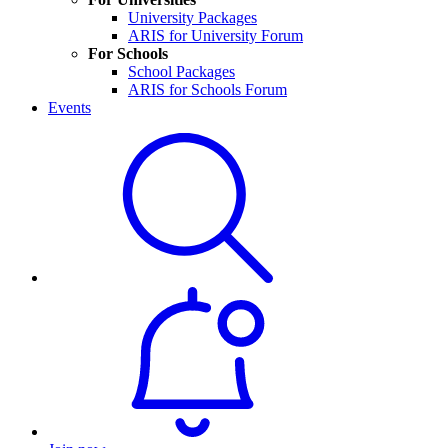
University Packages
ARIS for University Forum
For Schools
School Packages
ARIS for Schools Forum
Events