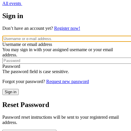
All events
Sign in
Don’t have an account yet?
Register now!
Username or email address
You may sign in with your assigned username or your email
address.
Password
The password field is case sensitive.
Forgot your password?
Request new password
Reset Password
Password reset instructions will be sent to your registered email
address.