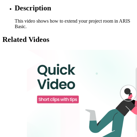
Description
This video shows how to extend your project room in ARIS
Basic.
Related Videos