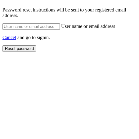
Password reset instructions will be sent to your registered email
address.
User name or email address
Cancel
and go to signin.
Reset password