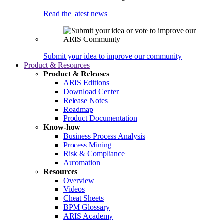
Read the latest news
Submit your idea to improve our community
Product & Resources
Product & Releases
ARIS Editions
Download Center
Release Notes
Roadmap
Product Documentation
Know-how
Business Process Analysis
Process Mining
Risk & Compliance
Automation
Resources
Overview
Videos
Cheat Sheets
BPM Glossary
ARIS Academy