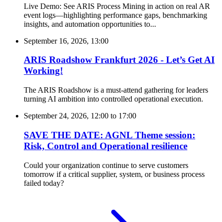
Live Demo: See ARIS Process Mining in action on real AR
event logs—highlighting performance gaps, benchmarking
insights, and automation opportunities to...
September 16, 2026, 13:00
ARIS Roadshow Frankfurt 2026 - Let’s Get AI
Working!
The ARIS Roadshow is a must-attend gathering for leaders
turning AI ambition into controlled operational execution.
September 24, 2026, 12:00
to
17:00
SAVE THE DATE: AGNL Theme session:
Risk, Control and Operational resilience
Could your organization continue to serve customers
tomorrow if a critical supplier, system, or business process
failed today?