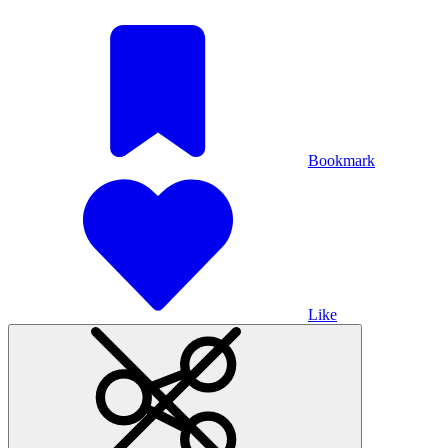
Bookmark
Like