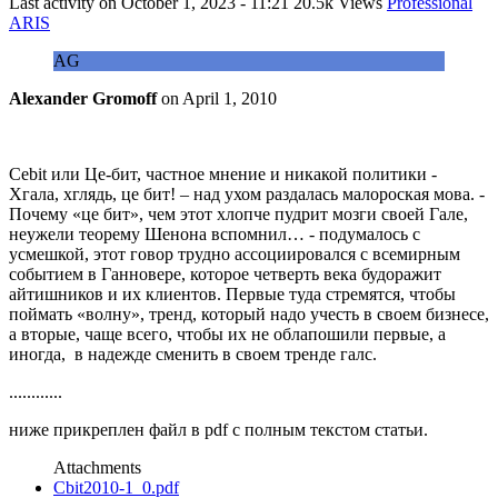
Last activity on
October 1, 2023 - 11:21
20.5k Views
Professional
ARIS
AG
Alexander Gromoff
on
April 1, 2010
Cebit или Це-бит, частное мнение и никакой политики -
Хгала, хглядь, це бит! – над ухом раздалась малороская мова. -
Почему «це бит», чем этот хлопче пудрит мозги своей Гале,
неужели теорему Шенона вспомнил… - подумалось с
усмешкой, этот говор трудно ассоциировался с всемирным
событием в Ганновере, которое четверть века будоражит
айтишников и их клиентов. Первые туда стремятся, чтобы
поймать «волну», тренд, который надо учесть в своем бизнесе,
а вторые, чаще всего, чтобы их не облапошили первые, а
иногда, в надежде сменить в своем тренде галс.
............
ниже прикреплен файл в pdf с полным текстом статьи.
Attachments
Cbit2010-1_0.pdf