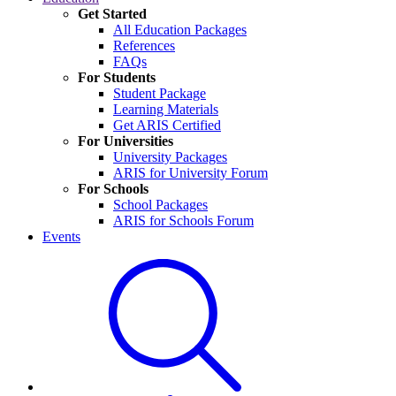
Get Started
All Education Packages
References
FAQs
For Students
Student Package
Learning Materials
Get ARIS Certified
For Universities
University Packages
ARIS for University Forum
For Schools
School Packages
ARIS for Schools Forum
Events