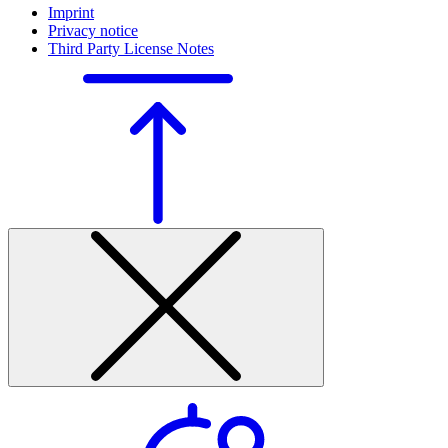
Imprint
Privacy notice
Third Party License Notes