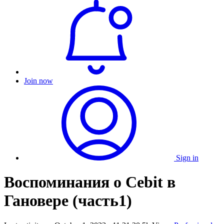
Join now
Sign in
Воспоминания о Cebit в
Гановере (часть1)