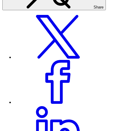
Share