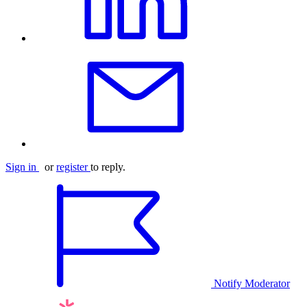
Sign in
or
register
to reply.
Notify Moderator