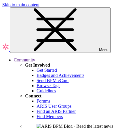
Skip to main content
Menu
Community
Get Involved
Get Started
Badges and Achievements
Send BPM eCard
Browse Tags
Guidelines
Connect
Forums
ARIS User Groups
Find an ARIS Partner
Find Members