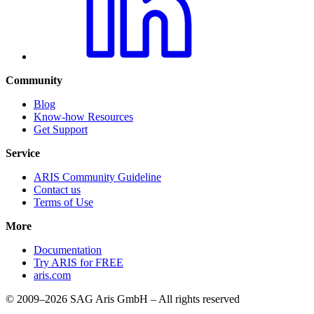
Community
Blog
Know-how Resources
Get Support
Service
ARIS Community Guideline
Contact us
Terms of Use
More
Documentation
Try ARIS for FREE
aris.com
© 2009–2026 SAG Aris GmbH – All rights reserved