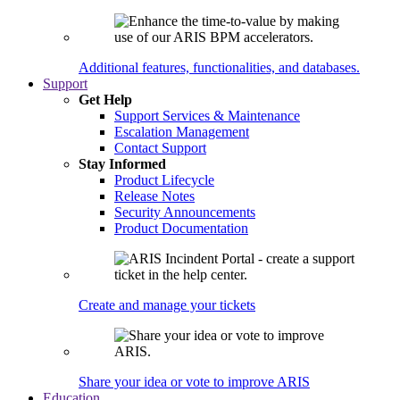
Additional features, functionalities, and databases.
Support
Get Help
Support Services & Maintenance
Escalation Management
Contact Support
Stay Informed
Product Lifecycle
Release Notes
Security Announcements
Product Documentation
Create and manage your tickets
Share your idea or vote to improve ARIS
Education