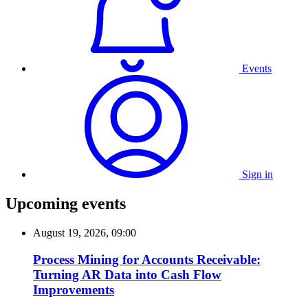
Events
Sign in
Upcoming events
August 19, 2026, 09:00
Process Mining for Accounts Receivable:
Turning AR Data into Cash Flow
Improvements