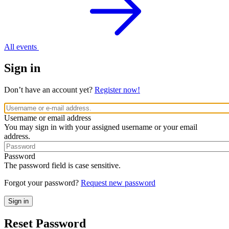
All events
Sign in
Don’t have an account yet?
Register now!
Username or email address
You may sign in with your assigned username or your email
address.
Password
The password field is case sensitive.
Forgot your password?
Request new password
Reset Password