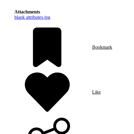
Attachments
blank attributes.jpg
Bookmark
Like