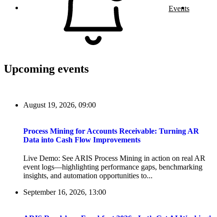
Events
Upcoming events
August 19, 2026, 09:00
Process Mining for Accounts Receivable: Turning AR
Data into Cash Flow Improvements
Live Demo: See ARIS Process Mining in action on real AR
event logs—highlighting performance gaps, benchmarking
insights, and automation opportunities to...
September 16, 2026, 13:00