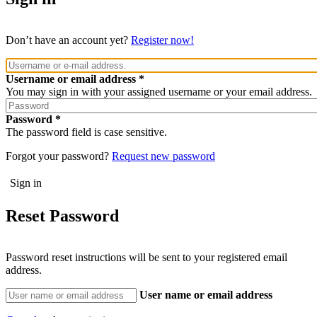
Don’t have an account yet?
Register now!
Username or email address
You may sign in with your assigned username or your email address.
Password
The password field is case sensitive.
Forgot your password?
Request new password
Reset Password
Password reset instructions will be sent to your registered email
address.
User name or email address