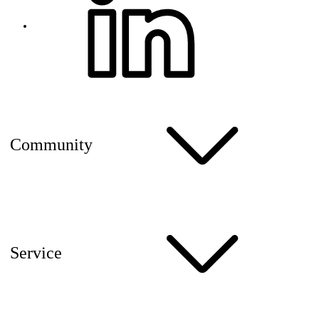
Community
Service