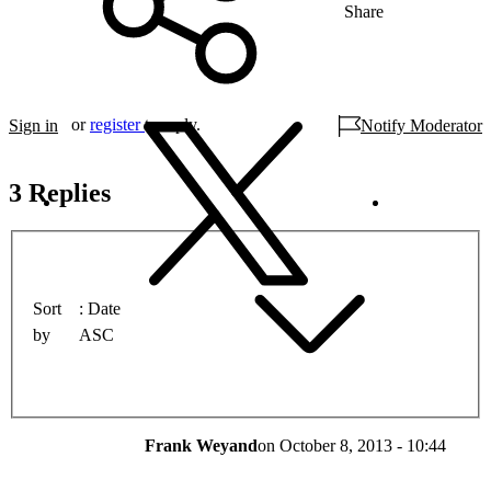
Share
or
register
to reply.
Sign in
Notify Moderator
3 Replies
Sort
Date
by
ASC
Frank Weyand
on
October 8, 2013 - 10:44