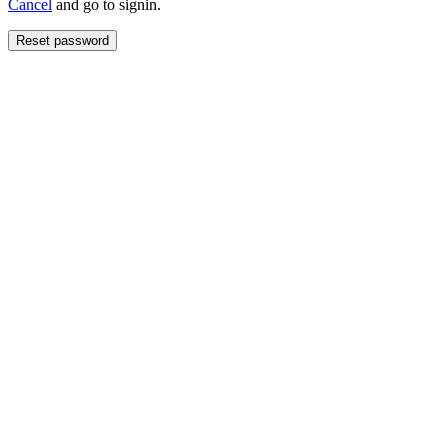
Cancel
and go to signin.
Reset password