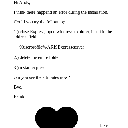
Hi Andy,
I think there happend an error during the installation.
Could you try the following:
1.) close Express, open windows explorer, insert in the
address field:
%userprofile%/ARISExpress/server
2.) delete the entire folder
3.) restart express
can you see the attributes now?
Bye,
Frank
Like