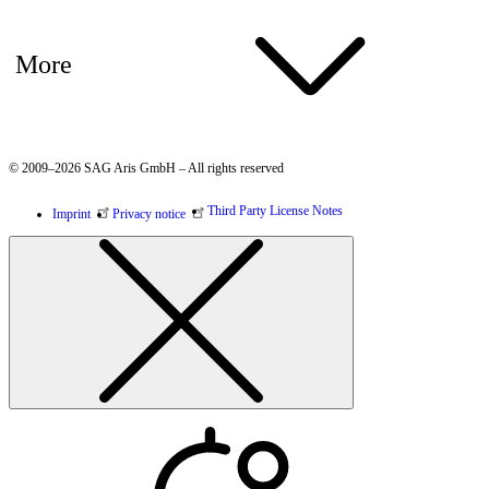
More
© 2009–2026 SAG Aris GmbH – All rights reserved
Third Party License Notes
Imprint
Privacy notice