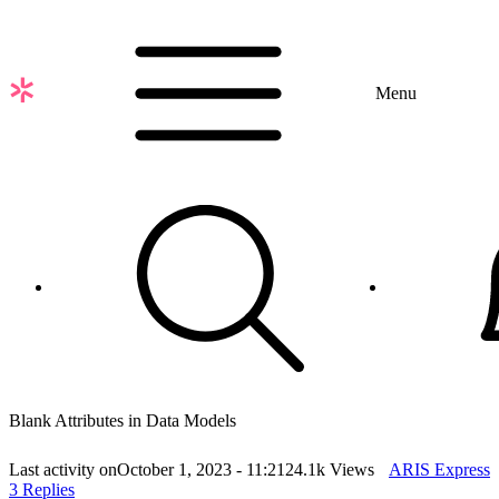
Skip
to
main
content
Menu
Blank Attributes in Data Models
Last activity on
October 1, 2023 - 11:21
24.1k Views
ARIS Express
3 Replies