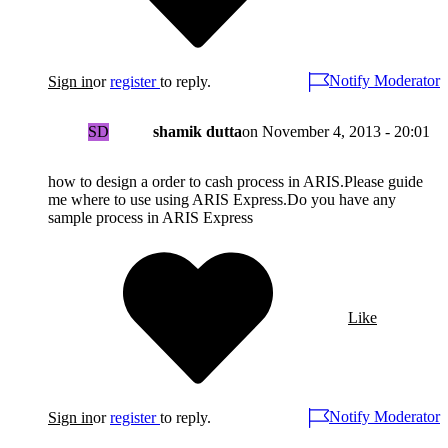
Notify Moderator
Sign in
or
register
to reply.
SD
shamik dutta
on
November 4, 2013 - 20:01
how to design a order to cash process in ARIS.Please guide
me where to use using ARIS Express.Do you have any
sample process in ARIS Express
Like
Notify Moderator
Sign in
or
register
to reply.