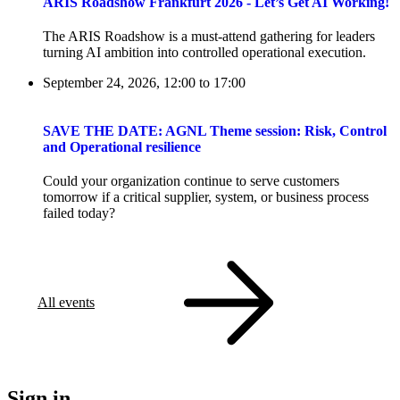
ARIS Roadshow Frankfurt 2026 - Let’s Get AI Working!
The ARIS Roadshow is a must-attend gathering for leaders
turning AI ambition into controlled operational execution.
September 24, 2026, 12:00
to
17:00
SAVE THE DATE: AGNL Theme session: Risk, Control
and Operational resilience
Could your organization continue to serve customers
tomorrow if a critical supplier, system, or business process
failed today?
All events
Sign in