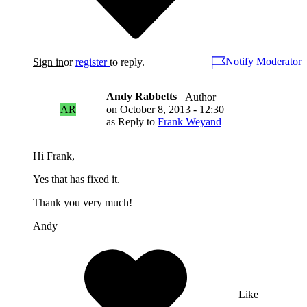
Notify Moderator
Sign in
or
register
to reply.
Andy Rabbetts
Author
AR
on
October 8, 2013 - 12:30
as Reply to
Frank Weyand
Hi Frank,
Yes that has fixed it.
Thank you very much!
Andy
Like