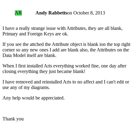
AR
Andy Rabbetts
on
October 8, 2013
I have a really strange issue with Attributes, they are all blank,
Primary and Foreign Keys are ok.
If you see the attched the Attribute object is blank ion the top right
corner so any new ones I add are blank also, the Attributes on the
Data Model itself are blank.
When I first installed Aris everything worked fine, one day after
closing everything they just became blank!
I have removed and reinstalled Aris to no affect and I can't edit or
use any of my diagrams.
Any help would be appreciated.
Thank you